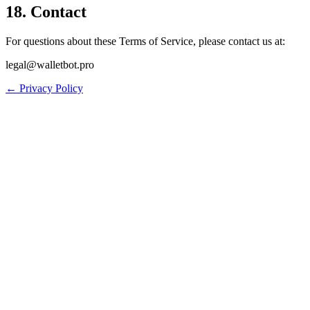
18. Contact
For questions about these Terms of Service, please contact us at:
legal@walletbot.pro
← Privacy Policy