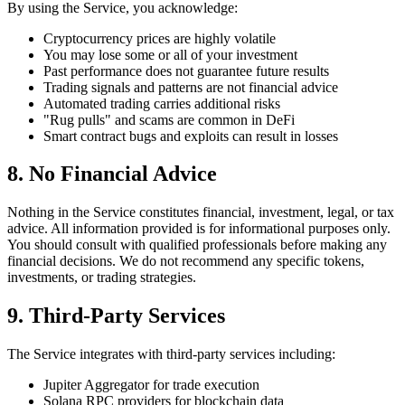
By using the Service, you acknowledge:
Cryptocurrency prices are highly volatile
You may lose some or all of your investment
Past performance does not guarantee future results
Trading signals and patterns are not financial advice
Automated trading carries additional risks
"Rug pulls" and scams are common in DeFi
Smart contract bugs and exploits can result in losses
8. No Financial Advice
Nothing in the Service constitutes financial, investment, legal, or tax
advice. All information provided is for informational purposes only.
You should consult with qualified professionals before making any
financial decisions. We do not recommend any specific tokens,
investments, or trading strategies.
9. Third-Party Services
The Service integrates with third-party services including:
Jupiter Aggregator for trade execution
Solana RPC providers for blockchain data