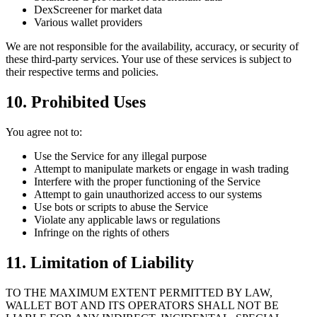
DexScreener for market data
Various wallet providers
We are not responsible for the availability, accuracy, or security of
these third-party services. Your use of these services is subject to
their respective terms and policies.
10. Prohibited Uses
You agree not to:
Use the Service for any illegal purpose
Attempt to manipulate markets or engage in wash trading
Interfere with the proper functioning of the Service
Attempt to gain unauthorized access to our systems
Use bots or scripts to abuse the Service
Violate any applicable laws or regulations
Infringe on the rights of others
11. Limitation of Liability
TO THE MAXIMUM EXTENT PERMITTED BY LAW,
WALLET BOT AND ITS OPERATORS SHALL NOT BE