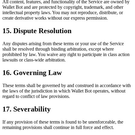
All content, features, and functionality of the Service are owned by
Wallet Bot and are protected by copyright, trademark, and other
intellectual property laws. You may not reproduce, distribute, or
create derivative works without our express permission.
15. Dispute Resolution
Any disputes arising from these terms or your use of the Service
shall be resolved through binding arbitration, except where
prohibited by law. You waive any right to participate in class action
lawsuits or class-wide arbitration.
16. Governing Law
These terms shall be governed by and construed in accordance with
the laws of the jurisdiction in which Wallet Bot operates, without
regard to conflict of law provisions.
17. Severability
If any provision of these terms is found to be unenforceable, the
remaining provisions shall continue in full force and effect.