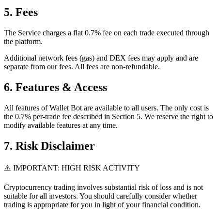
5. Fees
The Service charges a flat 0.7% fee on each trade executed through
the platform.
Additional network fees (gas) and DEX fees may apply and are
separate from our fees. All fees are non-refundable.
6. Features & Access
All features of Wallet Bot are available to all users. The only cost is
the 0.7% per-trade fee described in Section 5. We reserve the right to
modify available features at any time.
7. Risk Disclaimer
⚠️ IMPORTANT: HIGH RISK ACTIVITY
Cryptocurrency trading involves substantial risk of loss and is not
suitable for all investors. You should carefully consider whether
trading is appropriate for you in light of your financial condition.