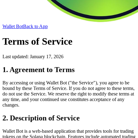
Wallet Bot
Back to App
Terms of Service
Last updated: January 17, 2026
1. Agreement to Terms
By accessing or using Wallet Bot ("the Service"), you agree to be
bound by these Terms of Service. If you do not agree to these terms,
do not use the Service. We reserve the right to modify these terms at
any time, and your continued use constitutes acceptance of any
changes.
2. Description of Service
Wallet Bot is a web-based application that provides tools for trading
tokens on the Solana blockchain. Features include automated trading