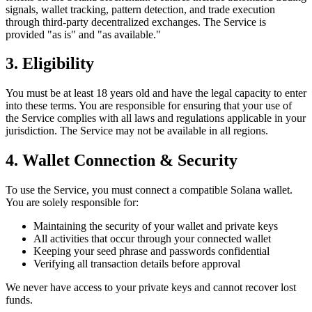
signals, wallet tracking, pattern detection, and trade execution
through third-party decentralized exchanges. The Service is
provided "as is" and "as available."
3. Eligibility
You must be at least 18 years old and have the legal capacity to enter
into these terms. You are responsible for ensuring that your use of
the Service complies with all laws and regulations applicable in your
jurisdiction. The Service may not be available in all regions.
4. Wallet Connection & Security
To use the Service, you must connect a compatible Solana wallet.
You are solely responsible for:
Maintaining the security of your wallet and private keys
All activities that occur through your connected wallet
Keeping your seed phrase and passwords confidential
Verifying all transaction details before approval
We never have access to your private keys and cannot recover lost
funds.