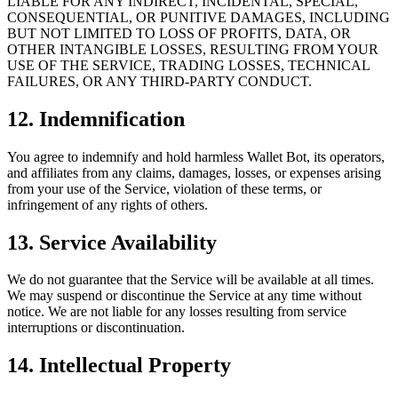
LIABLE FOR ANY INDIRECT, INCIDENTAL, SPECIAL,
CONSEQUENTIAL, OR PUNITIVE DAMAGES, INCLUDING
BUT NOT LIMITED TO LOSS OF PROFITS, DATA, OR
OTHER INTANGIBLE LOSSES, RESULTING FROM YOUR
USE OF THE SERVICE, TRADING LOSSES, TECHNICAL
FAILURES, OR ANY THIRD-PARTY CONDUCT.
12. Indemnification
You agree to indemnify and hold harmless Wallet Bot, its operators,
and affiliates from any claims, damages, losses, or expenses arising
from your use of the Service, violation of these terms, or
infringement of any rights of others.
13. Service Availability
We do not guarantee that the Service will be available at all times.
We may suspend or discontinue the Service at any time without
notice. We are not liable for any losses resulting from service
interruptions or discontinuation.
14. Intellectual Property