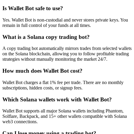
Is Wallet Bot safe to use?
Yes. Wallet Bot is non-custodial and never stores private keys. You
remain in full control of your funds at all times.
What is a Solana copy trading bot?
A copy trading bot automatically mirrors trades from selected wallets
on the Solana blockchain, allowing you to follow profitable trading
strategies without manually monitoring the market 24/7.
How much does Wallet Bot cost?
Wallet Bot charges a flat 1% fee per trade. There are no monthly
subscriptions, hidden costs, or signup fees.
Which Solana wallets work with Wallet Bot?
Wallet Bot supports all major Solana wallets including Phantom,
Solflare, Backpack, and 15+ other wallets compatible with Solana
web3 connections.
Can I lose money using a trading bot?