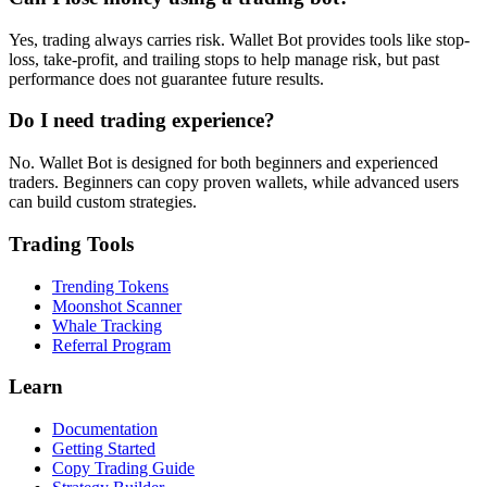
Yes, trading always carries risk. Wallet Bot provides tools like stop-
loss, take-profit, and trailing stops to help manage risk, but past
performance does not guarantee future results.
Do I need trading experience?
No. Wallet Bot is designed for both beginners and experienced
traders. Beginners can copy proven wallets, while advanced users
can build custom strategies.
Trading Tools
Trending Tokens
Moonshot Scanner
Whale Tracking
Referral Program
Learn
Documentation
Getting Started
Copy Trading Guide