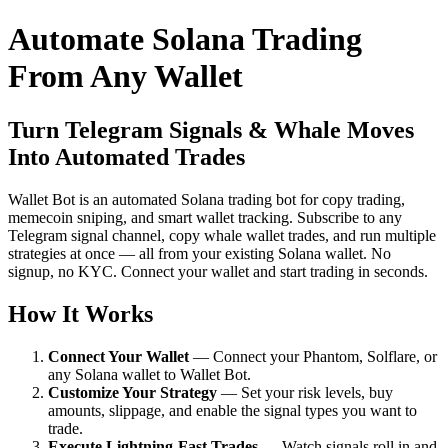
Automate Solana Trading
From Any Wallet
Turn Telegram Signals & Whale Moves
Into Automated Trades
Wallet Bot is an automated Solana trading bot for copy trading,
memecoin sniping, and smart wallet tracking. Subscribe to any
Telegram signal channel, copy whale wallet trades, and run multiple
strategies at once — all from your existing Solana wallet. No
signup, no KYC. Connect your wallet and start trading in seconds.
How It Works
Connect Your Wallet
— Connect your Phantom, Solflare, or
any Solana wallet to Wallet Bot.
Customize Your Strategy
— Set your risk levels, buy
amounts, slippage, and enable the signal types you want to
trade.
Execute Lightning-Fast Trades
— Watch signals roll in and