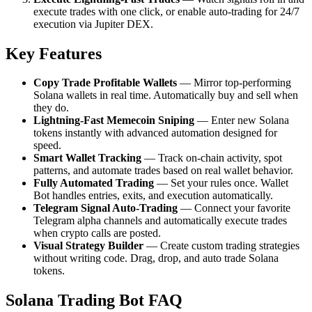
execute trades with one click, or enable auto-trading for 24/7
execution via Jupiter DEX.
Key Features
Copy Trade Profitable Wallets
— Mirror top-performing
Solana wallets in real time. Automatically buy and sell when
they do.
Lightning-Fast Memecoin Sniping
— Enter new Solana
tokens instantly with advanced automation designed for
speed.
Smart Wallet Tracking
— Track on-chain activity, spot
patterns, and automate trades based on real wallet behavior.
Fully Automated Trading
— Set your rules once. Wallet
Bot handles entries, exits, and execution automatically.
Telegram Signal Auto-Trading
— Connect your favorite
Telegram alpha channels and automatically execute trades
when crypto calls are posted.
Visual Strategy Builder
— Create custom trading strategies
without writing code. Drag, drop, and auto trade Solana
tokens.
Solana Trading Bot FAQ