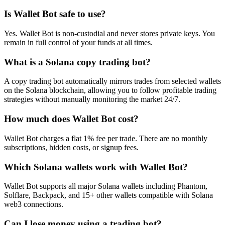
Is Wallet Bot safe to use?
Yes. Wallet Bot is non-custodial and never stores private keys. You
remain in full control of your funds at all times.
What is a Solana copy trading bot?
A copy trading bot automatically mirrors trades from selected wallets
on the Solana blockchain, allowing you to follow profitable trading
strategies without manually monitoring the market 24/7.
How much does Wallet Bot cost?
Wallet Bot charges a flat 1% fee per trade. There are no monthly
subscriptions, hidden costs, or signup fees.
Which Solana wallets work with Wallet Bot?
Wallet Bot supports all major Solana wallets including Phantom,
Solflare, Backpack, and 15+ other wallets compatible with Solana
web3 connections.
Can I lose money using a trading bot?