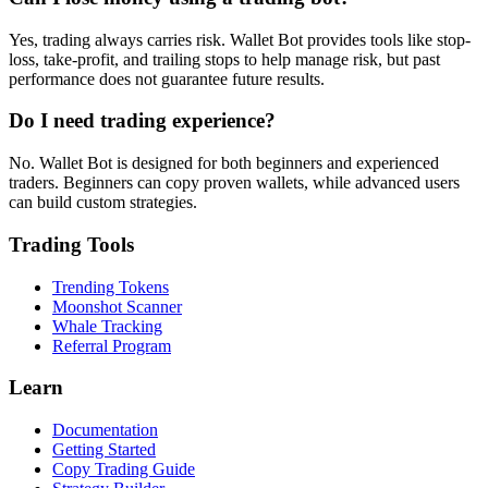
Yes, trading always carries risk. Wallet Bot provides tools like stop-
loss, take-profit, and trailing stops to help manage risk, but past
performance does not guarantee future results.
Do I need trading experience?
No. Wallet Bot is designed for both beginners and experienced
traders. Beginners can copy proven wallets, while advanced users
can build custom strategies.
Trading Tools
Trending Tokens
Moonshot Scanner
Whale Tracking
Referral Program
Learn
Documentation
Getting Started
Copy Trading Guide