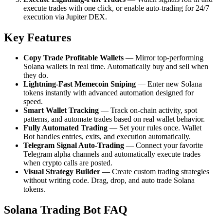
execute trades with one click, or enable auto-trading for 24/7
execution via Jupiter DEX.
Key Features
Copy Trade Profitable Wallets
— Mirror top-performing
Solana wallets in real time. Automatically buy and sell when
they do.
Lightning-Fast Memecoin Sniping
— Enter new Solana
tokens instantly with advanced automation designed for
speed.
Smart Wallet Tracking
— Track on-chain activity, spot
patterns, and automate trades based on real wallet behavior.
Fully Automated Trading
— Set your rules once. Wallet
Bot handles entries, exits, and execution automatically.
Telegram Signal Auto-Trading
— Connect your favorite
Telegram alpha channels and automatically execute trades
when crypto calls are posted.
Visual Strategy Builder
— Create custom trading strategies
without writing code. Drag, drop, and auto trade Solana
tokens.
Solana Trading Bot FAQ