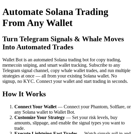
Automate Solana Trading
From Any Wallet
Turn Telegram Signals & Whale Moves
Into Automated Trades
Wallet Bot is an automated Solana trading bot for copy trading,
memecoin sniping, and smart wallet tracking. Subscribe to any
Telegram signal channel, copy whale wallet trades, and run multiple
strategies at once — all from your existing Solana wallet. No
signup, no KYC. Connect your wallet and start trading in seconds.
How It Works
Connect Your Wallet
— Connect your Phantom, Solflare, or
any Solana wallet to Wallet Bot.
Customize Your Strategy
— Set your risk levels, buy
amounts, slippage, and enable the signal types you want to
trade.
Execute Lightning-Fast Trades
— Watch signals roll in and