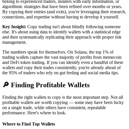
belong to experienced traders, insiders with early information, or
algorithmic strategies that have been refined over months or years.
By copying their entries (and exits), you're leveraging their research,
connections, and expertise without having to develop it yourself.
Key Insight:
Copy trading isn't about blindly following someone
else. It's about using data to identify wallets with a statistical edge
and then systematically replicating their approach with proper risk
management.
The numbers speak for themselves. On Solana, the top 1% of
trading wallets capture the vast majority of profits from memecoin
and DeFi token trading. If you can identify even a handful of these
wallets and copy their trades consistently, you're already ahead of
the 95% of traders who rely on gut feeling and social media tips.
🔎
Finding Profitable Wallets
Finding the right wallets to copy is the most important step. Not all
profitable wallets are worth copying — some may have been lucky
on a single trade, while others have consistent, repeatable
performance. Here's where to look.
Where to Find Top Wallets