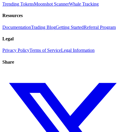
Trending Tokens
Moonshot Scanner
Whale Tracking
Resources
Documentation
Trading Blog
Getting Started
Referral Program
Legal
Privacy Policy
Terms of Service
Legal Information
Share