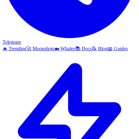
Telegram
🔥
Trending
🚀
Moonshots
🐋
Whales
📚
Docs
📝
Blog
📖
Guides