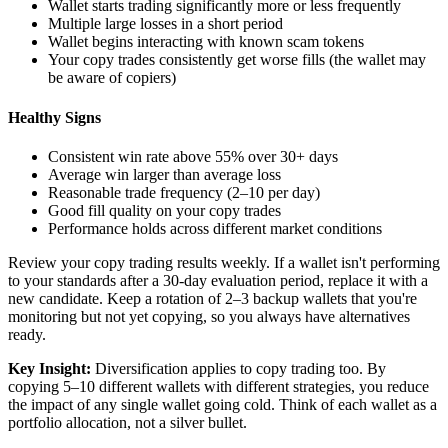
Wallet starts trading significantly more or less frequently
Multiple large losses in a short period
Wallet begins interacting with known scam tokens
Your copy trades consistently get worse fills (the wallet may
be aware of copiers)
Healthy Signs
Consistent win rate above 55% over 30+ days
Average win larger than average loss
Reasonable trade frequency (2–10 per day)
Good fill quality on your copy trades
Performance holds across different market conditions
Review your copy trading results weekly. If a wallet isn't performing
to your standards after a 30-day evaluation period, replace it with a
new candidate. Keep a rotation of 2–3 backup wallets that you're
monitoring but not yet copying, so you always have alternatives
ready.
Key Insight:
Diversification applies to copy trading too. By
copying 5–10 different wallets with different strategies, you reduce
the impact of any single wallet going cold. Think of each wallet as a
portfolio allocation, not a silver bullet.