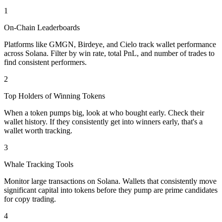
1
On-Chain Leaderboards
Platforms like GMGN, Birdeye, and Cielo track wallet performance
across Solana. Filter by win rate, total PnL, and number of trades to
find consistent performers.
2
Top Holders of Winning Tokens
When a token pumps big, look at who bought early. Check their
wallet history. If they consistently get into winners early, that's a
wallet worth tracking.
3
Whale Tracking Tools
Monitor large transactions on Solana. Wallets that consistently move
significant capital into tokens before they pump are prime candidates
for copy trading.
4