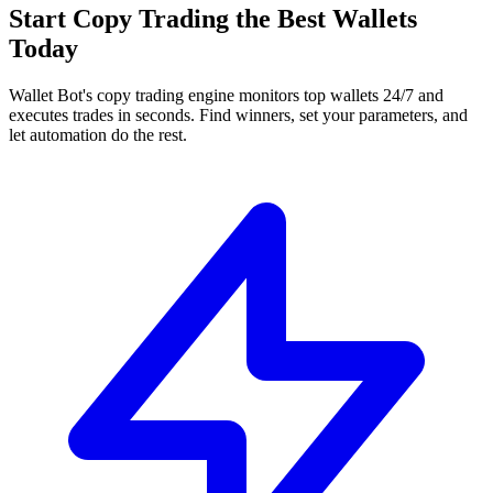
Start Copy Trading the Best Wallets
Today
Wallet Bot's copy trading engine monitors top wallets 24/7 and
executes trades in seconds. Find winners, set your parameters, and
let automation do the rest.