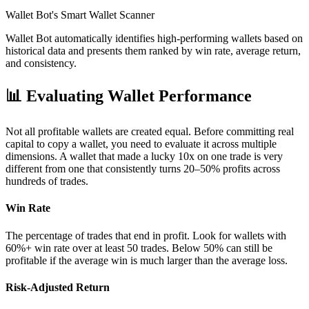
Wallet Bot's Smart Wallet Scanner
Wallet Bot automatically identifies high-performing wallets based on
historical data and presents them ranked by win rate, average return,
and consistency.
📊
Evaluating Wallet Performance
Not all profitable wallets are created equal. Before committing real
capital to copy a wallet, you need to evaluate it across multiple
dimensions. A wallet that made a lucky 10x on one trade is very
different from one that consistently turns 20–50% profits across
hundreds of trades.
Win Rate
The percentage of trades that end in profit. Look for wallets with
60%+ win rate over at least 50 trades. Below 50% can still be
profitable if the average win is much larger than the average loss.
Risk-Adjusted Return