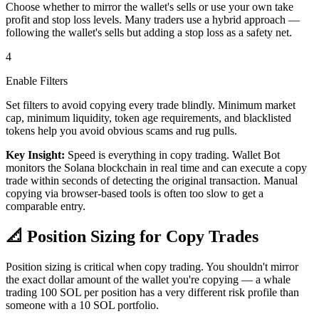
Choose whether to mirror the wallet's sells or use your own take
profit and stop loss levels. Many traders use a hybrid approach —
following the wallet's sells but adding a stop loss as a safety net.
4
Enable Filters
Set filters to avoid copying every trade blindly. Minimum market
cap, minimum liquidity, token age requirements, and blacklisted
tokens help you avoid obvious scams and rug pulls.
Key Insight:
Speed is everything in copy trading. Wallet Bot
monitors the Solana blockchain in real time and can execute a copy
trade within seconds of detecting the original transaction. Manual
copying via browser-based tools is often too slow to get a
comparable entry.
📐
Position Sizing for Copy Trades
Position sizing is critical when copy trading. You shouldn't mirror
the exact dollar amount of the wallet you're copying — a whale
trading 100 SOL per position has a very different risk profile than
someone with a 10 SOL portfolio.