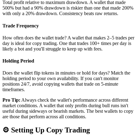
Total profit relative to maximum drawdown. A wallet that made
500% but had a 90% drawdown is riskier than one that made 200%
with only a 20% drawdown. Consistency beats raw returns.
Trade Frequency
How often does the wallet trade? A wallet that makes 2–5 trades per
day is ideal for copy trading. One that trades 100+ times per day is
likely a bot and you'll struggle to keep up with fees.
Holding Period
Does the wallet flip tokens in minutes or hold for days? Match the
holding period to your own availability. If you can't monitor
positions 24/7, avoid copying wallets that trade on 5-minute
timeframes.
Pro Tip:
Always check the wallet's performance across different
market conditions. A wallet that only profits during bull runs isn't
useful during sideways or bearish markets. The best wallets to copy
are those that perform across all conditions.
⚙️
Setting Up Copy Trading