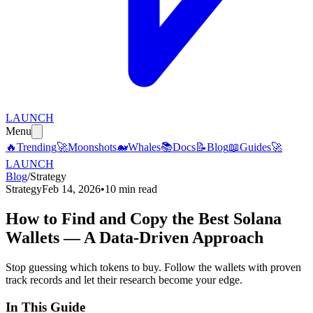
LAUNCH
Menu
🔥
Trending
🚀
Moonshots
🐋
Whales
📚
Docs
📝
Blog
📖
Guides
🚀
LAUNCH
Blog
/
Strategy
Strategy
Feb 14, 2026
•
10 min read
How to Find and Copy the Best Solana
Wallets — A Data-Driven Approach
Stop guessing which tokens to buy. Follow the wallets with proven
track records and let their research become your edge.
In This Guide