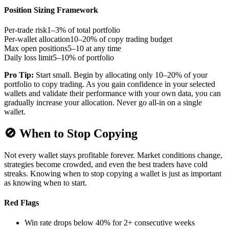
Position Sizing Framework
Per-trade risk
1–3% of total portfolio
Per-wallet allocation
10–20% of copy trading budget
Max open positions
5–10 at any time
Daily loss limit
5–10% of portfolio
Pro Tip:
Start small. Begin by allocating only 10–20% of your
portfolio to copy trading. As you gain confidence in your selected
wallets and validate their performance with your own data, you can
gradually increase your allocation. Never go all-in on a single
wallet.
🚫
When to Stop Copying
Not every wallet stays profitable forever. Market conditions change,
strategies become crowded, and even the best traders have cold
streaks. Knowing when to stop copying a wallet is just as important
as knowing when to start.
Red Flags
Win rate drops below 40% for 2+ consecutive weeks