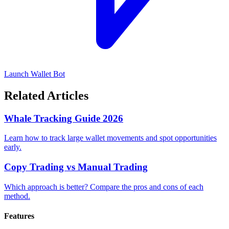
Launch Wallet Bot
Related Articles
Whale Tracking Guide 2026
Learn how to track large wallet movements and spot opportunities
early.
Copy Trading vs Manual Trading
Which approach is better? Compare the pros and cons of each
method.
Features