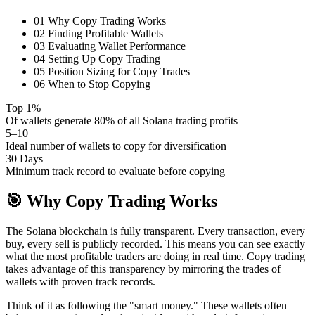
01
Why Copy Trading Works
02
Finding Profitable Wallets
03
Evaluating Wallet Performance
04
Setting Up Copy Trading
05
Position Sizing for Copy Trades
06
When to Stop Copying
Top 1%
Of wallets generate 80% of all Solana trading profits
5–10
Ideal number of wallets to copy for diversification
30 Days
Minimum track record to evaluate before copying
🎯
Why Copy Trading Works
The Solana blockchain is fully transparent. Every transaction, every
buy, every sell is publicly recorded. This means you can see exactly
what the most profitable traders are doing in real time. Copy trading
takes advantage of this transparency by mirroring the trades of
wallets with proven track records.
Think of it as following the "smart money." These wallets often