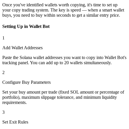
Once you've identified wallets worth copying, it's time to set up
your copy trading system. The key is speed — when a smart wallet
buys, you need to buy within seconds to get a similar entry price.
Setting Up in Wallet Bot
1
Add Wallet Addresses
Paste the Solana wallet addresses you want to copy into Wallet Bot's
tracking panel. You can add up to 20 wallets simultaneously.
2
Configure Buy Parameters
Set your buy amount per trade (fixed SOL amount or percentage of
portfolio), maximum slippage tolerance, and minimum liquidity
requirements.
3
Set Exit Rules