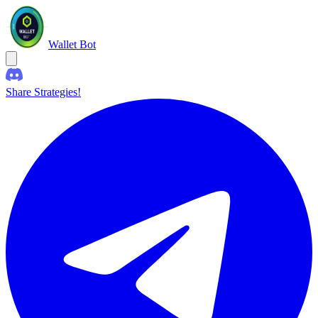
Wallet Bot
Share Strategies!