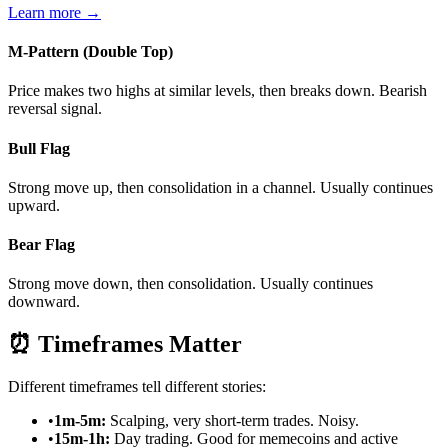
Learn more →
M-Pattern (Double Top)
Price makes two highs at similar levels, then breaks down. Bearish
reversal signal.
Bull Flag
Strong move up, then consolidation in a channel. Usually continues
upward.
Bear Flag
Strong move down, then consolidation. Usually continues
downward.
⏰
Timeframes Matter
Different timeframes tell different stories:
•
1m-5m:
Scalping, very short-term trades. Noisy.
•
15m-1h:
Day trading. Good for memecoins and active