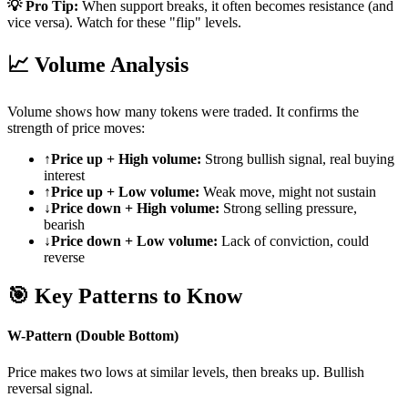
💡 Pro Tip:
When support breaks, it often becomes resistance (and
vice versa). Watch for these "flip" levels.
📈
Volume Analysis
Volume shows how many tokens were traded. It confirms the
strength of price moves:
↑
Price up + High volume:
Strong bullish signal, real buying
interest
↑
Price up + Low volume:
Weak move, might not sustain
↓
Price down + High volume:
Strong selling pressure,
bearish
↓
Price down + Low volume:
Lack of conviction, could
reverse
🎯
Key Patterns to Know
W-Pattern (Double Bottom)
Price makes two lows at similar levels, then breaks up. Bullish
reversal signal.