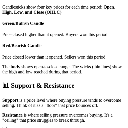
Candlesticks show four key prices for each time period:
Open,
High, Low, and Close (OHLC)
.
Green/Bullish Candle
Price closed higher than it opened. Buyers won this period.
Red/Bearish Candle
Price closed lower than it opened. Sellers won this period.
The
body
shows open-to-close range. The
wicks
(thin lines) show
the high and low reached during that period.
📊
Support & Resistance
Support
is a price level where buying pressure tends to overcome
selling. Think of it as a "floor" that price bounces off.
Resistance
is where selling pressure overcomes buying. It's a
"ceiling" that price struggles to break through.