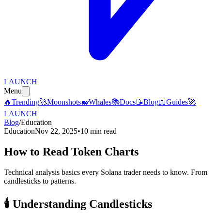
LAUNCH
Menu
🔥
Trending
🚀
Moonshots
🐋
Whales
📚
Docs
📝
Blog
📖
Guides
🚀
LAUNCH
Blog
/
Education
Education
Nov 22, 2025
•
10 min read
How to Read Token Charts
Technical analysis basics every Solana trader needs to know. From
candlesticks to patterns.
🕯️
Understanding Candlesticks