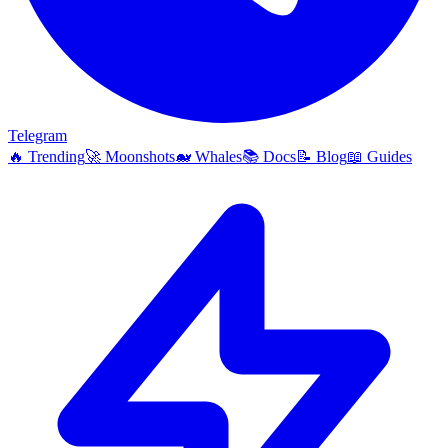
Telegram
🔥
Trending
🚀
Moonshots
🐋
Whales
📚
Docs
📝
Blog
📖
Guides