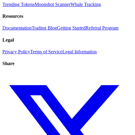
Trending Tokens
Moonshot Scanner
Whale Tracking
Resources
Documentation
Trading Blog
Getting Started
Referral Program
Legal
Privacy Policy
Terms of Service
Legal Information
Share