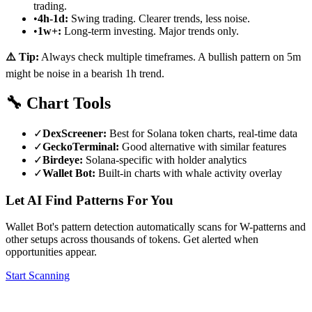
trading.
•
4h-1d:
Swing trading. Clearer trends, less noise.
•
1w+:
Long-term investing. Major trends only.
⚠️ Tip:
Always check multiple timeframes. A bullish pattern on 5m
might be noise in a bearish 1h trend.
🔧
Chart Tools
✓
DexScreener:
Best for Solana token charts, real-time data
✓
GeckoTerminal:
Good alternative with similar features
✓
Birdeye:
Solana-specific with holder analytics
✓
Wallet Bot:
Built-in charts with whale activity overlay
Let AI Find Patterns For You
Wallet Bot's pattern detection automatically scans for W-patterns and
other setups across thousands of tokens. Get alerted when
opportunities appear.
Start Scanning