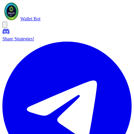
Wallet Bot
Share Strategies!