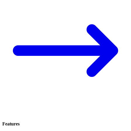
Features