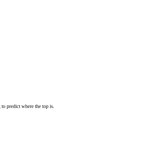
to predict where the top is.