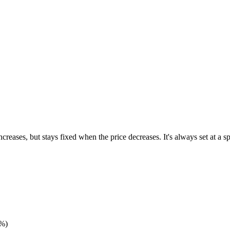
ncreases, but stays fixed when the price decreases. It's always set at a 
0%)