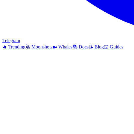
Telegram
🔥
Trending
🚀
Moonshots
🐋
Whales
📚
Docs
📝
Blog
📖
Guides