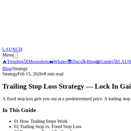
LAUNCH
Menu
🔥
Trending
🚀
Moonshots
🐋
Whales
📚
Docs
📝
Blog
📖
Guides
🚀
LAU
Blog
/
Strategy
Strategy
Feb 15, 2026
•
8 min read
Trailing Stop Loss Strategy — Lock In Gai
A fixed stop loss gets you out at a predetermined price. A trailing st
In This Guide
01
How Trailing Stops Work
02
Trailing Stop vs. Fixed Stop Loss