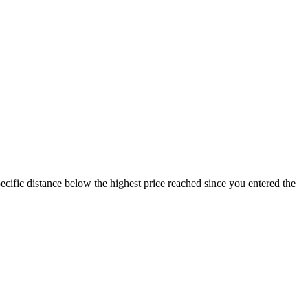
specific distance below the highest price reached since you entered the