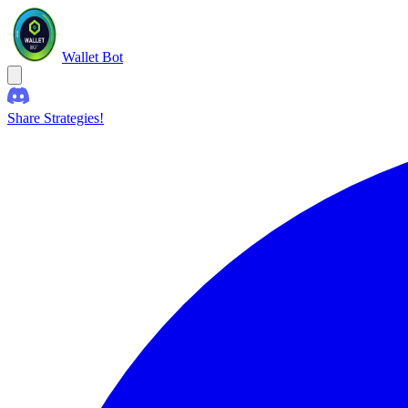
Wallet Bot
Share Strategies!