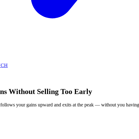
NCH
ns Without Selling Too Early
op follows your gains upward and exits at the peak — without you having 