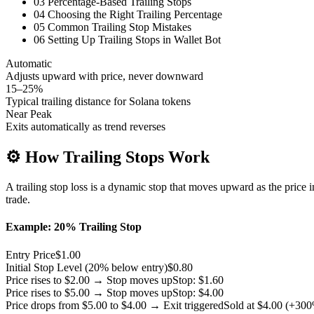
03
Percentage-Based Trailing Stops
04
Choosing the Right Trailing Percentage
05
Common Trailing Stop Mistakes
06
Setting Up Trailing Stops in Wallet Bot
Automatic
Adjusts upward with price, never downward
15–25%
Typical trailing distance for Solana tokens
Near Peak
Exits automatically as trend reverses
⚙️
How Trailing Stops Work
A trailing stop loss is a dynamic stop that moves upward as the price i
trade.
Example: 20% Trailing Stop
Entry Price
$1.00
Initial Stop Level (20% below entry)
$0.80
Price rises to $2.00 → Stop moves up
Stop: $1.60
Price rises to $5.00 → Stop moves up
Stop: $4.00
Price drops from $5.00 to $4.00 → Exit triggered
Sold at $4.00 (+30