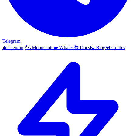
Telegram
🔥
Trending
🚀
Moonshots
🐋
Whales
📚
Docs
📝
Blog
📖
Guides