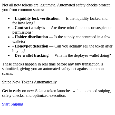
Not all new tokens are legitimate. Automated safety checks protect
you from common scams:
-
Liquidity lock verification
— Is the liquidity locked and
for how long?
-
Contract analysis
— Are there mint functions or suspicious
permissions?
-
Holder distribution
— Is the supply concentrated in a few
wallets?
-
Honeypot detection
— Can you actually sell the token after
buying?
-
Dev wallet tracking
— What is the deployer wallet doing?
These checks happen in real time before any buy transaction is
submitted, giving you an automated safety net against common
scams.
Snipe New Tokens Automatically
Get in early on new Solana token launches with automated sniping,
safety checks, and optimized execution.
Start Sniping