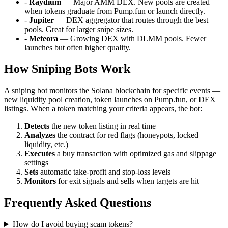
-
Raydium
— Major AMM DEX. New pools are created
when tokens graduate from Pump.fun or launch directly.
-
Jupiter
— DEX aggregator that routes through the best
pools. Great for larger snipe sizes.
-
Meteora
— Growing DEX with DLMM pools. Fewer
launches but often higher quality.
How Sniping Bots Work
A sniping bot monitors the Solana blockchain for specific events —
new liquidity pool creation, token launches on Pump.fun, or DEX
listings. When a token matching your criteria appears, the bot:
Detects
the new token listing in real time
Analyzes
the contract for red flags (honeypots, locked
liquidity, etc.)
Executes
a buy transaction with optimized gas and slippage
settings
Sets
automatic take-profit and stop-loss levels
Monitors
for exit signals and sells when targets are hit
Frequently Asked Questions
How do I avoid buying scam tokens?