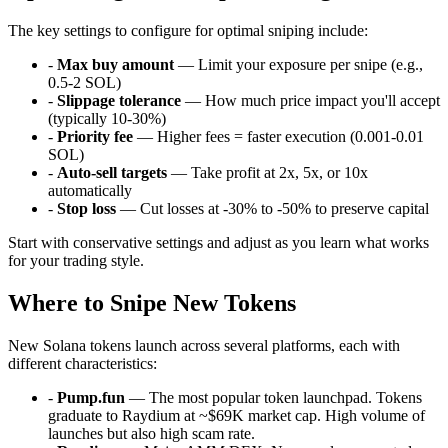
The key settings to configure for optimal sniping include:
-
Max buy amount
— Limit your exposure per snipe (e.g.,
0.5-2 SOL)
-
Slippage tolerance
— How much price impact you'll accept
(typically 10-30%)
-
Priority fee
— Higher fees = faster execution (0.001-0.01
SOL)
-
Auto-sell targets
— Take profit at 2x, 5x, or 10x
automatically
-
Stop loss
— Cut losses at -30% to -50% to preserve capital
Start with conservative settings and adjust as you learn what works
for your trading style.
Where to Snipe New Tokens
New Solana tokens launch across several platforms, each with
different characteristics:
-
Pump.fun
— The most popular token launchpad. Tokens
graduate to Raydium at ~$69K market cap. High volume of
launches but also high scam rate.