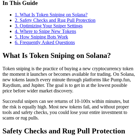
In This Guide
1
.
What Is Token Sniping on Solana?
2
.
Safety Checks and Rug Pull Protection
3
.
Optimizing Your Sniper Settings
4
.
Where to Snipe New Tokens
5
.
How Sniping Bots Work
6
. Frequently Asked Questions
What Is Token Sniping on Solana?
Token sniping is the practice of buying a new cryptocurrency token
the moment it launches or becomes available for trading. On Solana,
new tokens launch every minute through platforms like Pump.fun,
Raydium, and Jupiter. The goal is to get in at the lowest possible
price before wider market discovery.
Successful snipers can see returns of 10-100x within minutes, but
the risk is equally high. Most new tokens fail, and without proper
tools and safety checks, you could lose your entire investment to
scams or rug pulls.
Safety Checks and Rug Pull Protection