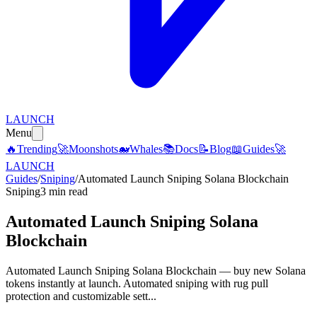
LAUNCH
Menu
🔥
Trending
🚀
Moonshots
🐋
Whales
📚
Docs
📝
Blog
📖
Guides
🚀
LAUNCH
Guides
/
Sniping
/
Automated Launch Sniping Solana Blockchain
Sniping
3 min read
Automated Launch Sniping Solana
Blockchain
Automated Launch Sniping Solana Blockchain — buy new Solana
tokens instantly at launch. Automated sniping with rug pull
protection and customizable sett...