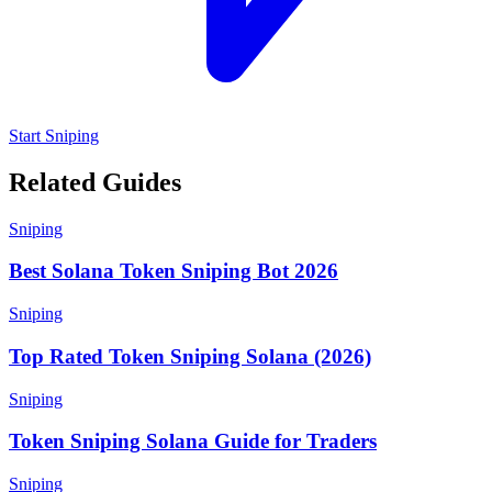
Start Sniping
Related Guides
Sniping
Best Solana Token Sniping Bot 2026
Sniping
Top Rated Token Sniping Solana (2026)
Sniping
Token Sniping Solana Guide for Traders
Sniping