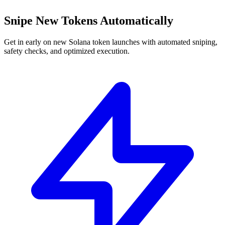
Snipe New Tokens Automatically
Get in early on new Solana token launches with automated sniping,
safety checks, and optimized execution.