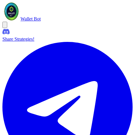
Wallet Bot
Share Strategies!