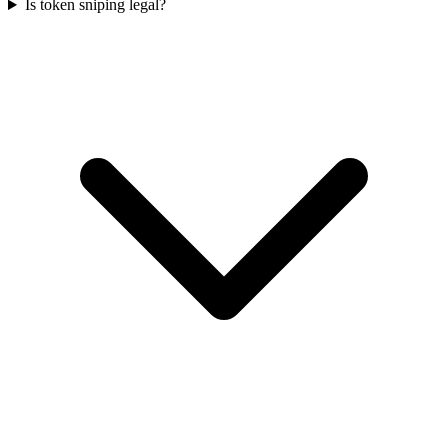
Is token sniping legal?