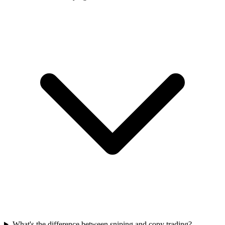
What's the difference between sniping and copy trading?