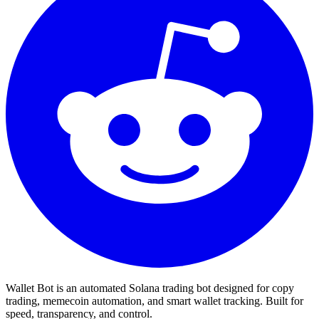
Wallet Bot is an automated Solana trading bot designed for copy
trading, memecoin automation, and smart wallet tracking. Built for
speed, transparency, and control.