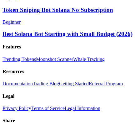
Token Sniping Bot Solana No Subscription
Beginner
Best Solana Bot Starting with Small Budget (2026)
Features
Trending Tokens
Moonshot Scanner
Whale Tracking
Resources
Documentation
Trading Blog
Getting Started
Referral Program
Legal
Privacy Policy
Terms of Service
Legal Information
Share