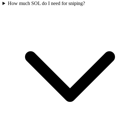
How much SOL do I need for sniping?