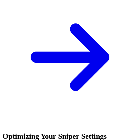
Optimizing Your Sniper Settings