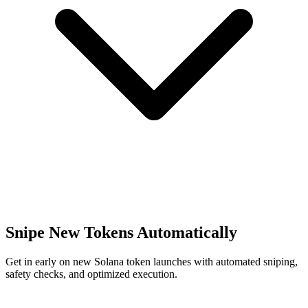
Snipe New Tokens Automatically
Get in early on new Solana token launches with automated sniping,
safety checks, and optimized execution.