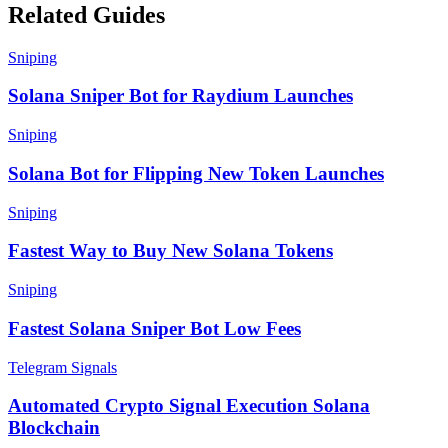
Related Guides
Sniping
Solana Sniper Bot for Raydium Launches
Sniping
Solana Bot for Flipping New Token Launches
Sniping
Fastest Way to Buy New Solana Tokens
Sniping
Fastest Solana Sniper Bot Low Fees
Telegram Signals
Automated Crypto Signal Execution Solana
Blockchain