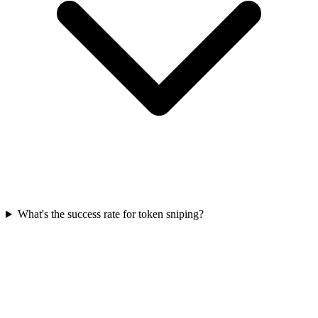
What's the success rate for token sniping?