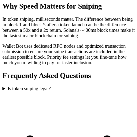
Why Speed Matters for Sniping
In token sniping, milliseconds matter. The difference between being
in block 1 and block 5 after a token launch can be the difference
between a 50x and a 2x return. Solana's ~400ms block times make it
the fastest major blockchain for sniping.
Wallet Bot uses dedicated RPC nodes and optimized transaction
submission to ensure your snipe transactions are included in the
earliest possible block. Priority fee settings let you fine-tune how
much you're willing to pay for faster inclusion.
Frequently Asked Questions
Is token sniping legal?