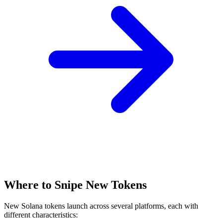
Where to Snipe New Tokens
New Solana tokens launch across several platforms, each with
different characteristics: