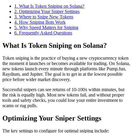
1
.
What Is Token Sniping on Solana?
2
.
Optimizing Your Sniper Settings
3
.
Where to Snipe New Tokens
4
.
How Sniping Bots Work
5
.
Why Speed Matters for Sniping
6
. Frequently Asked Questions
What Is Token Sniping on Solana?
Token sniping is the practice of buying a new cryptocurrency token
the moment it launches or becomes available for trading. On Solana,
new tokens launch every minute through platforms like Pump.fun,
Raydium, and Jupiter. The goal is to get in at the lowest possible
price before wider market discovery.
Successful snipers can see returns of 10-100x within minutes, but
the risk is equally high. Most new tokens fail, and without proper
tools and safety checks, you could lose your entire investment to
scams or rug pulls.
Optimizing Your Sniper Settings
The key settings to configure for optimal sniping include: