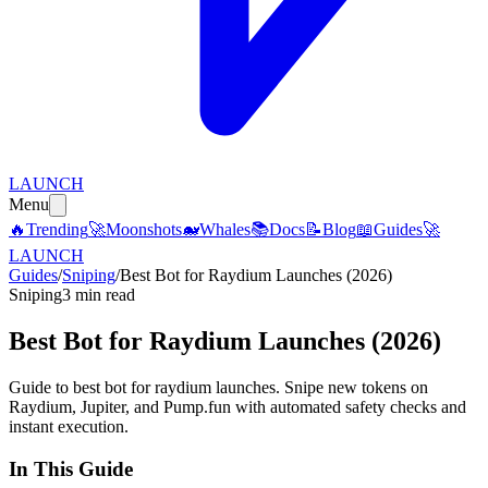
LAUNCH
Menu
🔥
Trending
🚀
Moonshots
🐋
Whales
📚
Docs
📝
Blog
📖
Guides
🚀
LAUNCH
Guides
/
Sniping
/
Best Bot for Raydium Launches (2026)
Sniping
3 min read
Best Bot for Raydium Launches (2026)
Guide to best bot for raydium launches. Snipe new tokens on
Raydium, Jupiter, and Pump.fun with automated safety checks and
instant execution.
In This Guide