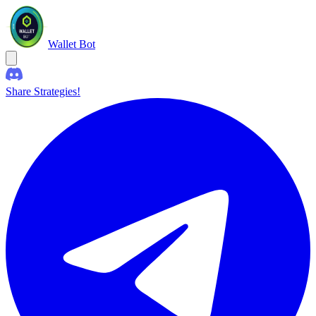
Wallet Bot
Share Strategies!