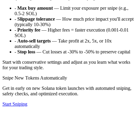
-
Max buy amount
— Limit your exposure per snipe (e.g.,
0.5-2 SOL)
-
Slippage tolerance
— How much price impact you'll accept
(typically 10-30%)
-
Priority fee
— Higher fees = faster execution (0.001-0.01
SOL)
-
Auto-sell targets
— Take profit at 2x, 5x, or 10x
automatically
-
Stop loss
— Cut losses at -30% to -50% to preserve capital
Start with conservative settings and adjust as you learn what works
for your trading style.
Snipe New Tokens Automatically
Get in early on new Solana token launches with automated sniping,
safety checks, and optimized execution.
Start Sniping