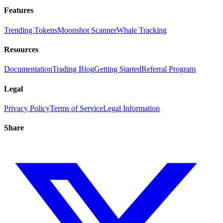
Features
Trending Tokens
Moonshot Scanner
Whale Tracking
Resources
Documentation
Trading Blog
Getting Started
Referral Program
Legal
Privacy Policy
Terms of Service
Legal Information
Share