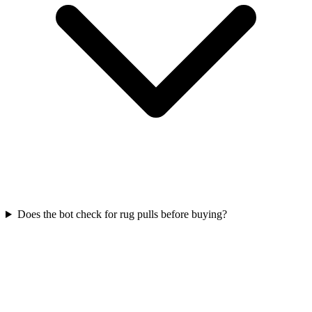
Does the bot check for rug pulls before buying?