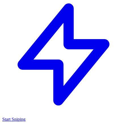
Start Sniping