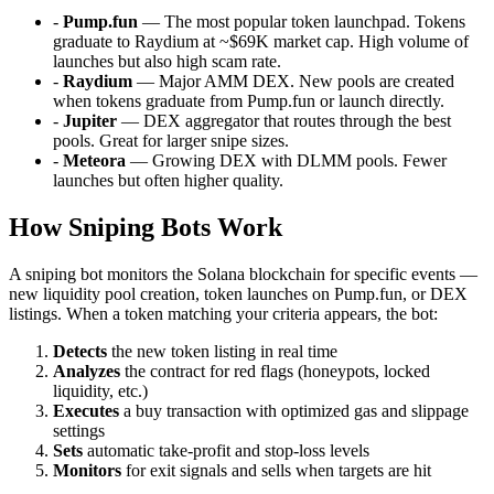
-
Pump.fun
— The most popular token launchpad. Tokens
graduate to Raydium at ~$69K market cap. High volume of
launches but also high scam rate.
-
Raydium
— Major AMM DEX. New pools are created
when tokens graduate from Pump.fun or launch directly.
-
Jupiter
— DEX aggregator that routes through the best
pools. Great for larger snipe sizes.
-
Meteora
— Growing DEX with DLMM pools. Fewer
launches but often higher quality.
How Sniping Bots Work
A sniping bot monitors the Solana blockchain for specific events —
new liquidity pool creation, token launches on Pump.fun, or DEX
listings. When a token matching your criteria appears, the bot:
Detects
the new token listing in real time
Analyzes
the contract for red flags (honeypots, locked
liquidity, etc.)
Executes
a buy transaction with optimized gas and slippage
settings
Sets
automatic take-profit and stop-loss levels
Monitors
for exit signals and sells when targets are hit