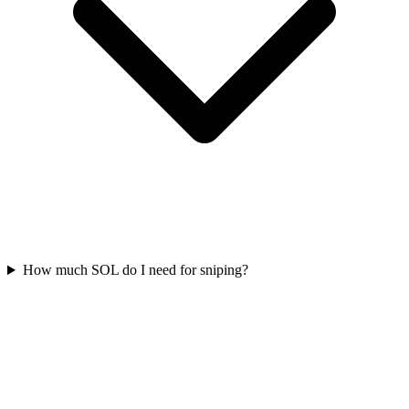
How much SOL do I need for sniping?