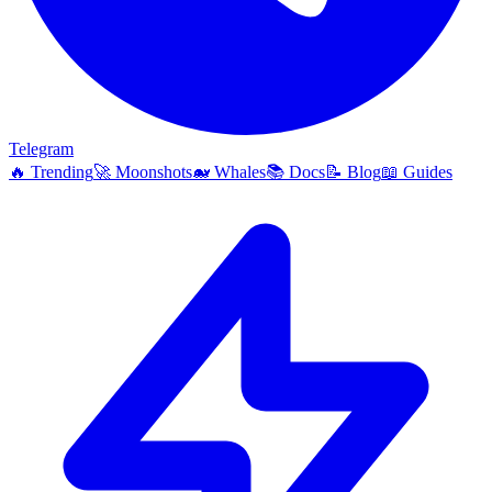
Telegram
🔥
Trending
🚀
Moonshots
🐋
Whales
📚
Docs
📝
Blog
📖
Guides