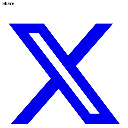
Share