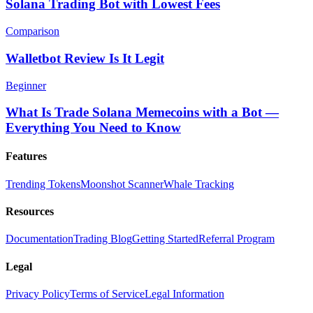
Solana Trading Bot with Lowest Fees
Comparison
Walletbot Review Is It Legit
Beginner
What Is Trade Solana Memecoins with a Bot —
Everything You Need to Know
Features
Trending Tokens
Moonshot Scanner
Whale Tracking
Resources
Documentation
Trading Blog
Getting Started
Referral Program
Legal
Privacy Policy
Terms of Service
Legal Information