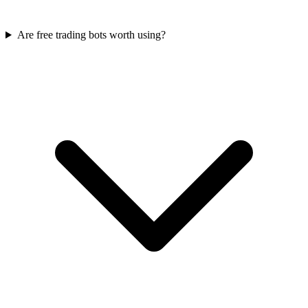
Are free trading bots worth using?