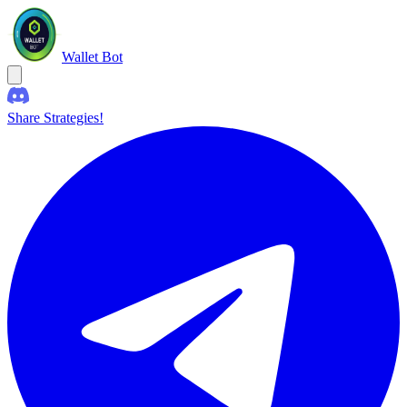
Wallet Bot
Share Strategies!