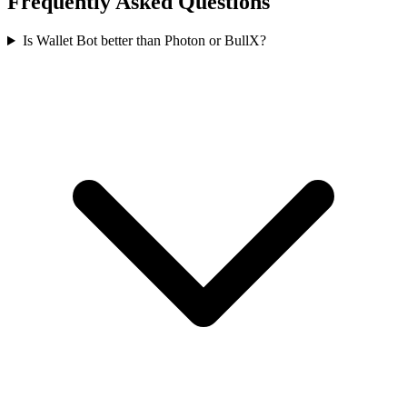
Frequently Asked Questions
Is Wallet Bot better than Photon or BullX?