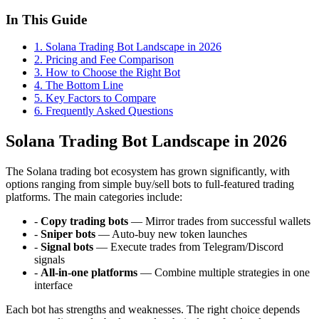
In This Guide
1
.
Solana Trading Bot Landscape in 2026
2
.
Pricing and Fee Comparison
3
.
How to Choose the Right Bot
4
.
The Bottom Line
5
.
Key Factors to Compare
6
. Frequently Asked Questions
Solana Trading Bot Landscape in 2026
The Solana trading bot ecosystem has grown significantly, with
options ranging from simple buy/sell bots to full-featured trading
platforms. The main categories include:
-
Copy trading bots
— Mirror trades from successful wallets
-
Sniper bots
— Auto-buy new token launches
-
Signal bots
— Execute trades from Telegram/Discord
signals
-
All-in-one platforms
— Combine multiple strategies in one
interface
Each bot has strengths and weaknesses. The right choice depends