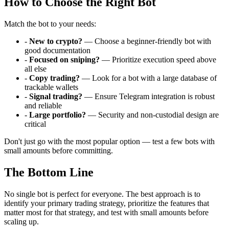
How to Choose the Right Bot
Match the bot to your needs:
-
New to crypto?
— Choose a beginner-friendly bot with
good documentation
-
Focused on sniping?
— Prioritize execution speed above
all else
-
Copy trading?
— Look for a bot with a large database of
trackable wallets
-
Signal trading?
— Ensure Telegram integration is robust
and reliable
-
Large portfolio?
— Security and non-custodial design are
critical
Don't just go with the most popular option — test a few bots with
small amounts before committing.
The Bottom Line
No single bot is perfect for everyone. The best approach is to
identify your primary trading strategy, prioritize the features that
matter most for that strategy, and test with small amounts before
scaling up.