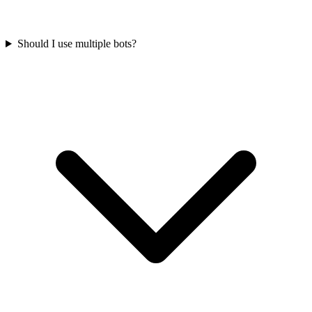
Should I use multiple bots?