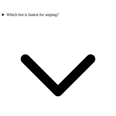
Which bot is fastest for sniping?