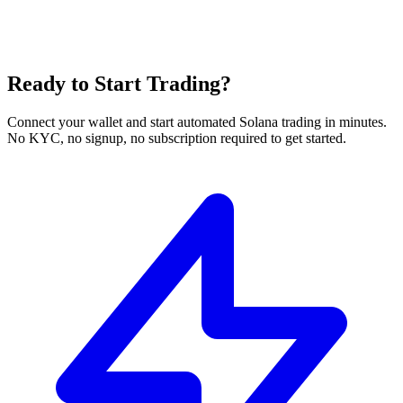
Ready to Start Trading?
Connect your wallet and start automated Solana trading in minutes.
No KYC, no signup, no subscription required to get started.