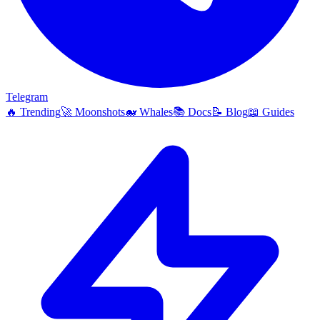
Telegram
🔥
Trending
🚀
Moonshots
🐋
Whales
📚
Docs
📝
Blog
📖
Guides