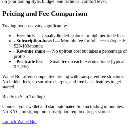
on your trading style, budget, and technical comfort level.
Pricing and Fee Comparison
Trading bot costs vary significantly:
-
Free bots
— Usually limited features or high per-trade fees
-
Subscription-based
— Monthly fee for full access (typical:
$20-100/month)
-
Revenue share
— No upfront cost but takes a percentage of
profits
-
Per-trade fees
— Small fee on each executed trade (typical:
0.5-1%)
Wallet Bot offers competitive pricing with transparent fee structure.
No hidden fees, no surprise charges, and free basic features to get
started.
Ready to Start Trading?
Connect your wallet and start automated Solana trading in minutes.
No KYC, no signup, no subscription required to get started.
Launch Wallet Bot