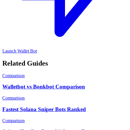
Launch Wallet Bot
Related Guides
Comparison
Walletbot vs Bonkbot Comparison
Comparison
Fastest Solana Sniper Bots Ranked
Comparison