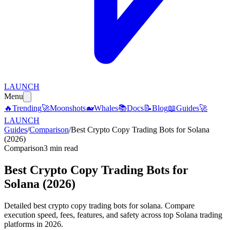
LAUNCH
Menu
🔥
Trending
🚀
Moonshots
🐋
Whales
📚
Docs
📝
Blog
📖
Guides
🚀
LAUNCH
Guides
/
Comparison
/
Best Crypto Copy Trading Bots for Solana
(2026)
Comparison
3 min read
Best Crypto Copy Trading Bots for
Solana (2026)
Detailed best crypto copy trading bots for solana. Compare
execution speed, fees, features, and safety across top Solana trading
platforms in 2026.