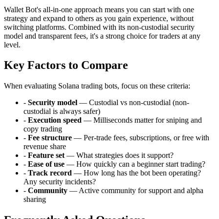
Wallet Bot's all-in-one approach means you can start with one
strategy and expand to others as you gain experience, without
switching platforms. Combined with its non-custodial security
model and transparent fees, it's a strong choice for traders at any
level.
Key Factors to Compare
When evaluating Solana trading bots, focus on these criteria:
-
Security model
— Custodial vs non-custodial (non-
custodial is always safer)
-
Execution speed
— Milliseconds matter for sniping and
copy trading
-
Fee structure
— Per-trade fees, subscriptions, or free with
revenue share
-
Feature set
— What strategies does it support?
-
Ease of use
— How quickly can a beginner start trading?
-
Track record
— How long has the bot been operating?
Any security incidents?
-
Community
— Active community for support and alpha
sharing