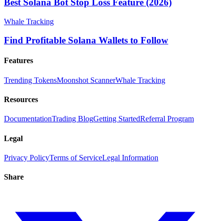
Best Solana Bot Stop Loss Feature (2026)
Whale Tracking
Find Profitable Solana Wallets to Follow
Features
Trending Tokens
Moonshot Scanner
Whale Tracking
Resources
Documentation
Trading Blog
Getting Started
Referral Program
Legal
Privacy Policy
Terms of Service
Legal Information
Share