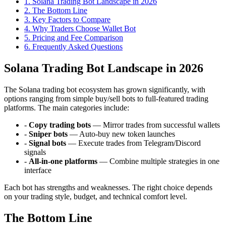
1
.
Solana Trading Bot Landscape in 2026
2
.
The Bottom Line
3
.
Key Factors to Compare
4
.
Why Traders Choose Wallet Bot
5
.
Pricing and Fee Comparison
6
. Frequently Asked Questions
Solana Trading Bot Landscape in 2026
The Solana trading bot ecosystem has grown significantly, with
options ranging from simple buy/sell bots to full-featured trading
platforms. The main categories include:
-
Copy trading bots
— Mirror trades from successful wallets
-
Sniper bots
— Auto-buy new token launches
-
Signal bots
— Execute trades from Telegram/Discord
signals
-
All-in-one platforms
— Combine multiple strategies in one
interface
Each bot has strengths and weaknesses. The right choice depends
on your trading style, budget, and technical comfort level.
The Bottom Line