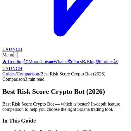
LAUNCH
Menu
🔥
Trending
🚀
Moonshots
🐋
Whales
📚
Docs
📝
Blog
📖
Guides
🚀
LAUNCH
Guides
/
Comparison
/
Best Risk Score Crypto Bot (2026)
Comparison
3 min read
Best Risk Score Crypto Bot (2026)
Best Risk Score Crypto Bot — which is better? In-depth feature
comparison to help you choose the right Solana trading tool.
In This Guide