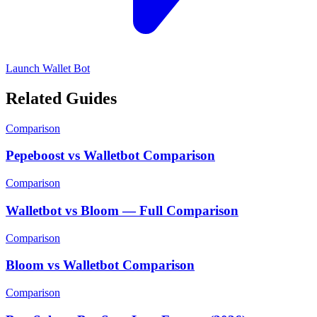
Launch Wallet Bot
Related Guides
Comparison
Pepeboost vs Walletbot Comparison
Comparison
Walletbot vs Bloom — Full Comparison
Comparison
Bloom vs Walletbot Comparison
Comparison