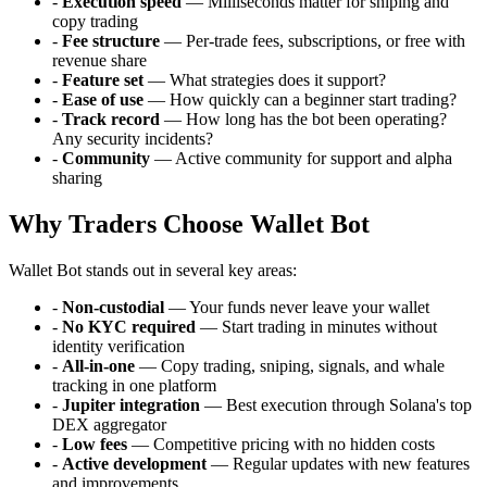
-
Execution speed
— Milliseconds matter for sniping and
copy trading
-
Fee structure
— Per-trade fees, subscriptions, or free with
revenue share
-
Feature set
— What strategies does it support?
-
Ease of use
— How quickly can a beginner start trading?
-
Track record
— How long has the bot been operating?
Any security incidents?
-
Community
— Active community for support and alpha
sharing
Why Traders Choose Wallet Bot
Wallet Bot stands out in several key areas:
-
Non-custodial
— Your funds never leave your wallet
-
No KYC required
— Start trading in minutes without
identity verification
-
All-in-one
— Copy trading, sniping, signals, and whale
tracking in one platform
-
Jupiter integration
— Best execution through Solana's top
DEX aggregator
-
Low fees
— Competitive pricing with no hidden costs
-
Active development
— Regular updates with new features
and improvements