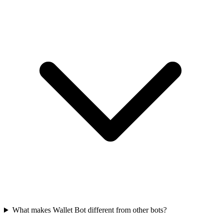
What makes Wallet Bot different from other bots?