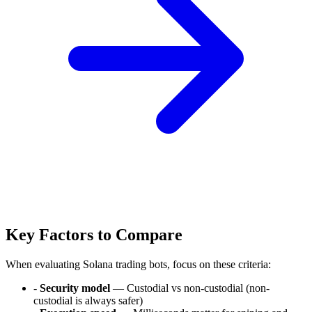
Key Factors to Compare
When evaluating Solana trading bots, focus on these criteria:
-
Security model
— Custodial vs non-custodial (non-
custodial is always safer)