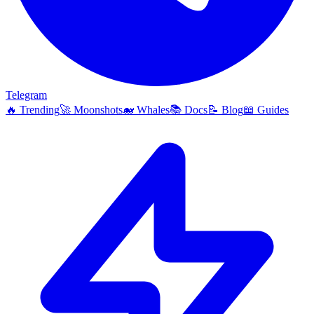
Telegram
🔥
Trending
🚀
Moonshots
🐋
Whales
📚
Docs
📝
Blog
📖
Guides