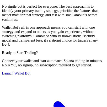
No single bot is perfect for everyone. The best approach is to
identify your primary trading strategy, prioritize the features that
matter most for that strategy, and test with small amounts before
scaling up.
Wallet Bot's all-in-one approach means you can start with one
strategy and expand to others as you gain experience, without
switching platforms. Combined with its non-custodial security
model and transparent fees, it's a strong choice for traders at any
level.
Ready to Start Trading?
Connect your wallet and start automated Solana trading in minutes.
No KYC, no signup, no subscription required to get started.
Launch Wallet Bot