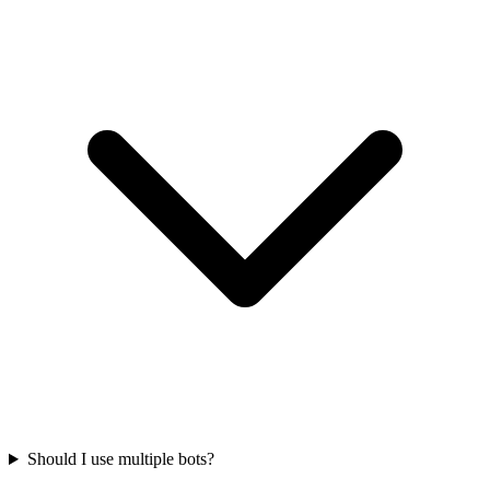
Should I use multiple bots?