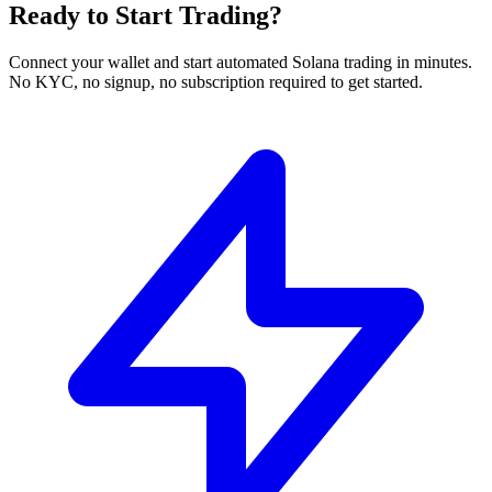
Ready to Start Trading?
Connect your wallet and start automated Solana trading in minutes.
No KYC, no signup, no subscription required to get started.