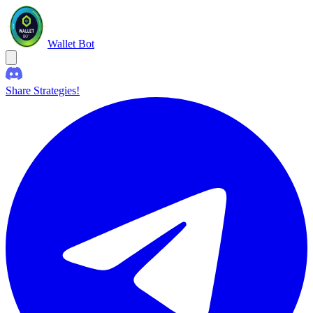
Wallet Bot
Share Strategies!