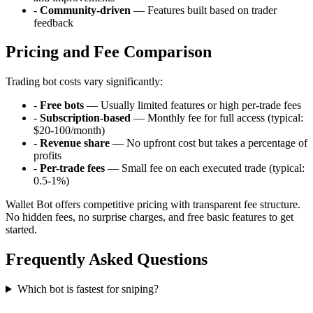
-
Community-driven
— Features built based on trader
feedback
Pricing and Fee Comparison
Trading bot costs vary significantly:
-
Free bots
— Usually limited features or high per-trade fees
-
Subscription-based
— Monthly fee for full access (typical:
$20-100/month)
-
Revenue share
— No upfront cost but takes a percentage of
profits
-
Per-trade fees
— Small fee on each executed trade (typical:
0.5-1%)
Wallet Bot offers competitive pricing with transparent fee structure.
No hidden fees, no surprise charges, and free basic features to get
started.
Frequently Asked Questions
Which bot is fastest for sniping?