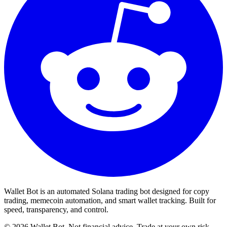
Wallet Bot is an automated Solana trading bot designed for copy
trading, memecoin automation, and smart wallet tracking. Built for
speed, transparency, and control.
©
2026
Wallet Bot. Not financial advice. Trade at your own risk.