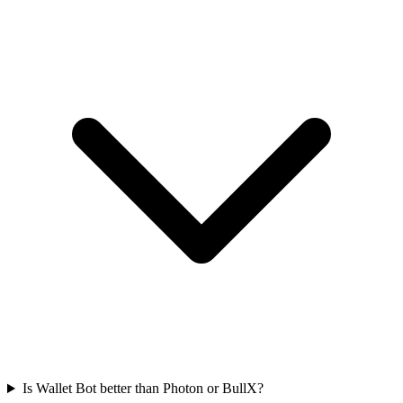
Is Wallet Bot better than Photon or BullX?