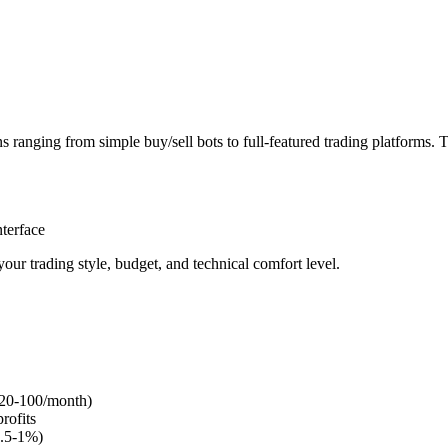
 ranging from simple buy/sell bots to full-featured trading platforms. 
terface
ur trading style, budget, and technical comfort level.
 $20-100/month)
rofits
0.5-1%)