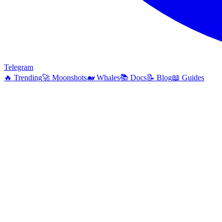
Telegram
🔥
Trending
🚀
Moonshots
🐋
Whales
📚
Docs
📝
Blog
📖
Guides