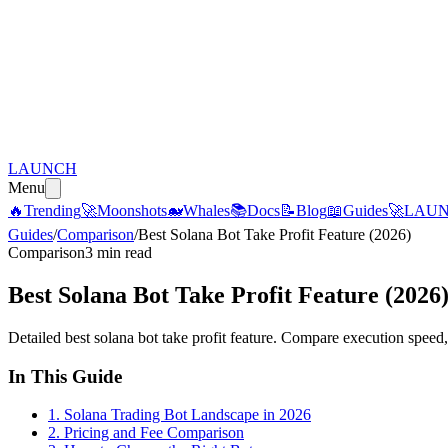
LAUNCH
Menu
🔥
Trending
🚀
Moonshots
🐋
Whales
📚
Docs
📝
Blog
📖
Guides
🚀
LAU
Guides
/
Comparison
/
Best Solana Bot Take Profit Feature (2026)
Comparison
3 min read
Best Solana Bot Take Profit Feature (2026
Detailed best solana bot take profit feature. Compare execution speed, 
In This Guide
1
.
Solana Trading Bot Landscape in 2026
2
.
Pricing and Fee Comparison