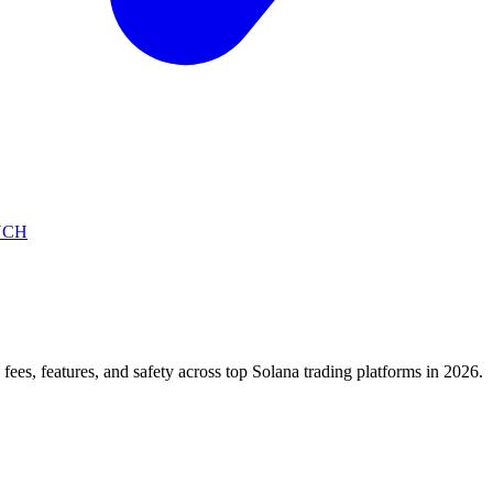
NCH
)
fees, features, and safety across top Solana trading platforms in 2026.