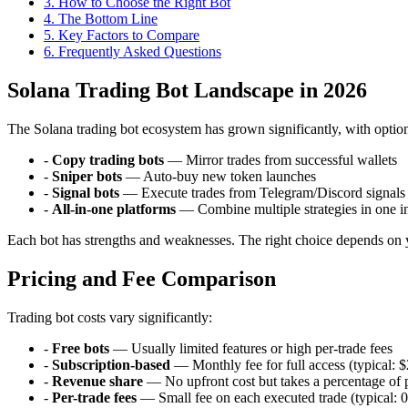
3
.
How to Choose the Right Bot
4
.
The Bottom Line
5
.
Key Factors to Compare
6
. Frequently Asked Questions
Solana Trading Bot Landscape in 2026
The Solana trading bot ecosystem has grown significantly, with options
-
Copy trading bots
— Mirror trades from successful wallets
-
Sniper bots
— Auto-buy new token launches
-
Signal bots
— Execute trades from Telegram/Discord signals
-
All-in-one platforms
— Combine multiple strategies in one in
Each bot has strengths and weaknesses. The right choice depends on yo
Pricing and Fee Comparison
Trading bot costs vary significantly:
-
Free bots
— Usually limited features or high per-trade fees
-
Subscription-based
— Monthly fee for full access (typical:
-
Revenue share
— No upfront cost but takes a percentage of p
-
Per-trade fees
— Small fee on each executed trade (typical: 