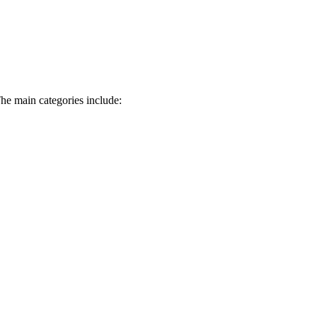
The main categories include: