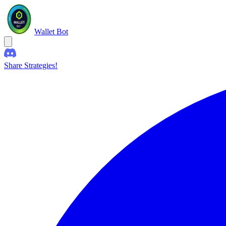
Wallet Bot
Share Strategies!