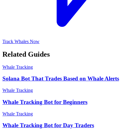
Track Whales Now
Related Guides
Whale Tracking
Solana Bot That Trades Based on Whale Alerts
Whale Tracking
Whale Tracking Bot for Beginners
Whale Tracking
Whale Tracking Bot for Day Traders