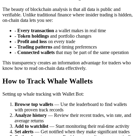
The beauty of blockchain analysis is that all data is public and
verifiable. Unlike traditional finance where insider trading is hidden,
on-chain data lets you see:
-
Every transaction
a wallet makes in real time
-
Token holdings
and portfolio changes
-
Profit and loss
on every trade
-
Trading patterns
and timing preferences
-
Connected wallets
that may be part of the same operation
This transparency creates an information advantage for traders who
know how to read on-chain data effectively.
How to Track Whale Wallets
Setting up whale tracking with Wallet Bot:
Browse top wallets
— Use the leaderboard to find wallets
with proven track records
Analyze history
— Review their recent trades, win rate, and
average returns
Add to watchlist
— Start monitoring their real-time activity
Set alerts
— Get notified when they make significant trades