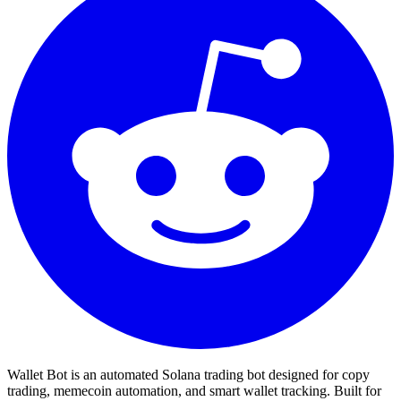
Wallet Bot is an automated Solana trading bot designed for copy
trading, memecoin automation, and smart wallet tracking. Built for