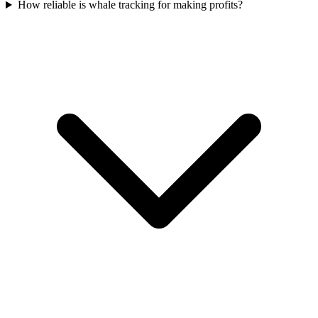
How reliable is whale tracking for making profits?