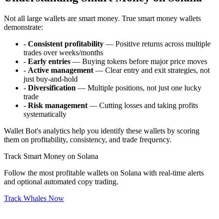
Not all large wallets are smart money. True smart money wallets
demonstrate:
-
Consistent profitability
— Positive returns across multiple
trades over weeks/months
-
Early entries
— Buying tokens before major price moves
-
Active management
— Clear entry and exit strategies, not
just buy-and-hold
-
Diversification
— Multiple positions, not just one lucky
trade
-
Risk management
— Cutting losses and taking profits
systematically
Wallet Bot's analytics help you identify these wallets by scoring
them on profitability, consistency, and trade frequency.
Track Smart Money on Solana
Follow the most profitable wallets on Solana with real-time alerts
and optional automated copy trading.
Track Whales Now