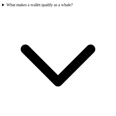
What makes a wallet qualify as a whale?