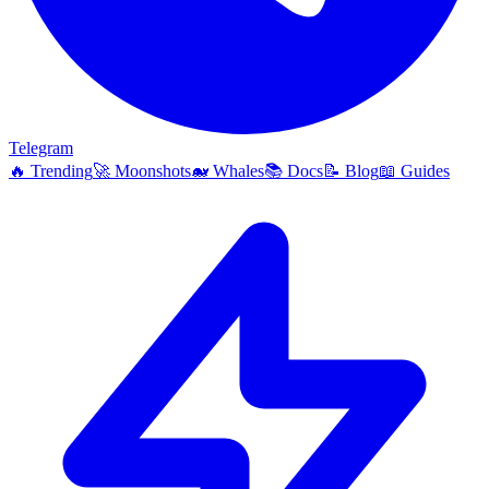
Telegram
🔥
Trending
🚀
Moonshots
🐋
Whales
📚
Docs
📝
Blog
📖
Guides