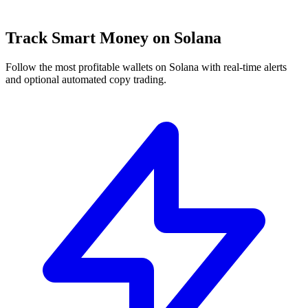
Track Smart Money on Solana
Follow the most profitable wallets on Solana with real-time alerts
and optional automated copy trading.