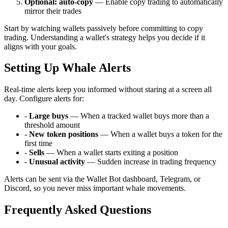
Optional: auto-copy
— Enable copy trading to automatically
mirror their trades
Start by watching wallets passively before committing to copy
trading. Understanding a wallet's strategy helps you decide if it
aligns with your goals.
Setting Up Whale Alerts
Real-time alerts keep you informed without staring at a screen all
day. Configure alerts for:
-
Large buys
— When a tracked wallet buys more than a
threshold amount
-
New token positions
— When a wallet buys a token for the
first time
-
Sells
— When a wallet starts exiting a position
-
Unusual activity
— Sudden increase in trading frequency
Alerts can be sent via the Wallet Bot dashboard, Telegram, or
Discord, so you never miss important whale movements.
Frequently Asked Questions