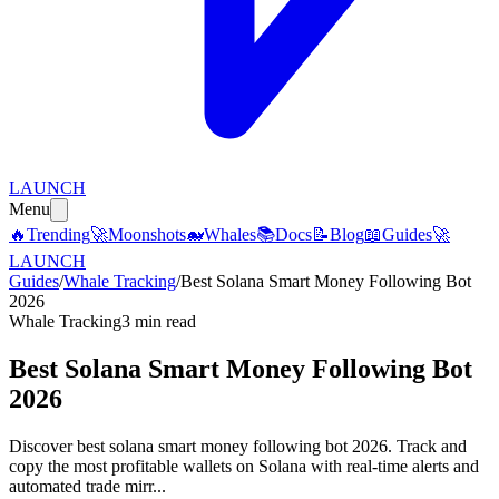
LAUNCH
Menu
🔥
Trending
🚀
Moonshots
🐋
Whales
📚
Docs
📝
Blog
📖
Guides
🚀
LAUNCH
Guides
/
Whale Tracking
/
Best Solana Smart Money Following Bot
2026
Whale Tracking
3 min read
Best Solana Smart Money Following Bot
2026
Discover best solana smart money following bot 2026. Track and
copy the most profitable wallets on Solana with real-time alerts and
automated trade mirr...