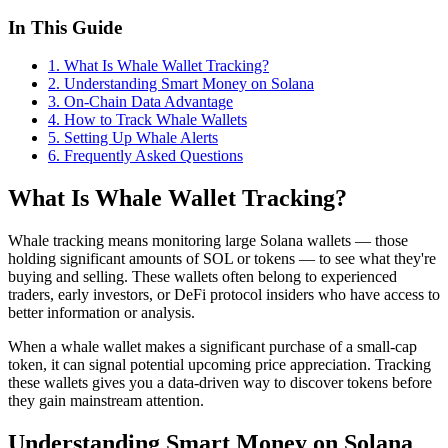
In This Guide
1
.
What Is Whale Wallet Tracking?
2
.
Understanding Smart Money on Solana
3
.
On-Chain Data Advantage
4
.
How to Track Whale Wallets
5
.
Setting Up Whale Alerts
6
. Frequently Asked Questions
What Is Whale Wallet Tracking?
Whale tracking means monitoring large Solana wallets — those
holding significant amounts of SOL or tokens — to see what they're
buying and selling. These wallets often belong to experienced
traders, early investors, or DeFi protocol insiders who have access to
better information or analysis.
When a whale wallet makes a significant purchase of a small-cap
token, it can signal potential upcoming price appreciation. Tracking
these wallets gives you a data-driven way to discover tokens before
they gain mainstream attention.
Understanding Smart Money on Solana