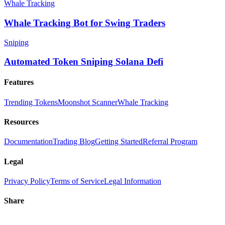
Whale Tracking
Whale Tracking Bot for Swing Traders
Sniping
Automated Token Sniping Solana Defi
Features
Trending Tokens
Moonshot Scanner
Whale Tracking
Resources
Documentation
Trading Blog
Getting Started
Referral Program
Legal
Privacy Policy
Terms of Service
Legal Information
Share