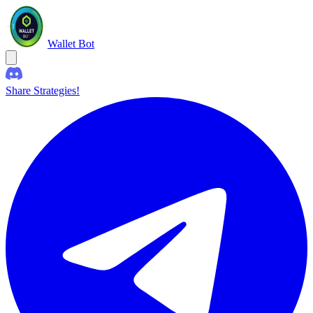
Wallet Bot
Share Strategies!