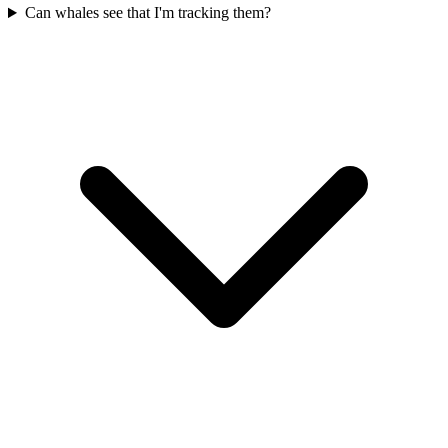
Can whales see that I'm tracking them?