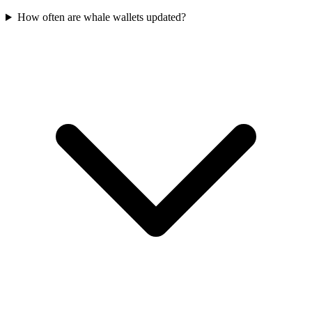
How often are whale wallets updated?