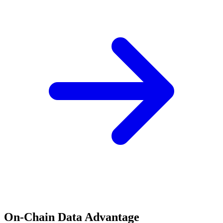
On-Chain Data Advantage