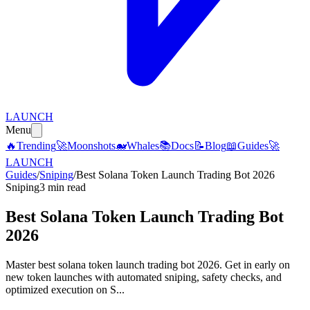
LAUNCH
Menu
🔥
Trending
🚀
Moonshots
🐋
Whales
📚
Docs
📝
Blog
📖
Guides
🚀
LAUNCH
Guides
/
Sniping
/
Best Solana Token Launch Trading Bot 2026
Sniping
3 min read
Best Solana Token Launch Trading Bot
2026
Master best solana token launch trading bot 2026. Get in early on
new token launches with automated sniping, safety checks, and
optimized execution on S...