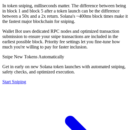
In token sniping, milliseconds matter. The difference between being
in block 1 and block 5 after a token launch can be the difference
between a 50x and a 2x return. Solana's ~400ms block times make it
the fastest major blockchain for sniping.
Wallet Bot uses dedicated RPC nodes and optimized transaction
submission to ensure your snipe transactions are included in the
earliest possible block. Priority fee settings let you fine-tune how
much you're willing to pay for faster inclusion.
Snipe New Tokens Automatically
Get in early on new Solana token launches with automated sniping,
safety checks, and optimized execution.
Start Sniping