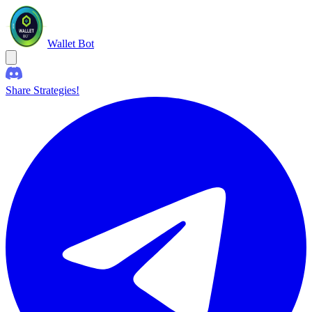
Wallet Bot
Share Strategies!