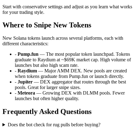
Start with conservative settings and adjust as you learn what works
for your trading style.
Where to Snipe New Tokens
New Solana tokens launch across several platforms, each with
different characteristics:
-
Pump.fun
— The most popular token launchpad. Tokens
graduate to Raydium at ~$69K market cap. High volume of
launches but also high scam rate.
-
Raydium
— Major AMM DEX. New pools are created
when tokens graduate from Pump.fun or launch directly.
-
Jupiter
— DEX aggregator that routes through the best
pools. Great for larger snipe sizes.
-
Meteora
— Growing DEX with DLMM pools. Fewer
launches but often higher quality.
Frequently Asked Questions
Does the bot check for rug pulls before buying?