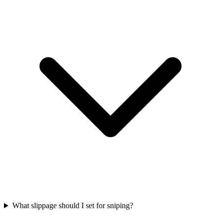
What slippage should I set for sniping?