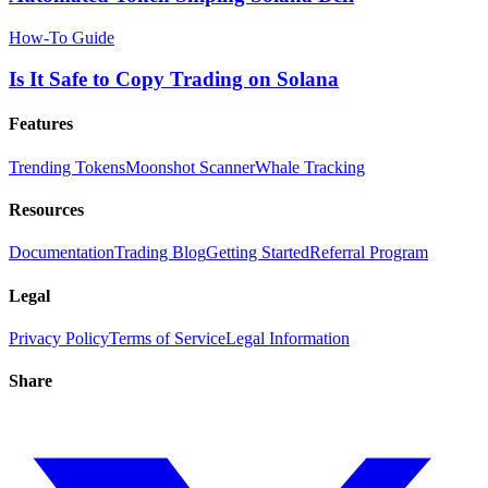
How-To Guide
Is It Safe to Copy Trading on Solana
Features
Trending Tokens
Moonshot Scanner
Whale Tracking
Resources
Documentation
Trading Blog
Getting Started
Referral Program
Legal
Privacy Policy
Terms of Service
Legal Information
Share