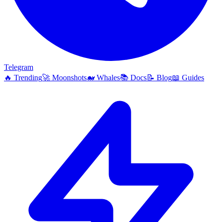
Telegram
🔥
Trending
🚀
Moonshots
🐋
Whales
📚
Docs
📝
Blog
📖
Guides