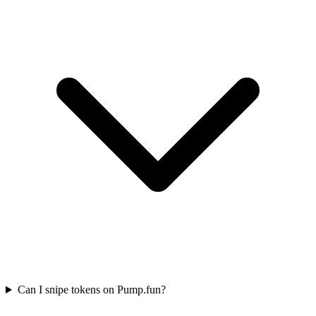
Can I snipe tokens on Pump.fun?