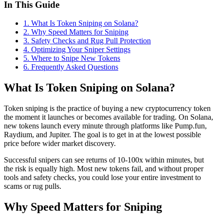
In This Guide
1
.
What Is Token Sniping on Solana?
2
.
Why Speed Matters for Sniping
3
.
Safety Checks and Rug Pull Protection
4
.
Optimizing Your Sniper Settings
5
.
Where to Snipe New Tokens
6
. Frequently Asked Questions
What Is Token Sniping on Solana?
Token sniping is the practice of buying a new cryptocurrency token
the moment it launches or becomes available for trading. On Solana,
new tokens launch every minute through platforms like Pump.fun,
Raydium, and Jupiter. The goal is to get in at the lowest possible
price before wider market discovery.
Successful snipers can see returns of 10-100x within minutes, but
the risk is equally high. Most new tokens fail, and without proper
tools and safety checks, you could lose your entire investment to
scams or rug pulls.
Why Speed Matters for Sniping