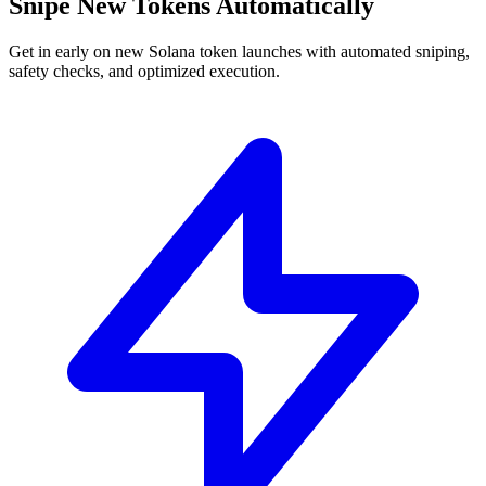
Snipe New Tokens Automatically
Get in early on new Solana token launches with automated sniping,
safety checks, and optimized execution.