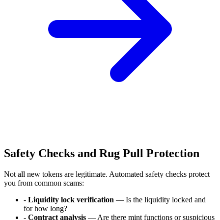
Safety Checks and Rug Pull Protection
Not all new tokens are legitimate. Automated safety checks protect
you from common scams:
-
Liquidity lock verification
— Is the liquidity locked and
for how long?
-
Contract analysis
— Are there mint functions or suspicious