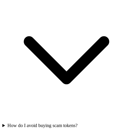
How do I avoid buying scam tokens?