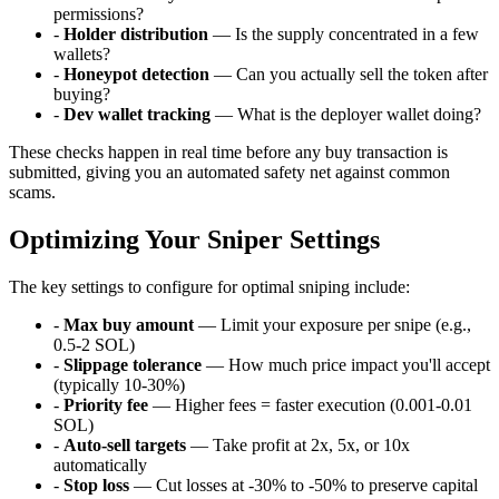
permissions?
-
Holder distribution
— Is the supply concentrated in a few
wallets?
-
Honeypot detection
— Can you actually sell the token after
buying?
-
Dev wallet tracking
— What is the deployer wallet doing?
These checks happen in real time before any buy transaction is
submitted, giving you an automated safety net against common
scams.
Optimizing Your Sniper Settings
The key settings to configure for optimal sniping include:
-
Max buy amount
— Limit your exposure per snipe (e.g.,
0.5-2 SOL)
-
Slippage tolerance
— How much price impact you'll accept
(typically 10-30%)
-
Priority fee
— Higher fees = faster execution (0.001-0.01
SOL)
-
Auto-sell targets
— Take profit at 2x, 5x, or 10x
automatically
-
Stop loss
— Cut losses at -30% to -50% to preserve capital