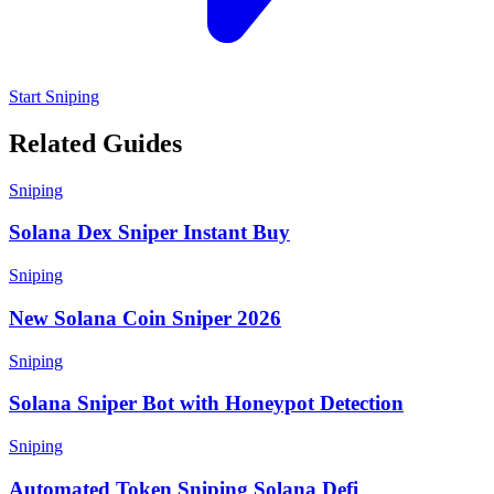
Start Sniping
Related Guides
Sniping
Solana Dex Sniper Instant Buy
Sniping
New Solana Coin Sniper 2026
Sniping
Solana Sniper Bot with Honeypot Detection
Sniping
Automated Token Sniping Solana Defi