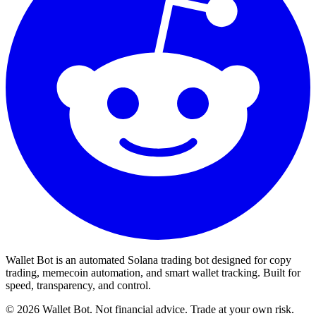
Wallet Bot is an automated Solana trading bot designed for copy
trading, memecoin automation, and smart wallet tracking. Built for
speed, transparency, and control.
©
2026
Wallet Bot. Not financial advice. Trade at your own risk.