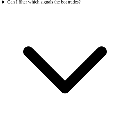
Can I filter which signals the bot trades?