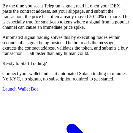
By the time you see a Telegram signal, read it, open your DEX,
paste the contract address, set your slippage, and submit the
transaction, the price has often already moved 20-50% or more. This
is especially true for small-cap tokens where a signal from a popular
channel can cause an immediate price spike.
Automated signal trading solves this by executing trades within
seconds of a signal being posted. The bot reads the message,
extracts the contract address, validates the token, and submits a buy
transaction — all faster than any human could.
Ready to Start Trading?
Connect your wallet and start automated Solana trading in minutes.
No KYC, no signup, no subscription required to get started.
Launch Wallet Bot