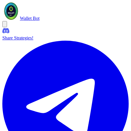
Wallet Bot
Share Strategies!