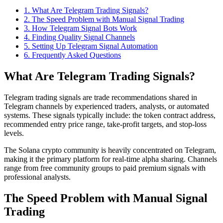
1
.
What Are Telegram Trading Signals?
2
.
The Speed Problem with Manual Signal Trading
3
.
How Telegram Signal Bots Work
4
.
Finding Quality Signal Channels
5
.
Setting Up Telegram Signal Automation
6
. Frequently Asked Questions
What Are Telegram Trading Signals?
Telegram trading signals are trade recommendations shared in
Telegram channels by experienced traders, analysts, or automated
systems. These signals typically include: the token contract address,
recommended entry price range, take-profit targets, and stop-loss
levels.
The Solana crypto community is heavily concentrated on Telegram,
making it the primary platform for real-time alpha sharing. Channels
range from free community groups to paid premium signals with
professional analysts.
The Speed Problem with Manual Signal
Trading