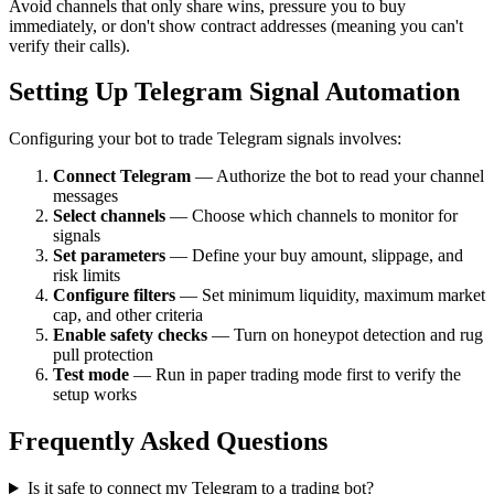
Avoid channels that only share wins, pressure you to buy
immediately, or don't show contract addresses (meaning you can't
verify their calls).
Setting Up Telegram Signal Automation
Configuring your bot to trade Telegram signals involves:
Connect Telegram
— Authorize the bot to read your channel
messages
Select channels
— Choose which channels to monitor for
signals
Set parameters
— Define your buy amount, slippage, and
risk limits
Configure filters
— Set minimum liquidity, maximum market
cap, and other criteria
Enable safety checks
— Turn on honeypot detection and rug
pull protection
Test mode
— Run in paper trading mode first to verify the
setup works
Frequently Asked Questions
Is it safe to connect my Telegram to a trading bot?