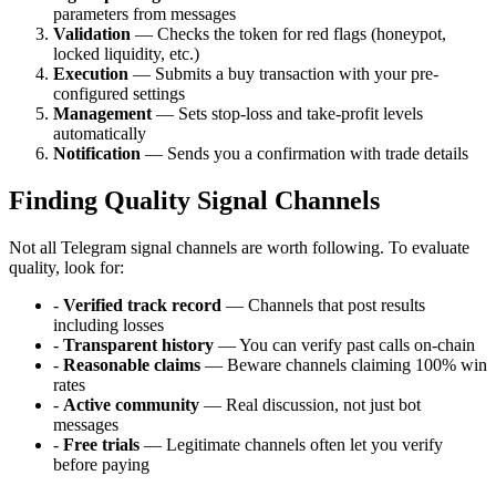
parameters from messages
Validation
— Checks the token for red flags (honeypot,
locked liquidity, etc.)
Execution
— Submits a buy transaction with your pre-
configured settings
Management
— Sets stop-loss and take-profit levels
automatically
Notification
— Sends you a confirmation with trade details
Finding Quality Signal Channels
Not all Telegram signal channels are worth following. To evaluate
quality, look for:
-
Verified track record
— Channels that post results
including losses
-
Transparent history
— You can verify past calls on-chain
-
Reasonable claims
— Beware channels claiming 100% win
rates
-
Active community
— Real discussion, not just bot
messages
-
Free trials
— Legitimate channels often let you verify
before paying