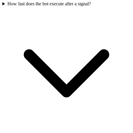
How fast does the bot execute after a signal?