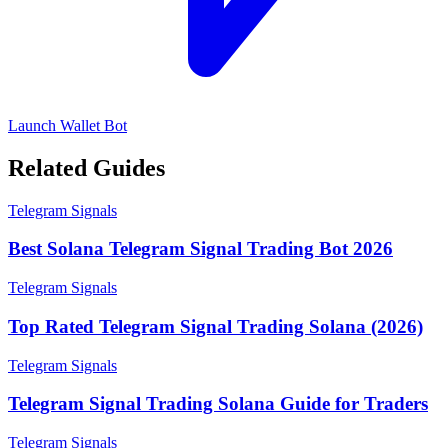
Launch Wallet Bot
Related Guides
Telegram Signals
Best Solana Telegram Signal Trading Bot 2026
Telegram Signals
Top Rated Telegram Signal Trading Solana (2026)
Telegram Signals
Telegram Signal Trading Solana Guide for Traders
Telegram Signals