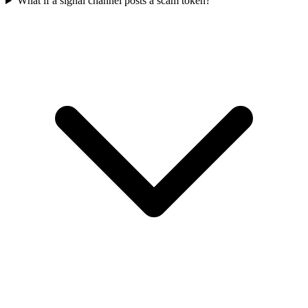
What if a signal channel posts a scam token?