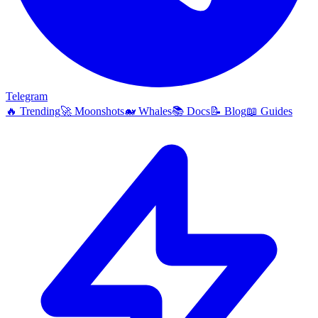
Telegram
🔥
Trending
🚀
Moonshots
🐋
Whales
📚
Docs
📝
Blog
📖
Guides