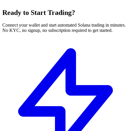
Ready to Start Trading?
Connect your wallet and start automated Solana trading in minutes.
No KYC, no signup, no subscription required to get started.