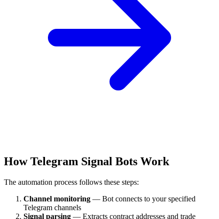
How Telegram Signal Bots Work
The automation process follows these steps:
Channel monitoring
— Bot connects to your specified
Telegram channels
Signal parsing
— Extracts contract addresses and trade