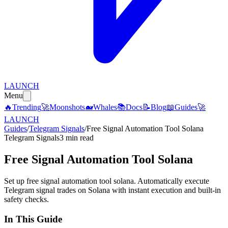
LAUNCH
Menu
🔥
Trending
🚀
Moonshots
🐋
Whales
📚
Docs
📝
Blog
📖
Guides
🚀
LAUNCH
Guides
/
Telegram Signals
/
Free Signal Automation Tool Solana
Telegram Signals
3 min read
Free Signal Automation Tool Solana
Set up free signal automation tool solana. Automatically execute
Telegram signal trades on Solana with instant execution and built-in
safety checks.
In This Guide