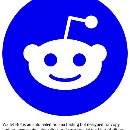
Wallet Bot is an automated Solana trading bot designed for copy
trading, memecoin automation, and smart wallet tracking. Built for