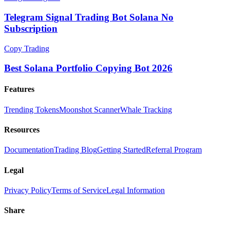
Telegram Signal Trading Bot Solana No
Subscription
Copy Trading
Best Solana Portfolio Copying Bot 2026
Features
Trending Tokens
Moonshot Scanner
Whale Tracking
Resources
Documentation
Trading Blog
Getting Started
Referral Program
Legal
Privacy Policy
Terms of Service
Legal Information
Share