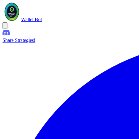
Wallet Bot
Share Strategies!