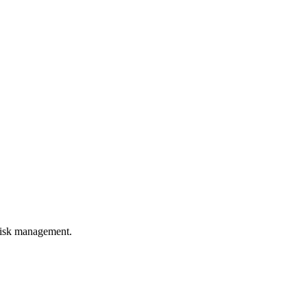
 risk management.