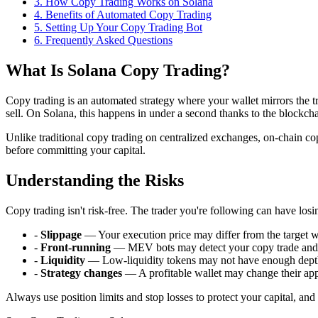
3
.
How Copy Trading Works on Solana
4
.
Benefits of Automated Copy Trading
5
.
Setting Up Your Copy Trading Bot
6
. Frequently Asked Questions
What Is Solana Copy Trading?
Copy trading is an automated strategy where your wallet mirrors the t
sell. On Solana, this happens in under a second thanks to the blockchain
Unlike traditional copy trading on centralized exchanges, on-chain copy
before committing your capital.
Understanding the Risks
Copy trading isn't risk-free. The trader you're following can have losi
-
Slippage
— Your execution price may differ from the target wa
-
Front-running
— MEV bots may detect your copy trade and f
-
Liquidity
— Low-liquidity tokens may not have enough depth 
-
Strategy changes
— A profitable wallet may change their ap
Always use position limits and stop losses to protect your capital, an