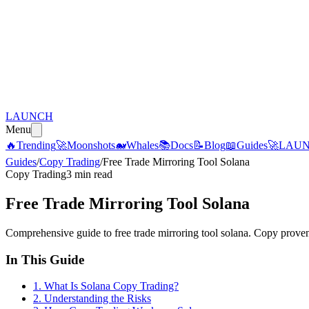
LAUNCH
Menu
🔥
Trending
🚀
Moonshots
🐋
Whales
📚
Docs
📝
Blog
📖
Guides
🚀
LAU
Guides
/
Copy Trading
/
Free Trade Mirroring Tool Solana
Copy Trading
3 min read
Free Trade Mirroring Tool Solana
Comprehensive guide to free trade mirroring tool solana. Copy proven
In This Guide
1
.
What Is Solana Copy Trading?
2
.
Understanding the Risks