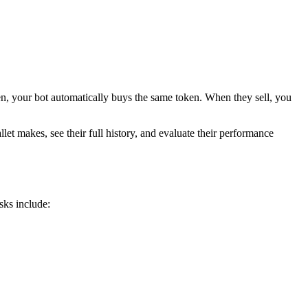
ken, your bot automatically buys the same token. When they sell, you
let makes, see their full history, and evaluate their performance
sks include: