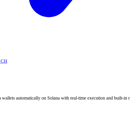
NCH
 wallets automatically on Solana with real-time execution and built-in