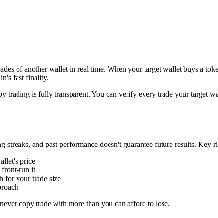
rades of another wallet in real time. When your target wallet buys a to
's fast finality.
 trading is fully transparent. You can verify every trade your target wal
ng streaks, and past performance doesn't guarantee future results. Key ri
llet's price
ront-run it
for your trade size
proach
d never copy trade with more than you can afford to lose.