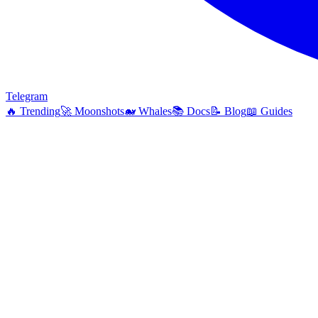
Telegram
🔥
Trending
🚀
Moonshots
🐋
Whales
📚
Docs
📝
Blog
📖
Guides