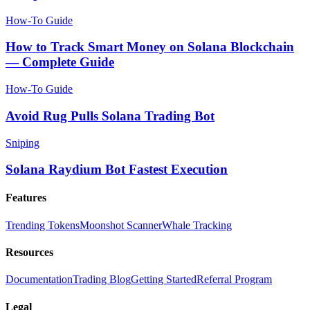
How-To Guide
How to Track Smart Money on Solana Blockchain
— Complete Guide
How-To Guide
Avoid Rug Pulls Solana Trading Bot
Sniping
Solana Raydium Bot Fastest Execution
Features
Trending Tokens
Moonshot Scanner
Whale Tracking
Resources
Documentation
Trading Blog
Getting Started
Referral Program
Legal