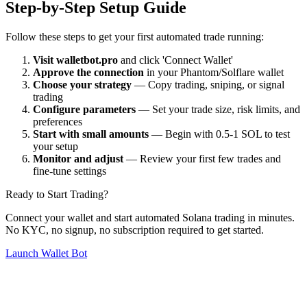
Step-by-Step Setup Guide
Follow these steps to get your first automated trade running:
Visit walletbot.pro
and click 'Connect Wallet'
Approve the connection
in your Phantom/Solflare wallet
Choose your strategy
— Copy trading, sniping, or signal
trading
Configure parameters
— Set your trade size, risk limits, and
preferences
Start with small amounts
— Begin with 0.5-1 SOL to test
your setup
Monitor and adjust
— Review your first few trades and
fine-tune settings
Ready to Start Trading?
Connect your wallet and start automated Solana trading in minutes.
No KYC, no signup, no subscription required to get started.
Launch Wallet Bot