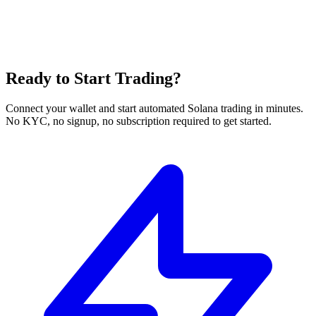
Ready to Start Trading?
Connect your wallet and start automated Solana trading in minutes.
No KYC, no signup, no subscription required to get started.