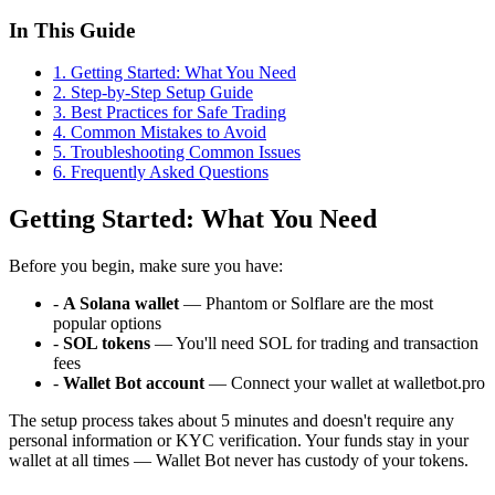
In This Guide
1
.
Getting Started: What You Need
2
.
Step-by-Step Setup Guide
3
.
Best Practices for Safe Trading
4
.
Common Mistakes to Avoid
5
.
Troubleshooting Common Issues
6
. Frequently Asked Questions
Getting Started: What You Need
Before you begin, make sure you have:
-
A Solana wallet
— Phantom or Solflare are the most
popular options
-
SOL tokens
— You'll need SOL for trading and transaction
fees
-
Wallet Bot account
— Connect your wallet at walletbot.pro
The setup process takes about 5 minutes and doesn't require any
personal information or KYC verification. Your funds stay in your
wallet at all times — Wallet Bot never has custody of your tokens.