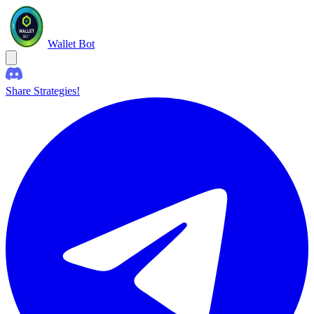
Wallet Bot
Share Strategies!