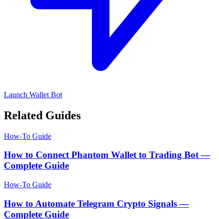
Launch Wallet Bot
Related Guides
How-To Guide
How to Connect Phantom Wallet to Trading Bot —
Complete Guide
How-To Guide
How to Automate Telegram Crypto Signals —
Complete Guide