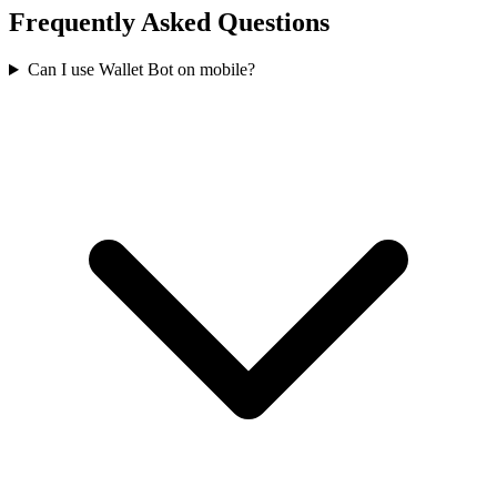
Frequently Asked Questions
Can I use Wallet Bot on mobile?