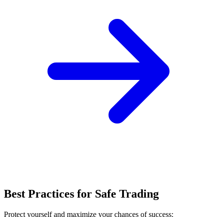
Best Practices for Safe Trading
Protect yourself and maximize your chances of success: