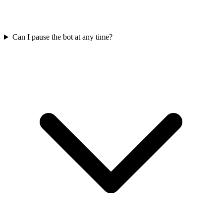
Can I pause the bot at any time?