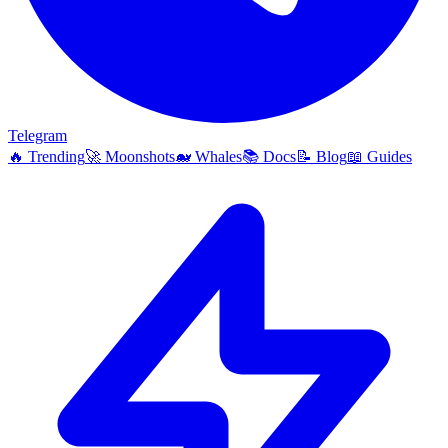
Telegram
🔥
Trending
🚀
Moonshots
🐋
Whales
📚
Docs
📝
Blog
📖
Guides