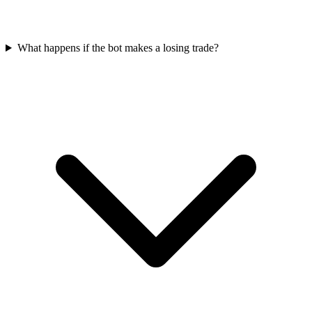
What happens if the bot makes a losing trade?