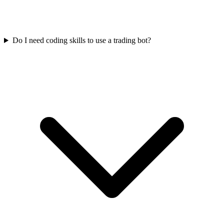
Do I need coding skills to use a trading bot?