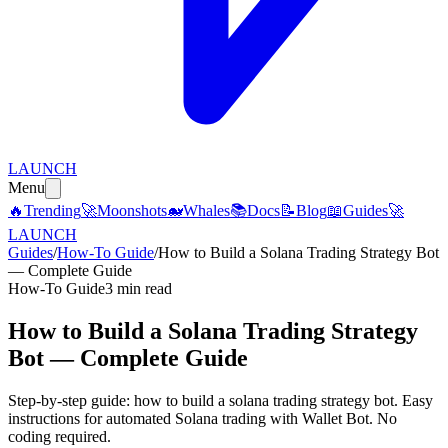
LAUNCH
Menu
🔥
Trending
🚀
Moonshots
🐋
Whales
📚
Docs
📝
Blog
📖
Guides
🚀
LAUNCH
Guides
/
How-To Guide
/
How to Build a Solana Trading Strategy Bot
— Complete Guide
How-To Guide
3 min read
How to Build a Solana Trading Strategy
Bot — Complete Guide
Step-by-step guide: how to build a solana trading strategy bot. Easy
instructions for automated Solana trading with Wallet Bot. No
coding required.