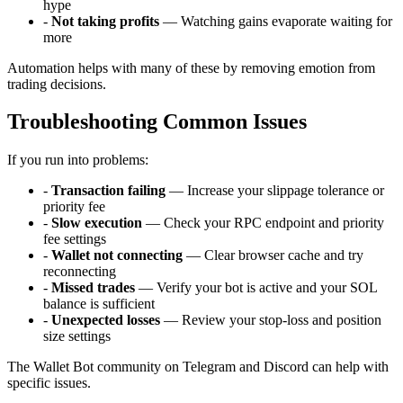
hype
-
Not taking profits
— Watching gains evaporate waiting for
more
Automation helps with many of these by removing emotion from
trading decisions.
Troubleshooting Common Issues
If you run into problems:
-
Transaction failing
— Increase your slippage tolerance or
priority fee
-
Slow execution
— Check your RPC endpoint and priority
fee settings
-
Wallet not connecting
— Clear browser cache and try
reconnecting
-
Missed trades
— Verify your bot is active and your SOL
balance is sufficient
-
Unexpected losses
— Review your stop-loss and position
size settings
The Wallet Bot community on Telegram and Discord can help with
specific issues.