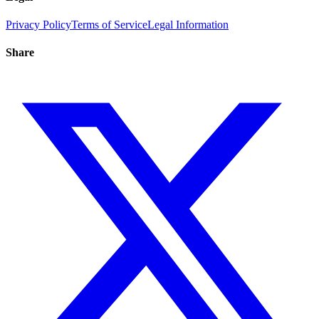
Privacy Policy
Terms of Service
Legal Information
Share