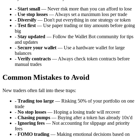
-
Start small
— Never risk more than you can afford to lose
-
Use stop losses
— Always set a maximum loss per trade
-
Diversify
— Don't put everything in one strategy or token
-
Test first
— Use paper trading or tiny amounts before going
big
-
Stay updated
— Follow the Wallet Bot community for tips
and updates
-
Secure your wallet
— Use a hardware wallet for large
balances
-
Verify contracts
— Always check token contracts before
manual trades
Common Mistakes to Avoid
New traders often fall into these traps:
-
Trading too large
— Risking 50% of your portfolio on one
trade
-
No stop losses
— Hoping a losing trade will recover
-
Chasing pumps
— Buying after a token has already 10x'd
-
Ignoring fees
— Not accounting for slippage and priority
fees
-
FOMO trading
— Making emotional decisions based on