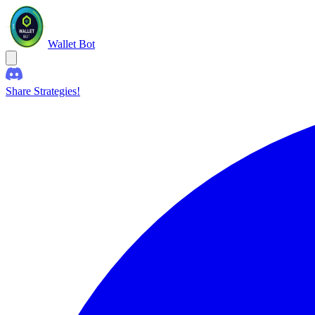
Wallet Bot
Share Strategies!