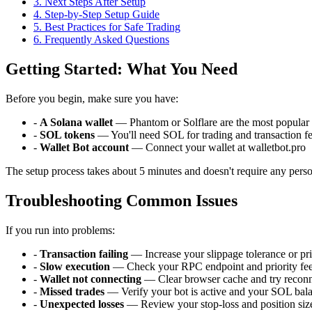
3
.
Next Steps After Setup
4
.
Step-by-Step Setup Guide
5
.
Best Practices for Safe Trading
6
. Frequently Asked Questions
Getting Started: What You Need
Before you begin, make sure you have:
-
A Solana wallet
— Phantom or Solflare are the most popular 
-
SOL tokens
— You'll need SOL for trading and transaction f
-
Wallet Bot account
— Connect your wallet at walletbot.pro
The setup process takes about 5 minutes and doesn't require any perso
Troubleshooting Common Issues
If you run into problems:
-
Transaction failing
— Increase your slippage tolerance or pri
-
Slow execution
— Check your RPC endpoint and priority fee 
-
Wallet not connecting
— Clear browser cache and try recon
-
Missed trades
— Verify your bot is active and your SOL balan
-
Unexpected losses
— Review your stop-loss and position size