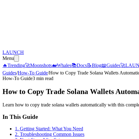
LAUNCH
Menu
🔥
Trending
🚀
Moonshots
🐋
Whales
📚
Docs
📝
Blog
📖
Guides
🚀
LAU
Guides
/
How-To Guide
/
How to Copy Trade Solana Wallets Automati
How-To Guide
3 min read
How to Copy Trade Solana Wallets Autom
Learn how to copy trade solana wallets automatically with this comple
In This Guide
1
.
Getting Started: What You Need
2
.
Troubleshooting Common Issues