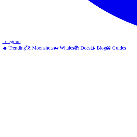
Telegram
🔥
Trending
🚀
Moonshots
🐋
Whales
📚
Docs
📝
Blog
📖
Guides