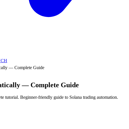
NCH
cally — Complete Guide
atically — Complete Guide
te tutorial. Beginner-friendly guide to Solana trading automation.