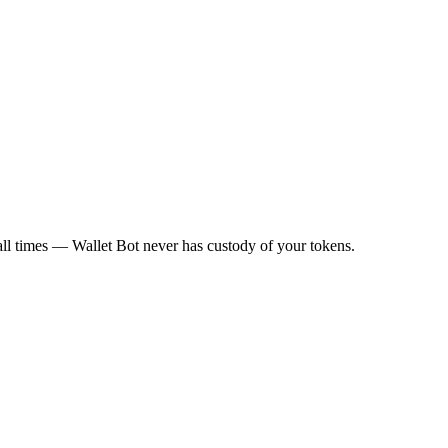
all times — Wallet Bot never has custody of your tokens.