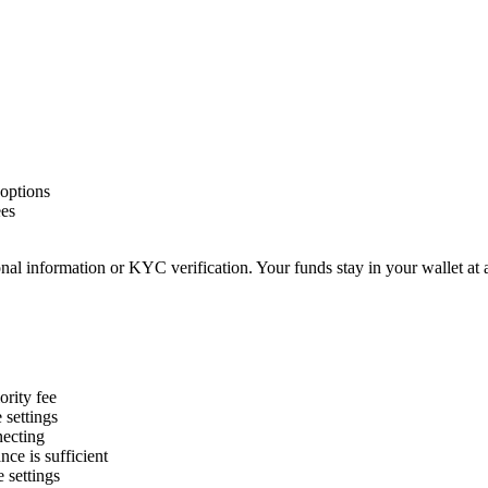
options
ees
nal information or KYC verification. Your funds stay in your wallet at 
ority fee
settings
necting
ce is sufficient
 settings