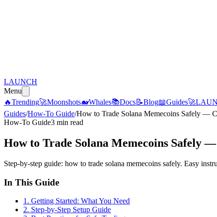
LAUNCH
Menu
🔥
Trending
🚀
Moonshots
🐋
Whales
📚
Docs
📝
Blog
📖
Guides
🚀
LAU
Guides
/
How-To Guide
/
How to Trade Solana Memecoins Safely — C
How-To Guide
3 min read
How to Trade Solana Memecoins Safely —
Step-by-step guide: how to trade solana memecoins safely. Easy instr
In This Guide
1
.
Getting Started: What You Need
2
.
Step-by-Step Setup Guide