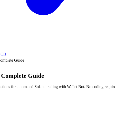
NCH
omplete Guide
 Complete Guide
uctions for automated Solana trading with Wallet Bot. No coding requir