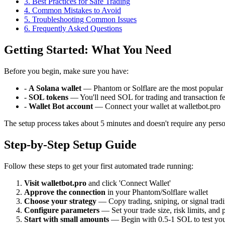
3
.
Best Practices for Safe Trading
4
.
Common Mistakes to Avoid
5
.
Troubleshooting Common Issues
6
. Frequently Asked Questions
Getting Started: What You Need
Before you begin, make sure you have:
-
A Solana wallet
— Phantom or Solflare are the most popular 
-
SOL tokens
— You'll need SOL for trading and transaction f
-
Wallet Bot account
— Connect your wallet at walletbot.pro
The setup process takes about 5 minutes and doesn't require any perso
Step-by-Step Setup Guide
Follow these steps to get your first automated trade running:
Visit walletbot.pro
and click 'Connect Wallet'
Approve the connection
in your Phantom/Solflare wallet
Choose your strategy
— Copy trading, sniping, or signal trad
Configure parameters
— Set your trade size, risk limits, and 
Start with small amounts
— Begin with 0.5-1 SOL to test you