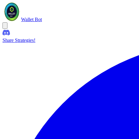
Wallet Bot
Share Strategies!