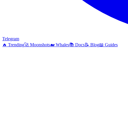
Telegram
🔥
Trending
🚀
Moonshots
🐋
Whales
📚
Docs
📝
Blog
📖
Guides