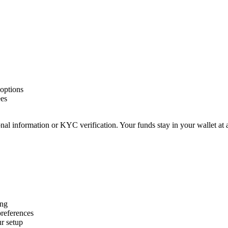
options
ees
nal information or KYC verification. Your funds stay in your wallet at 
ing
preferences
r setup