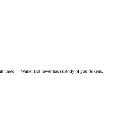
all times — Wallet Bot never has custody of your tokens.