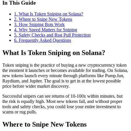
In This Guide
1
.
What Is Token Sniping on Solana?
2
.
Where to Snipe New Tokens
3
.
How Sniping Bots Work
4
.
Why Speed Matters for Sniping
5
.
Safety Checks and Rug Pull Protection
6
. Frequently Asked Questions
What Is Token Sniping on Solana?
Token sniping is the practice of buying a new cryptocurrency token
the moment it launches or becomes available for trading. On Solana,
new tokens launch every minute through platforms like Pump.fun,
Raydium, and Jupiter. The goal is to get in at the lowest possible
price before wider market discovery.
Successful snipers can see returns of 10-100x within minutes, but
the risk is equally high. Most new tokens fail, and without proper
tools and safety checks, you could lose your entire investment to
scams or rug pulls.
Where to Snipe New Tokens