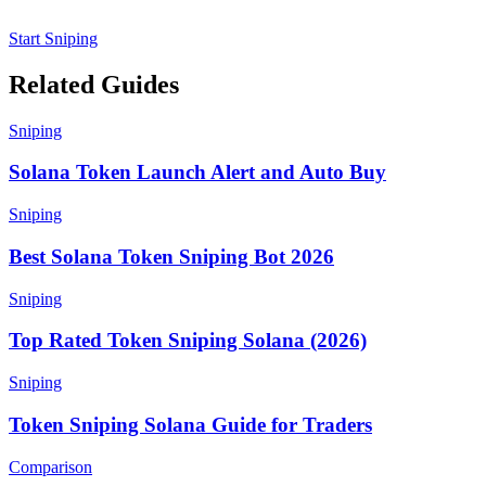
Start Sniping
Related Guides
Sniping
Solana Token Launch Alert and Auto Buy
Sniping
Best Solana Token Sniping Bot 2026
Sniping
Top Rated Token Sniping Solana (2026)
Sniping
Token Sniping Solana Guide for Traders
Comparison