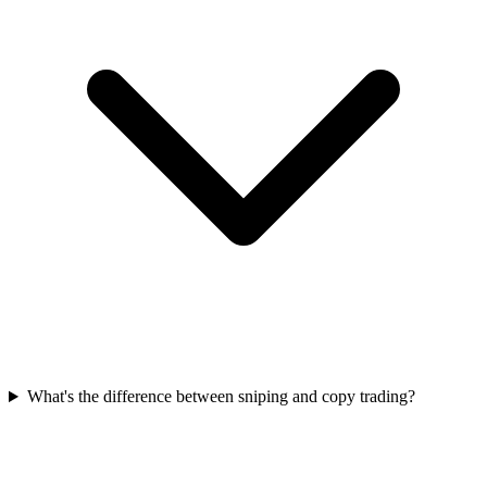
What's the difference between sniping and copy trading?