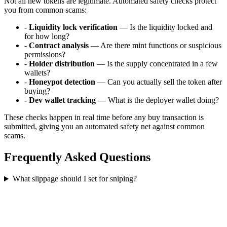
Not all new tokens are legitimate. Automated safety checks protect
you from common scams:
-
Liquidity lock verification
— Is the liquidity locked and
for how long?
-
Contract analysis
— Are there mint functions or suspicious
permissions?
-
Holder distribution
— Is the supply concentrated in a few
wallets?
-
Honeypot detection
— Can you actually sell the token after
buying?
-
Dev wallet tracking
— What is the deployer wallet doing?
These checks happen in real time before any buy transaction is
submitted, giving you an automated safety net against common
scams.
Frequently Asked Questions
What slippage should I set for sniping?