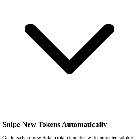
Snipe New Tokens Automatically
Get in early on new Solana token launches with automated sniping,