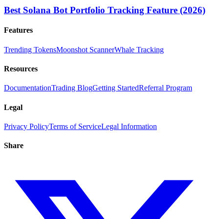
Best Solana Bot Portfolio Tracking Feature (2026)
Features
Trending Tokens
Moonshot Scanner
Whale Tracking
Resources
Documentation
Trading Blog
Getting Started
Referral Program
Legal
Privacy Policy
Terms of Service
Legal Information
Share