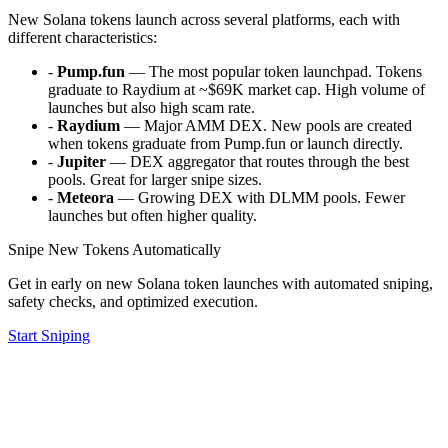
New Solana tokens launch across several platforms, each with
different characteristics:
-
Pump.fun
— The most popular token launchpad. Tokens
graduate to Raydium at ~$69K market cap. High volume of
launches but also high scam rate.
-
Raydium
— Major AMM DEX. New pools are created
when tokens graduate from Pump.fun or launch directly.
-
Jupiter
— DEX aggregator that routes through the best
pools. Great for larger snipe sizes.
-
Meteora
— Growing DEX with DLMM pools. Fewer
launches but often higher quality.
Snipe New Tokens Automatically
Get in early on new Solana token launches with automated sniping,
safety checks, and optimized execution.
Start Sniping