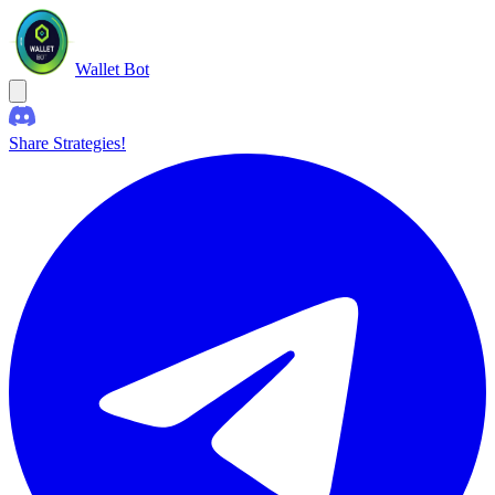
Wallet Bot
Share Strategies!