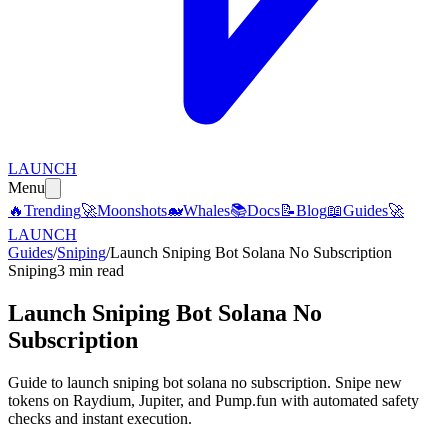
LAUNCH
Menu
🔥
Trending
🚀
Moonshots
🐋
Whales
📚
Docs
📝
Blog
📖
Guides
🚀
LAUNCH
Guides
/
Sniping
/
Launch Sniping Bot Solana No Subscription
Sniping
3 min read
Launch Sniping Bot Solana No
Subscription
Guide to launch sniping bot solana no subscription. Snipe new
tokens on Raydium, Jupiter, and Pump.fun with automated safety
checks and instant execution.