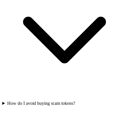
How do I avoid buying scam tokens?