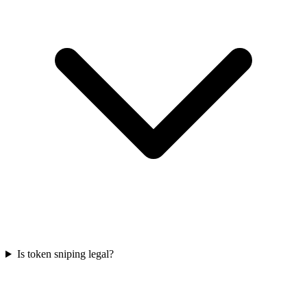
Is token sniping legal?