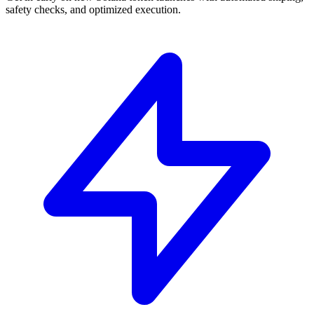
safety checks, and optimized execution.