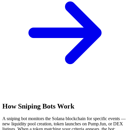
How Sniping Bots Work
A sniping bot monitors the Solana blockchain for specific events —
new liquidity pool creation, token launches on Pump.fun, or DEX
listings. When a token matching your criteria appears, the bot: