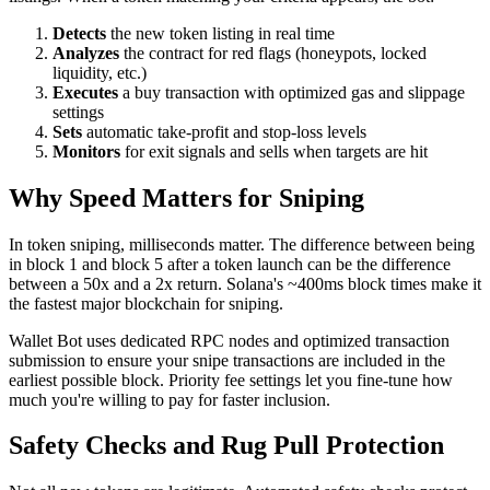
Detects
the new token listing in real time
Analyzes
the contract for red flags (honeypots, locked
liquidity, etc.)
Executes
a buy transaction with optimized gas and slippage
settings
Sets
automatic take-profit and stop-loss levels
Monitors
for exit signals and sells when targets are hit
Why Speed Matters for Sniping
In token sniping, milliseconds matter. The difference between being
in block 1 and block 5 after a token launch can be the difference
between a 50x and a 2x return. Solana's ~400ms block times make it
the fastest major blockchain for sniping.
Wallet Bot uses dedicated RPC nodes and optimized transaction
submission to ensure your snipe transactions are included in the
earliest possible block. Priority fee settings let you fine-tune how
much you're willing to pay for faster inclusion.
Safety Checks and Rug Pull Protection