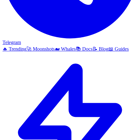
Telegram
🔥
Trending
🚀
Moonshots
🐋
Whales
📚
Docs
📝
Blog
📖
Guides