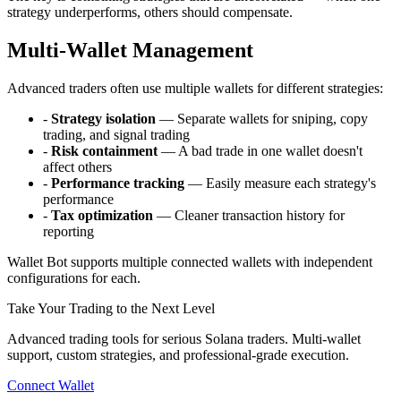
strategy underperforms, others should compensate.
Multi-Wallet Management
Advanced traders often use multiple wallets for different strategies:
-
Strategy isolation
— Separate wallets for sniping, copy
trading, and signal trading
-
Risk containment
— A bad trade in one wallet doesn't
affect others
-
Performance tracking
— Easily measure each strategy's
performance
-
Tax optimization
— Cleaner transaction history for
reporting
Wallet Bot supports multiple connected wallets with independent
configurations for each.
Take Your Trading to the Next Level
Advanced trading tools for serious Solana traders. Multi-wallet
support, custom strategies, and professional-grade execution.
Connect Wallet