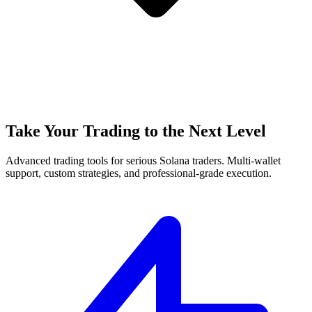
Take Your Trading to the Next Level
Advanced trading tools for serious Solana traders. Multi-wallet
support, custom strategies, and professional-grade execution.