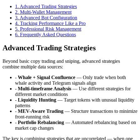
1
.
Advanced Trading Strategies
2
.
Multi-Wallet Management
3
.
Advanced Bot Configuration
4
.
Tracking Performance Like a Pro
5
.
Professional Risk Management
6
. Frequently Asked Questions
Advanced Trading Strategies
Beyond basic copy trading and sniping, advanced strategies
combine multiple data sources:
-
Whale + Signal Confluence
— Only trade when both
whale activity and Telegram signals align
-
Multi-timeframe Analysis
— Use different strategies for
different market conditions
-
Liquidity Hunting
— Target tokens with unusual liquidity
patterns
-
MEV-Aware Trading
— Structure transactions to minimize
front-running risk
-
Portfolio Rebalancing
— Automated rebalancing based on
market cap changes
The key is combining strategies that are uncorrelated — when one