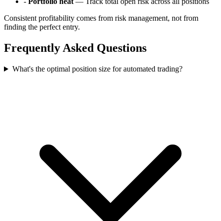
-
Portfolio heat
— Track total open risk across all positions
Consistent profitability comes from risk management, not from
finding the perfect entry.
Frequently Asked Questions
What's the optimal position size for automated trading?