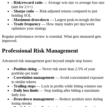
-
Risk/reward ratio
— Average win size vs average loss size
(aim for 2:1+)
-
Sharpe ratio
— Risk-adjusted returns compared to just
holding SOL
-
Maximum drawdown
— Largest peak-to-trough decline
-
Trade frequency
— How many trades per day/week
optimizes your strategy
Regular performance review is essential. What gets measured gets
improved.
Professional Risk Management
Advanced risk management goes beyond simple stop losses:
-
Position sizing
— Never risk more than 2-5% of your
portfolio per trade
-
Correlation management
— Avoid concentrated exposure
to similar tokens
-
Trailing stops
— Lock in profits while letting winners run
-
Daily loss limits
— Stop trading after hitting a maximum
daily loss
-
Drawdown management
— Reduce position sizes during
losing streaks