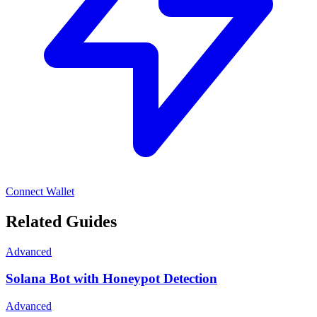
Connect Wallet
Related Guides
Advanced
Solana Bot with Honeypot Detection
Advanced