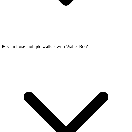
Can I use multiple wallets with Wallet Bot?