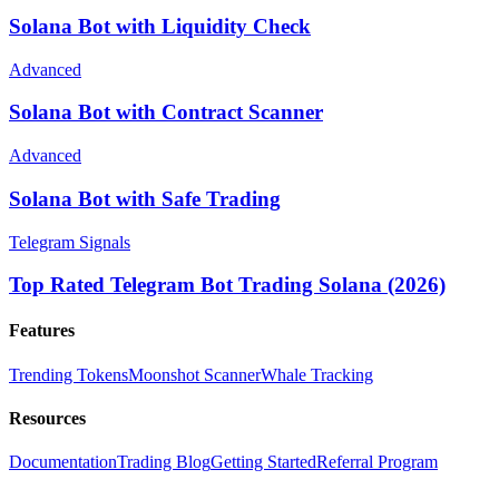
Solana Bot with Liquidity Check
Advanced
Solana Bot with Contract Scanner
Advanced
Solana Bot with Safe Trading
Telegram Signals
Top Rated Telegram Bot Trading Solana (2026)
Features
Trending Tokens
Moonshot Scanner
Whale Tracking
Resources
Documentation
Trading Blog
Getting Started
Referral Program