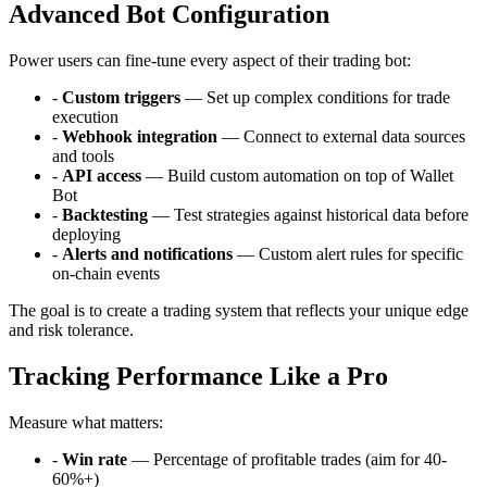
Advanced Bot Configuration
Power users can fine-tune every aspect of their trading bot:
-
Custom triggers
— Set up complex conditions for trade
execution
-
Webhook integration
— Connect to external data sources
and tools
-
API access
— Build custom automation on top of Wallet
Bot
-
Backtesting
— Test strategies against historical data before
deploying
-
Alerts and notifications
— Custom alert rules for specific
on-chain events
The goal is to create a trading system that reflects your unique edge
and risk tolerance.
Tracking Performance Like a Pro
Measure what matters:
-
Win rate
— Percentage of profitable trades (aim for 40-
60%+)