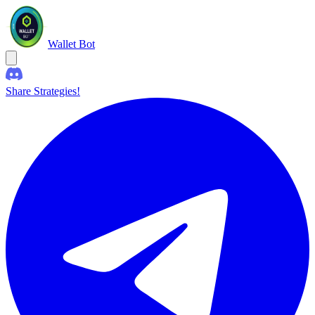
Wallet Bot
Share Strategies!