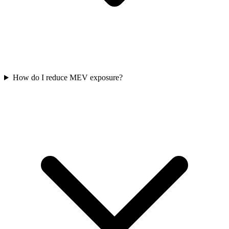
How do I reduce MEV exposure?