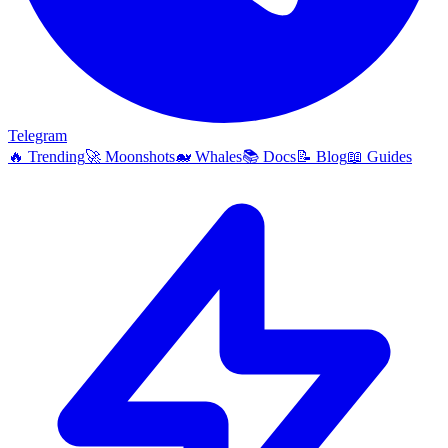
Telegram
🔥
Trending
🚀
Moonshots
🐋
Whales
📚
Docs
📝
Blog
📖
Guides