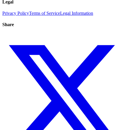
Legal
Privacy Policy
Terms of Service
Legal Information
Share