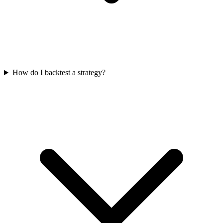
How do I backtest a strategy?