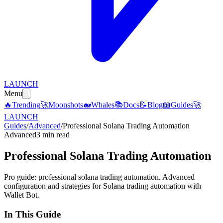
LAUNCH
Menu
🔥
Trending
🚀
Moonshots
🐋
Whales
📚
Docs
📝
Blog
📖
Guides
🚀
LAUNCH
Guides
/
Advanced
/
Professional Solana Trading Automation
Advanced
3 min read
Professional Solana Trading Automation
Pro guide: professional solana trading automation. Advanced
configuration and strategies for Solana trading automation with
Wallet Bot.
In This Guide