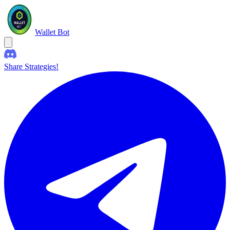
Wallet Bot
Share Strategies!