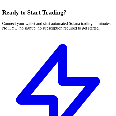
Ready to Start Trading?
Connect your wallet and start automated Solana trading in minutes.
No KYC, no signup, no subscription required to get started.