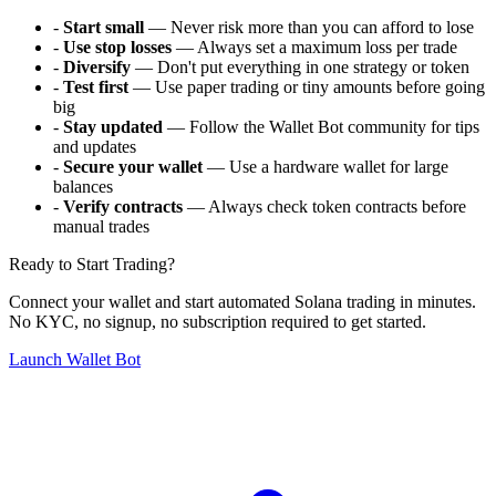
-
Start small
— Never risk more than you can afford to lose
-
Use stop losses
— Always set a maximum loss per trade
-
Diversify
— Don't put everything in one strategy or token
-
Test first
— Use paper trading or tiny amounts before going
big
-
Stay updated
— Follow the Wallet Bot community for tips
and updates
-
Secure your wallet
— Use a hardware wallet for large
balances
-
Verify contracts
— Always check token contracts before
manual trades
Ready to Start Trading?
Connect your wallet and start automated Solana trading in minutes.
No KYC, no signup, no subscription required to get started.
Launch Wallet Bot