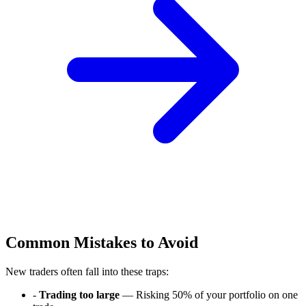
Common Mistakes to Avoid
New traders often fall into these traps:
-
Trading too large
— Risking 50% of your portfolio on one