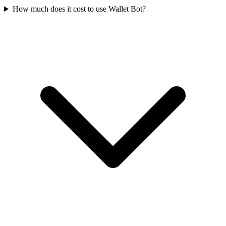
How much does it cost to use Wallet Bot?