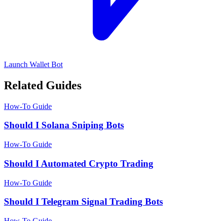
Launch Wallet Bot
Related Guides
How-To Guide
Should I Solana Sniping Bots
How-To Guide
Should I Automated Crypto Trading
How-To Guide
Should I Telegram Signal Trading Bots
How-To Guide