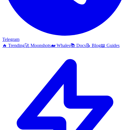
Telegram
🔥
Trending
🚀
Moonshots
🐋
Whales
📚
Docs
📝
Blog
📖
Guides