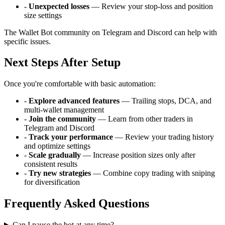
-
Unexpected losses
— Review your stop-loss and position
size settings
The Wallet Bot community on Telegram and Discord can help with
specific issues.
Next Steps After Setup
Once you're comfortable with basic automation:
-
Explore advanced features
— Trailing stops, DCA, and
multi-wallet management
-
Join the community
— Learn from other traders in
Telegram and Discord
-
Track your performance
— Review your trading history
and optimize settings
-
Scale gradually
— Increase position sizes only after
consistent results
-
Try new strategies
— Combine copy trading with sniping
for diversification
Frequently Asked Questions
Can I pause the bot at any time?