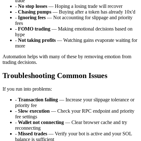
trade
-
No stop losses
— Hoping a losing trade will recover
-
Chasing pumps
— Buying after a token has already 10x'd
-
Ignoring fees
— Not accounting for slippage and priority
fees
-
FOMO trading
— Making emotional decisions based on
hype
-
Not taking profits
— Watching gains evaporate waiting for
more
Automation helps with many of these by removing emotion from
trading decisions.
Troubleshooting Common Issues
If you run into problems:
-
Transaction failing
— Increase your slippage tolerance or
priority fee
-
Slow execution
— Check your RPC endpoint and priority
fee settings
-
Wallet not connecting
— Clear browser cache and try
reconnecting
-
Missed trades
— Verify your bot is active and your SOL
balance is sufficient