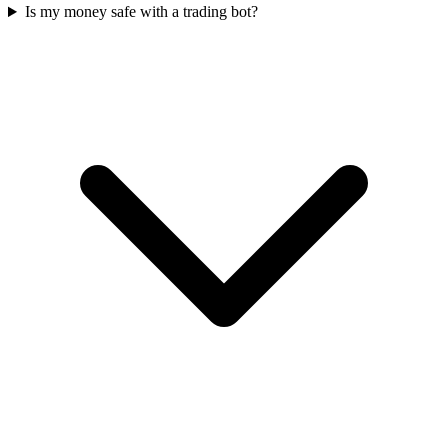
Is my money safe with a trading bot?