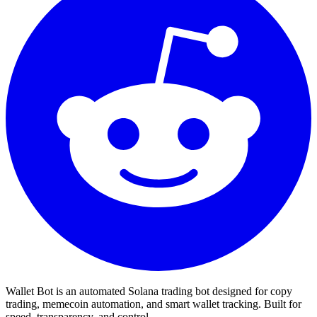
Wallet Bot is an automated Solana trading bot designed for copy
trading, memecoin automation, and smart wallet tracking. Built for
speed, transparency, and control.