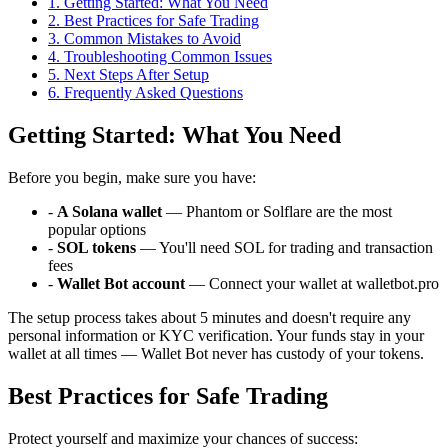
1
.
Getting Started: What You Need
2
.
Best Practices for Safe Trading
3
.
Common Mistakes to Avoid
4
.
Troubleshooting Common Issues
5
.
Next Steps After Setup
6
. Frequently Asked Questions
Getting Started: What You Need
Before you begin, make sure you have:
-
A Solana wallet
— Phantom or Solflare are the most
popular options
-
SOL tokens
— You'll need SOL for trading and transaction
fees
-
Wallet Bot account
— Connect your wallet at walletbot.pro
The setup process takes about 5 minutes and doesn't require any
personal information or KYC verification. Your funds stay in your
wallet at all times — Wallet Bot never has custody of your tokens.
Best Practices for Safe Trading
Protect yourself and maximize your chances of success: