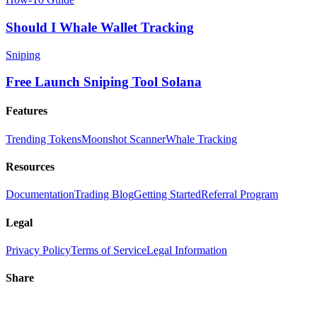
Should I Whale Wallet Tracking
Sniping
Free Launch Sniping Tool Solana
Features
Trending Tokens
Moonshot Scanner
Whale Tracking
Resources
Documentation
Trading Blog
Getting Started
Referral Program
Legal
Privacy Policy
Terms of Service
Legal Information
Share