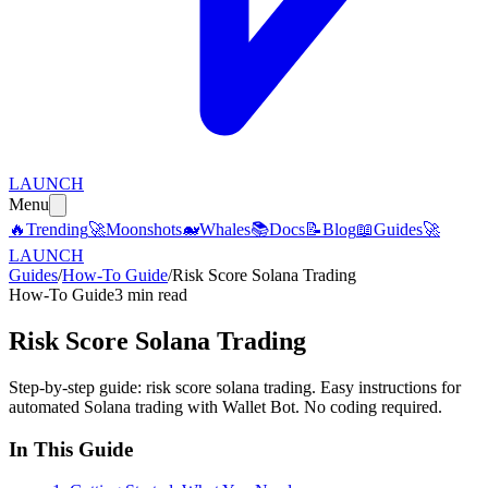
LAUNCH
Menu
🔥
Trending
🚀
Moonshots
🐋
Whales
📚
Docs
📝
Blog
📖
Guides
🚀
LAUNCH
Guides
/
How-To Guide
/
Risk Score Solana Trading
How-To Guide
3 min read
Risk Score Solana Trading
Step-by-step guide: risk score solana trading. Easy instructions for
automated Solana trading with Wallet Bot. No coding required.
In This Guide