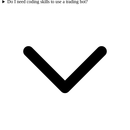
Do I need coding skills to use a trading bot?