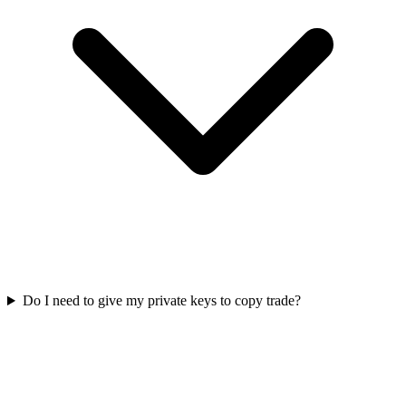
Do I need to give my private keys to copy trade?