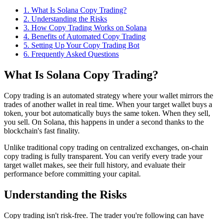
1
.
What Is Solana Copy Trading?
2
.
Understanding the Risks
3
.
How Copy Trading Works on Solana
4
.
Benefits of Automated Copy Trading
5
.
Setting Up Your Copy Trading Bot
6
. Frequently Asked Questions
What Is Solana Copy Trading?
Copy trading is an automated strategy where your wallet mirrors the
trades of another wallet in real time. When your target wallet buys a
token, your bot automatically buys the same token. When they sell,
you sell. On Solana, this happens in under a second thanks to the
blockchain's fast finality.
Unlike traditional copy trading on centralized exchanges, on-chain
copy trading is fully transparent. You can verify every trade your
target wallet makes, see their full history, and evaluate their
performance before committing your capital.
Understanding the Risks
Copy trading isn't risk-free. The trader you're following can have