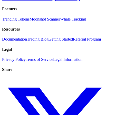
Features
Trending Tokens
Moonshot Scanner
Whale Tracking
Resources
Documentation
Trading Blog
Getting Started
Referral Program
Legal
Privacy Policy
Terms of Service
Legal Information
Share