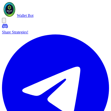
Wallet Bot
Share Strategies!