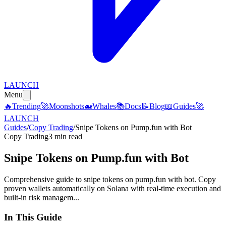
LAUNCH
Menu
🔥
Trending
🚀
Moonshots
🐋
Whales
📚
Docs
📝
Blog
📖
Guides
🚀
LAUNCH
Guides
/
Copy Trading
/
Snipe Tokens on Pump.fun with Bot
Copy Trading
3 min read
Snipe Tokens on Pump.fun with Bot
Comprehensive guide to snipe tokens on pump.fun with bot. Copy
proven wallets automatically on Solana with real-time execution and
built-in risk managem...
In This Guide