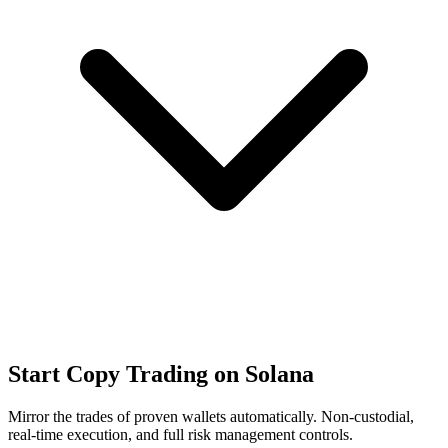
Start Copy Trading on Solana
Mirror the trades of proven wallets automatically. Non-custodial,
real-time execution, and full risk management controls.