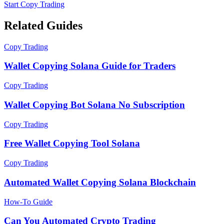
Start Copy Trading
Related Guides
Copy Trading
Wallet Copying Solana Guide for Traders
Copy Trading
Wallet Copying Bot Solana No Subscription
Copy Trading
Free Wallet Copying Tool Solana
Copy Trading
Automated Wallet Copying Solana Blockchain
How-To Guide
Can You Automated Crypto Trading