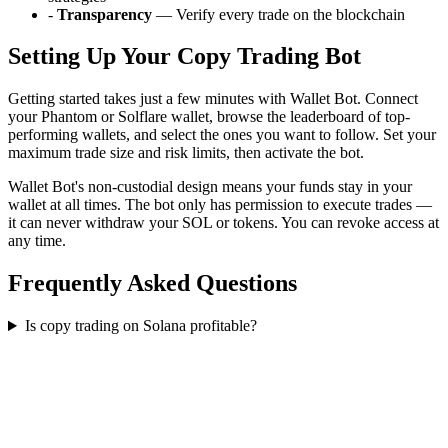
-
Transparency
— Verify every trade on the blockchain
Setting Up Your Copy Trading Bot
Getting started takes just a few minutes with Wallet Bot. Connect
your Phantom or Solflare wallet, browse the leaderboard of top-
performing wallets, and select the ones you want to follow. Set your
maximum trade size and risk limits, then activate the bot.
Wallet Bot's non-custodial design means your funds stay in your
wallet at all times. The bot only has permission to execute trades —
it can never withdraw your SOL or tokens. You can revoke access at
any time.
Frequently Asked Questions
Is copy trading on Solana profitable?