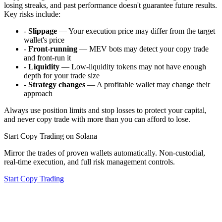
losing streaks, and past performance doesn't guarantee future results.
Key risks include:
-
Slippage
— Your execution price may differ from the target
wallet's price
-
Front-running
— MEV bots may detect your copy trade
and front-run it
-
Liquidity
— Low-liquidity tokens may not have enough
depth for your trade size
-
Strategy changes
— A profitable wallet may change their
approach
Always use position limits and stop losses to protect your capital,
and never copy trade with more than you can afford to lose.
Start Copy Trading on Solana
Mirror the trades of proven wallets automatically. Non-custodial,
real-time execution, and full risk management controls.
Start Copy Trading