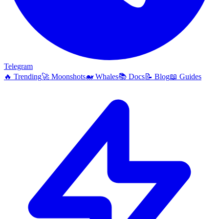
Telegram
🔥
Trending
🚀
Moonshots
🐋
Whales
📚
Docs
📝
Blog
📖
Guides