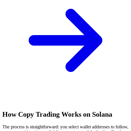
How Copy Trading Works on Solana
The process is straightforward: you select wallet addresses to follow,