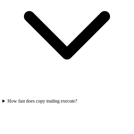
How fast does copy trading execute?