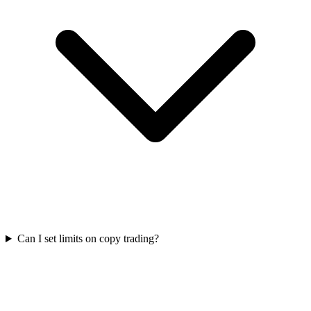
Can I set limits on copy trading?