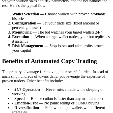
set your position sizes and risk parameters, and the bot handles the
rest. Here's the typical flow:
Wallet Selection
— Choose wallets with proven profitable
histories
Configuration
— Set your trade size (fixed amount or
percentage-based)
Monitoring
— The bot watches your target wallets 24/7
Execution
— When a target wallet trades, your bot replicates
it instantly
Risk Management
— Stop losses and take profits protect
your capital
Benefits of Automated Copy Trading
The primary advantage is removing the research burden. Instead of
analyzing hundreds of tokens daily, you leverage the expertise of
proven traders. Other benefits include:
-
24/7 Operation
— Never miss a trade while sleeping or
working
-
Speed
— Bot execution is faster than any manual trader
-
Emotion-Free
— No panic selling or FOMO buying
-
Diversification
— Follow multiple wallets with different
strategies