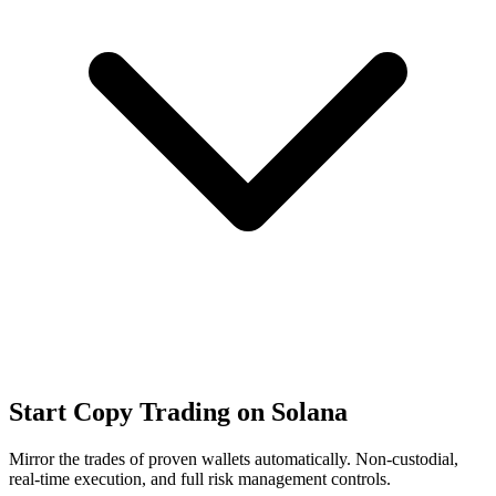
Start Copy Trading on Solana
Mirror the trades of proven wallets automatically. Non-custodial,
real-time execution, and full risk management controls.