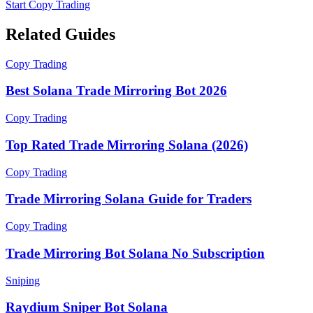
Start Copy Trading
Related Guides
Copy Trading
Best Solana Trade Mirroring Bot 2026
Copy Trading
Top Rated Trade Mirroring Solana (2026)
Copy Trading
Trade Mirroring Solana Guide for Traders
Copy Trading
Trade Mirroring Bot Solana No Subscription
Sniping
Raydium Sniper Bot Solana