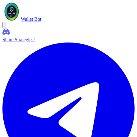
Wallet Bot
Share Strategies!