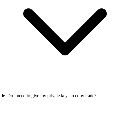
Do I need to give my private keys to copy trade?