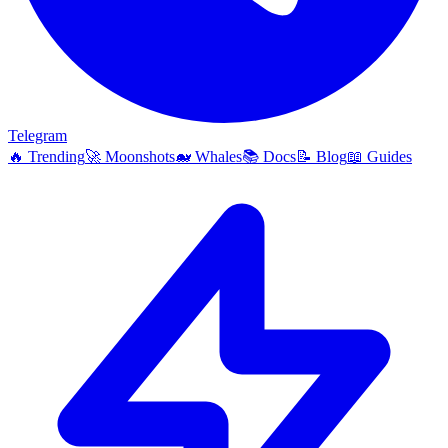
Telegram
🔥
Trending
🚀
Moonshots
🐋
Whales
📚
Docs
📝
Blog
📖
Guides