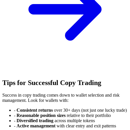
Tips for Successful Copy Trading
Success in copy trading comes down to wallet selection and risk
management. Look for wallets with:
-
Consistent returns
over 30+ days (not just one lucky trade)
-
Reasonable position sizes
relative to their portfolio
-
Diversified trading
across multiple tokens
-
Active management
with clear entry and exit patterns