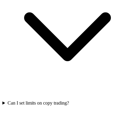
Can I set limits on copy trading?