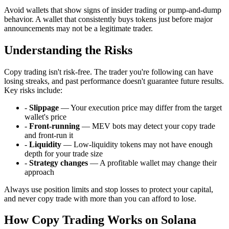
Avoid wallets that show signs of insider trading or pump-and-dump
behavior. A wallet that consistently buys tokens just before major
announcements may not be a legitimate trader.
Understanding the Risks
Copy trading isn't risk-free. The trader you're following can have
losing streaks, and past performance doesn't guarantee future results.
Key risks include:
-
Slippage
— Your execution price may differ from the target
wallet's price
-
Front-running
— MEV bots may detect your copy trade
and front-run it
-
Liquidity
— Low-liquidity tokens may not have enough
depth for your trade size
-
Strategy changes
— A profitable wallet may change their
approach
Always use position limits and stop losses to protect your capital,
and never copy trade with more than you can afford to lose.
How Copy Trading Works on Solana