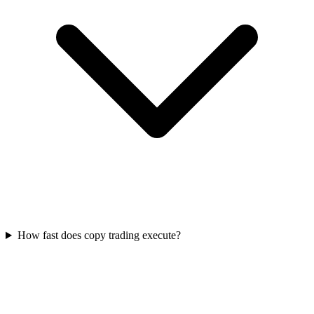
How fast does copy trading execute?