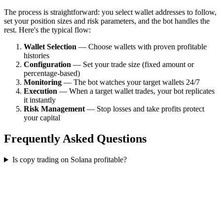
The process is straightforward: you select wallet addresses to follow,
set your position sizes and risk parameters, and the bot handles the
rest. Here's the typical flow:
Wallet Selection
— Choose wallets with proven profitable
histories
Configuration
— Set your trade size (fixed amount or
percentage-based)
Monitoring
— The bot watches your target wallets 24/7
Execution
— When a target wallet trades, your bot replicates
it instantly
Risk Management
— Stop losses and take profits protect
your capital
Frequently Asked Questions
Is copy trading on Solana profitable?