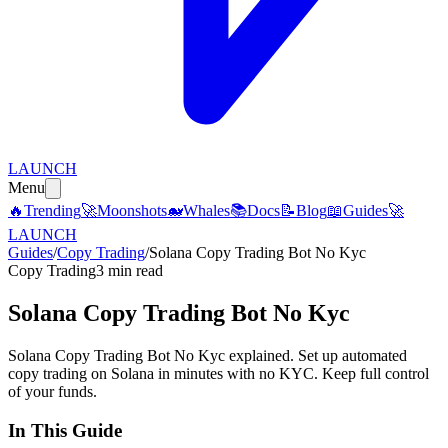
LAUNCH
Menu
🔥
Trending
🚀
Moonshots
🐋
Whales
📚
Docs
📝
Blog
📖
Guides
🚀
LAUNCH
Guides
/
Copy Trading
/
Solana Copy Trading Bot No Kyc
Copy Trading
3 min read
Solana Copy Trading Bot No Kyc
Solana Copy Trading Bot No Kyc explained. Set up automated
copy trading on Solana in minutes with no KYC. Keep full control
of your funds.
In This Guide