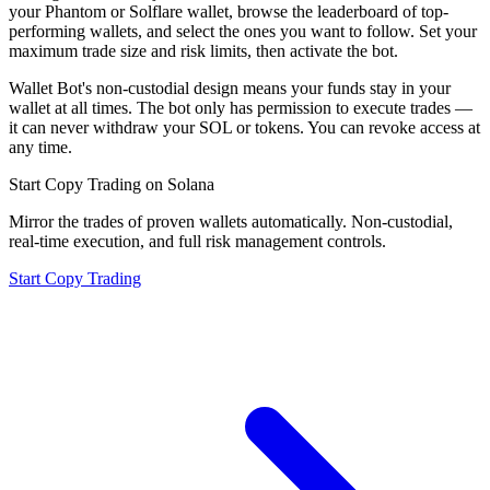
your Phantom or Solflare wallet, browse the leaderboard of top-
performing wallets, and select the ones you want to follow. Set your
maximum trade size and risk limits, then activate the bot.
Wallet Bot's non-custodial design means your funds stay in your
wallet at all times. The bot only has permission to execute trades —
it can never withdraw your SOL or tokens. You can revoke access at
any time.
Start Copy Trading on Solana
Mirror the trades of proven wallets automatically. Non-custodial,
real-time execution, and full risk management controls.
Start Copy Trading