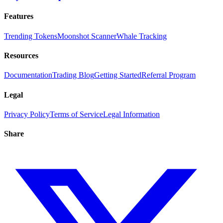
Features
Trending Tokens
Moonshot Scanner
Whale Tracking
Resources
Documentation
Trading Blog
Getting Started
Referral Program
Legal
Privacy Policy
Terms of Service
Legal Information
Share