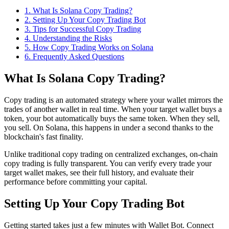
1
.
What Is Solana Copy Trading?
2
.
Setting Up Your Copy Trading Bot
3
.
Tips for Successful Copy Trading
4
.
Understanding the Risks
5
.
How Copy Trading Works on Solana
6
. Frequently Asked Questions
What Is Solana Copy Trading?
Copy trading is an automated strategy where your wallet mirrors the
trades of another wallet in real time. When your target wallet buys a
token, your bot automatically buys the same token. When they sell,
you sell. On Solana, this happens in under a second thanks to the
blockchain's fast finality.
Unlike traditional copy trading on centralized exchanges, on-chain
copy trading is fully transparent. You can verify every trade your
target wallet makes, see their full history, and evaluate their
performance before committing your capital.
Setting Up Your Copy Trading Bot
Getting started takes just a few minutes with Wallet Bot. Connect