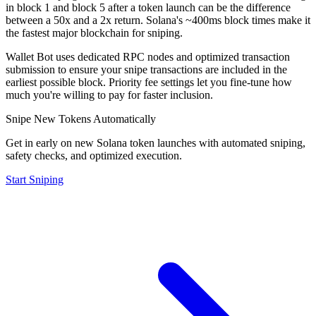
in block 1 and block 5 after a token launch can be the difference
between a 50x and a 2x return. Solana's ~400ms block times make it
the fastest major blockchain for sniping.
Wallet Bot uses dedicated RPC nodes and optimized transaction
submission to ensure your snipe transactions are included in the
earliest possible block. Priority fee settings let you fine-tune how
much you're willing to pay for faster inclusion.
Snipe New Tokens Automatically
Get in early on new Solana token launches with automated sniping,
safety checks, and optimized execution.
Start Sniping