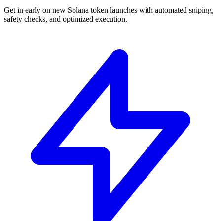
Get in early on new Solana token launches with automated sniping,
safety checks, and optimized execution.