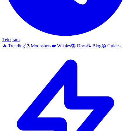
Telegram
🔥
Trending
🚀
Moonshots
🐋
Whales
📚
Docs
📝
Blog
📖
Guides