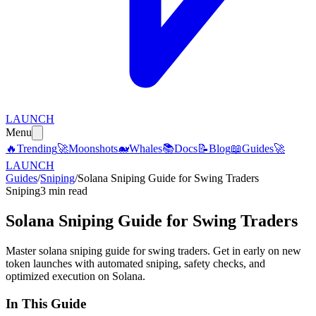
LAUNCH
Menu
🔥
Trending
🚀
Moonshots
🐋
Whales
📚
Docs
📝
Blog
📖
Guides
🚀
LAUNCH
Guides
/
Sniping
/
Solana Sniping Guide for Swing Traders
Sniping
3 min read
Solana Sniping Guide for Swing Traders
Master solana sniping guide for swing traders. Get in early on new
token launches with automated sniping, safety checks, and
optimized execution on Solana.
In This Guide