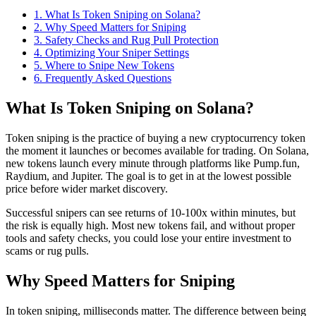
1
.
What Is Token Sniping on Solana?
2
.
Why Speed Matters for Sniping
3
.
Safety Checks and Rug Pull Protection
4
.
Optimizing Your Sniper Settings
5
.
Where to Snipe New Tokens
6
. Frequently Asked Questions
What Is Token Sniping on Solana?
Token sniping is the practice of buying a new cryptocurrency token
the moment it launches or becomes available for trading. On Solana,
new tokens launch every minute through platforms like Pump.fun,
Raydium, and Jupiter. The goal is to get in at the lowest possible
price before wider market discovery.
Successful snipers can see returns of 10-100x within minutes, but
the risk is equally high. Most new tokens fail, and without proper
tools and safety checks, you could lose your entire investment to
scams or rug pulls.
Why Speed Matters for Sniping
In token sniping, milliseconds matter. The difference between being