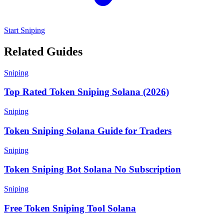
Start Sniping
Related Guides
Sniping
Top Rated Token Sniping Solana (2026)
Sniping
Token Sniping Solana Guide for Traders
Sniping
Token Sniping Bot Solana No Subscription
Sniping
Free Token Sniping Tool Solana