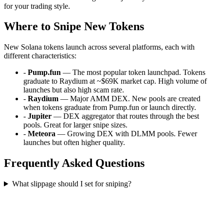
for your trading style.
Where to Snipe New Tokens
New Solana tokens launch across several platforms, each with
different characteristics:
-
Pump.fun
— The most popular token launchpad. Tokens
graduate to Raydium at ~$69K market cap. High volume of
launches but also high scam rate.
-
Raydium
— Major AMM DEX. New pools are created
when tokens graduate from Pump.fun or launch directly.
-
Jupiter
— DEX aggregator that routes through the best
pools. Great for larger snipe sizes.
-
Meteora
— Growing DEX with DLMM pools. Fewer
launches but often higher quality.
Frequently Asked Questions
What slippage should I set for sniping?