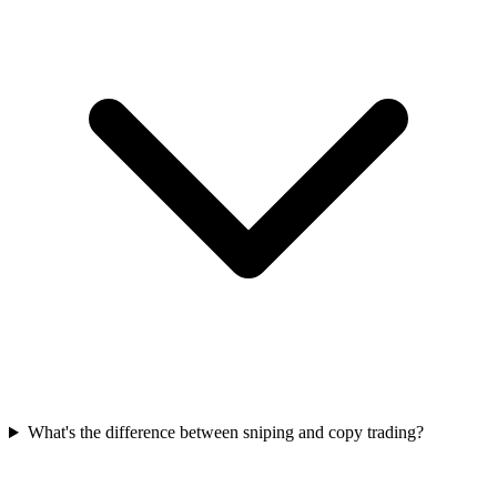
What's the difference between sniping and copy trading?