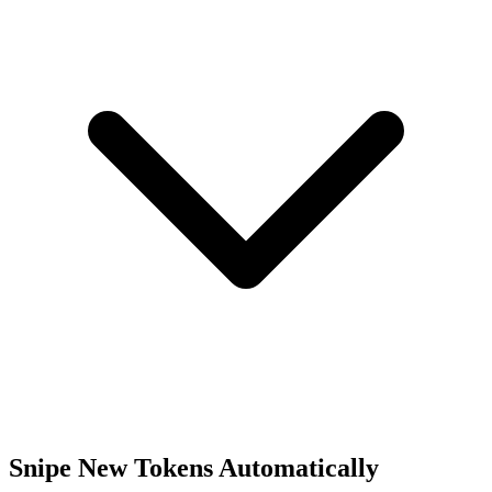
Snipe New Tokens Automatically