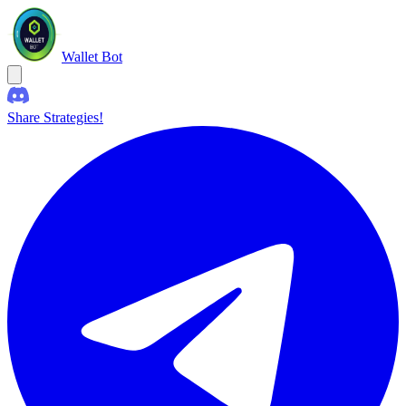
Wallet Bot
Share Strategies!