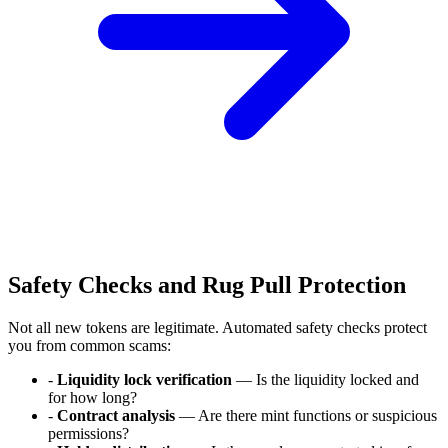
Safety Checks and Rug Pull Protection
Not all new tokens are legitimate. Automated safety checks protect
you from common scams:
-
Liquidity lock verification
— Is the liquidity locked and
for how long?
-
Contract analysis
— Are there mint functions or suspicious
permissions?