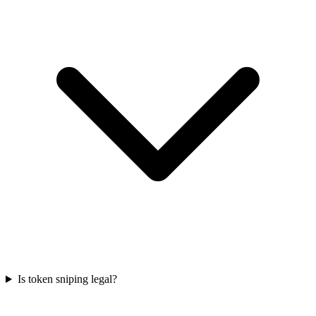
Is token sniping legal?