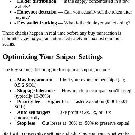
-
Holder distribution
— Is the supply concentrated in a few
wallets?
-
Honeypot detection
— Can you actually sell the token after
buying?
-
Dev wallet tracking
— What is the deployer wallet doing?
These checks happen in real time before any buy transaction is
submitted, giving you an automated safety net against common
scams.
Optimizing Your Sniper Settings
The key settings to configure for optimal sniping include:
-
Max buy amount
— Limit your exposure per snipe (e.g.,
0.5-2 SOL)
-
Slippage tolerance
— How much price impact you'll accept
(typically 10-30%)
-
Priority fee
— Higher fees = faster execution (0.001-0.01
SOL)
-
Auto-sell targets
— Take profit at 2x, 5x, or 10x
automatically
-
Stop loss
— Cut losses at -30% to -50% to preserve capital
Start with conservative settings and adjust as you learn what works