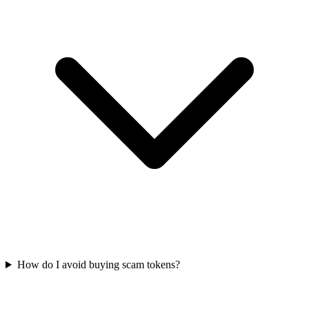
How do I avoid buying scam tokens?