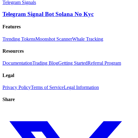
Telegram Signals
Telegram Signal Bot Solana No Kyc
Features
Trending Tokens
Moonshot Scanner
Whale Tracking
Resources
Documentation
Trading Blog
Getting Started
Referral Program
Legal
Privacy Policy
Terms of Service
Legal Information
Share