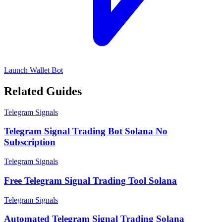
Launch Wallet Bot
Related Guides
Telegram Signals
Telegram Signal Trading Bot Solana No
Subscription
Telegram Signals
Free Telegram Signal Trading Tool Solana
Telegram Signals
Automated Telegram Signal Trading Solana