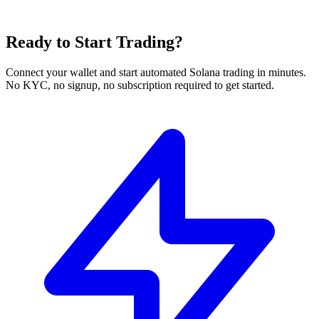
Ready to Start Trading?
Connect your wallet and start automated Solana trading in minutes.
No KYC, no signup, no subscription required to get started.