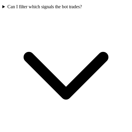
Can I filter which signals the bot trades?