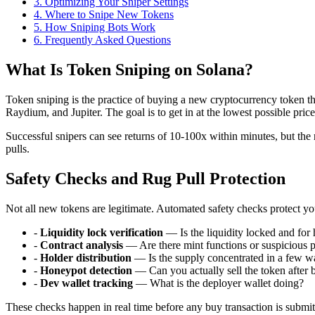
3
.
Optimizing Your Sniper Settings
4
.
Where to Snipe New Tokens
5
.
How Sniping Bots Work
6
. Frequently Asked Questions
What Is Token Sniping on Solana?
Token sniping is the practice of buying a new cryptocurrency token t
Raydium, and Jupiter. The goal is to get in at the lowest possible pri
Successful snipers can see returns of 10-100x within minutes, but the 
pulls.
Safety Checks and Rug Pull Protection
Not all new tokens are legitimate. Automated safety checks protect
-
Liquidity lock verification
— Is the liquidity locked and for
-
Contract analysis
— Are there mint functions or suspicious 
-
Holder distribution
— Is the supply concentrated in a few wa
-
Honeypot detection
— Can you actually sell the token after 
-
Dev wallet tracking
— What is the deployer wallet doing?
These checks happen in real time before any buy transaction is submi