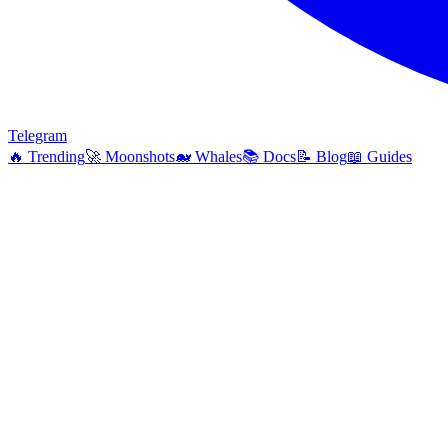
Telegram
🔥
Trending
🚀
Moonshots
🐋
Whales
📚
Docs
📝
Blog
📖
Guides