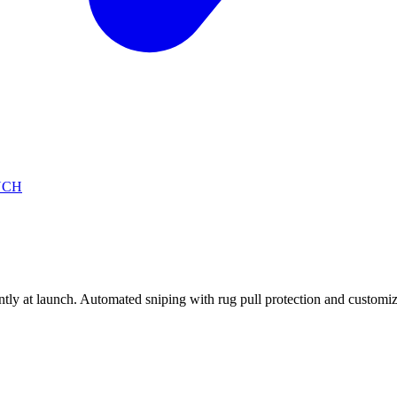
NCH
 at launch. Automated sniping with rug pull protection and customiza