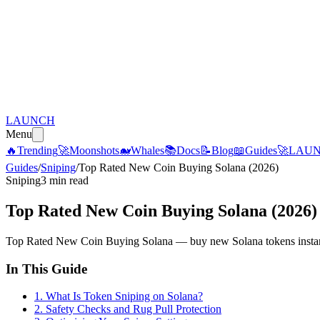
LAUNCH
Menu
🔥
Trending
🚀
Moonshots
🐋
Whales
📚
Docs
📝
Blog
📖
Guides
🚀
LAU
Guides
/
Sniping
/
Top Rated New Coin Buying Solana (2026)
Sniping
3 min read
Top Rated New Coin Buying Solana (2026)
Top Rated New Coin Buying Solana — buy new Solana tokens instantly
In This Guide
1
.
What Is Token Sniping on Solana?
2
.
Safety Checks and Rug Pull Protection