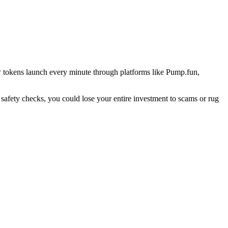
w tokens launch every minute through platforms like Pump.fun,
 safety checks, you could lose your entire investment to scams or rug