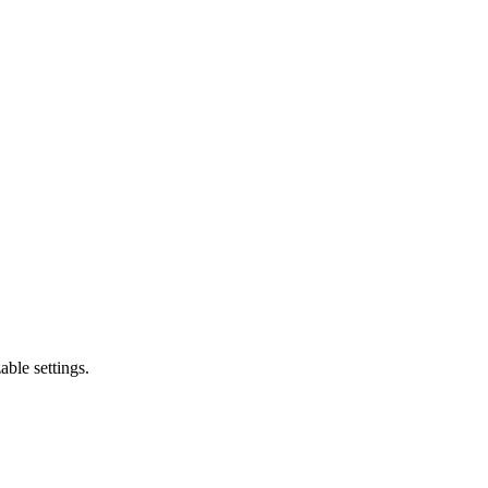
ble settings.