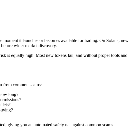
he moment it launches or becomes available for trading. On Solana, ne
ce before wider market discovery.
risk is equally high. Most new tokens fail, and without proper tools and
 you from common scams:
 how long?
permissions?
llets?
buying?
tted, giving you an automated safety net against common scams.