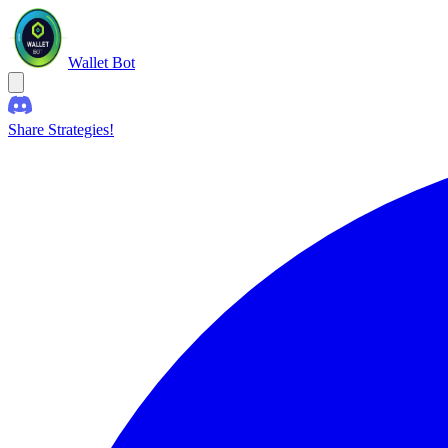
Wallet Bot
Share Strategies!