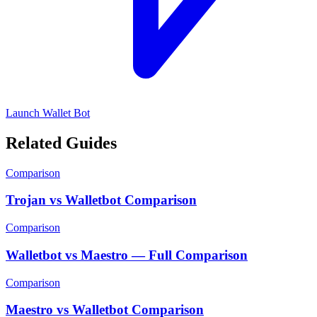
Launch Wallet Bot
Related Guides
Comparison
Trojan vs Walletbot Comparison
Comparison
Walletbot vs Maestro — Full Comparison
Comparison
Maestro vs Walletbot Comparison