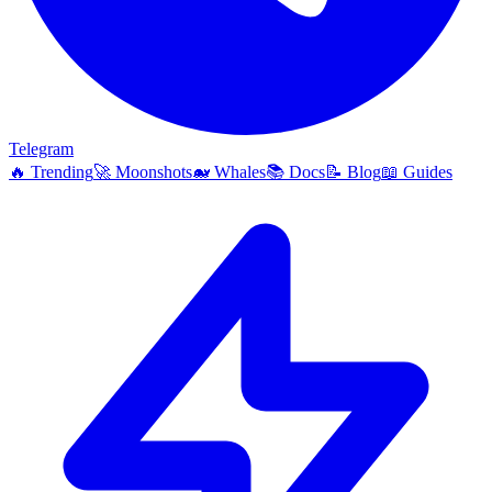
Telegram
🔥
Trending
🚀
Moonshots
🐋
Whales
📚
Docs
📝
Blog
📖
Guides