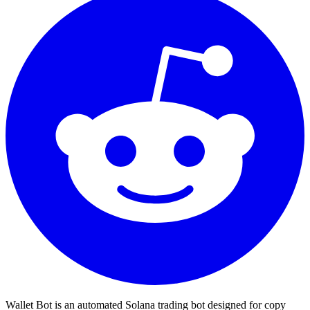
Wallet Bot is an automated Solana trading bot designed for copy