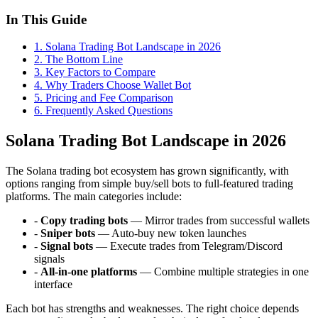
In This Guide
1
.
Solana Trading Bot Landscape in 2026
2
.
The Bottom Line
3
.
Key Factors to Compare
4
.
Why Traders Choose Wallet Bot
5
.
Pricing and Fee Comparison
6
. Frequently Asked Questions
Solana Trading Bot Landscape in 2026
The Solana trading bot ecosystem has grown significantly, with
options ranging from simple buy/sell bots to full-featured trading
platforms. The main categories include:
-
Copy trading bots
— Mirror trades from successful wallets
-
Sniper bots
— Auto-buy new token launches
-
Signal bots
— Execute trades from Telegram/Discord
signals
-
All-in-one platforms
— Combine multiple strategies in one
interface
Each bot has strengths and weaknesses. The right choice depends