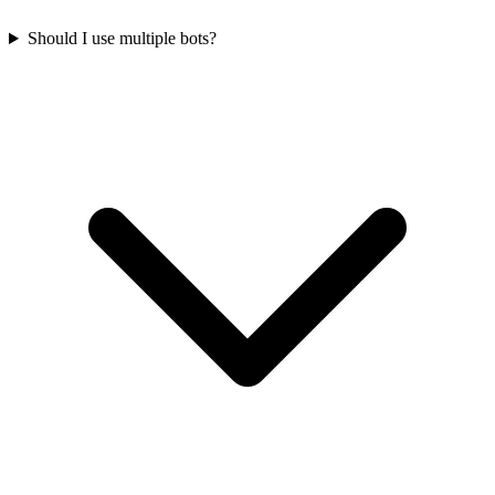
Should I use multiple bots?