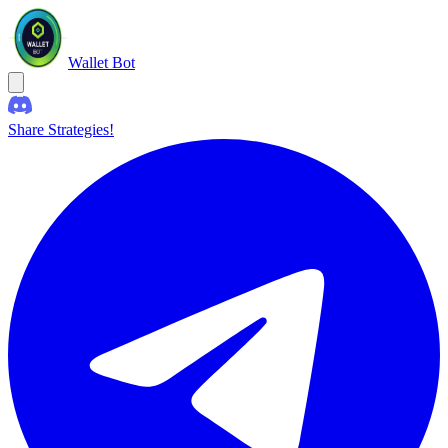
Wallet Bot
Share Strategies!