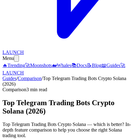
LAUNCH
Menu
🔥
Trending
🚀
Moonshots
🐋
Whales
📚
Docs
📝
Blog
📖
Guides
🚀
LAUNCH
Guides
/
Comparison
/
Top Telegram Trading Bots Crypto Solana
(2026)
Comparison
3 min read
Top Telegram Trading Bots Crypto
Solana (2026)
Top Telegram Trading Bots Crypto Solana — which is better? In-
depth feature comparison to help you choose the right Solana
trading tool.