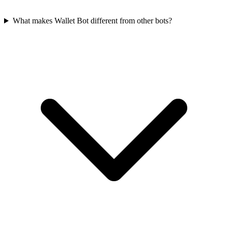
What makes Wallet Bot different from other bots?