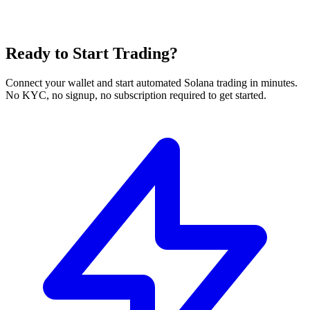
Ready to Start Trading?
Connect your wallet and start automated Solana trading in minutes.
No KYC, no signup, no subscription required to get started.