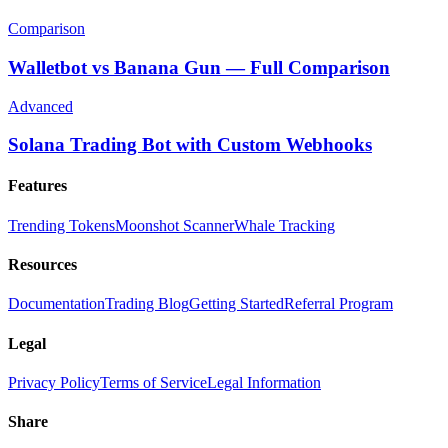
Comparison
Walletbot vs Banana Gun — Full Comparison
Advanced
Solana Trading Bot with Custom Webhooks
Features
Trending Tokens
Moonshot Scanner
Whale Tracking
Resources
Documentation
Trading Blog
Getting Started
Referral Program
Legal
Privacy Policy
Terms of Service
Legal Information
Share