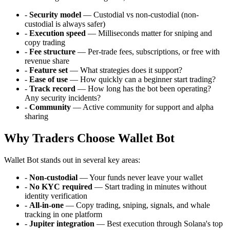
-
Security model
— Custodial vs non-custodial (non-
custodial is always safer)
-
Execution speed
— Milliseconds matter for sniping and
copy trading
-
Fee structure
— Per-trade fees, subscriptions, or free with
revenue share
-
Feature set
— What strategies does it support?
-
Ease of use
— How quickly can a beginner start trading?
-
Track record
— How long has the bot been operating?
Any security incidents?
-
Community
— Active community for support and alpha
sharing
Why Traders Choose Wallet Bot
Wallet Bot stands out in several key areas:
-
Non-custodial
— Your funds never leave your wallet
-
No KYC required
— Start trading in minutes without
identity verification
-
All-in-one
— Copy trading, sniping, signals, and whale
tracking in one platform
-
Jupiter integration
— Best execution through Solana's top