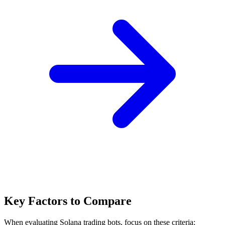
Key Factors to Compare
When evaluating Solana trading bots, focus on these criteria: