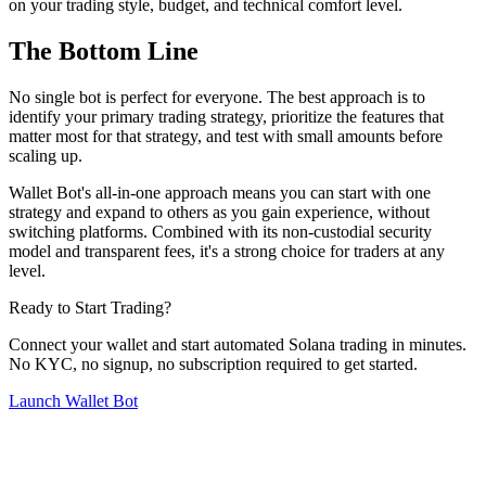
on your trading style, budget, and technical comfort level.
The Bottom Line
No single bot is perfect for everyone. The best approach is to
identify your primary trading strategy, prioritize the features that
matter most for that strategy, and test with small amounts before
scaling up.
Wallet Bot's all-in-one approach means you can start with one
strategy and expand to others as you gain experience, without
switching platforms. Combined with its non-custodial security
model and transparent fees, it's a strong choice for traders at any
level.
Ready to Start Trading?
Connect your wallet and start automated Solana trading in minutes.
No KYC, no signup, no subscription required to get started.
Launch Wallet Bot