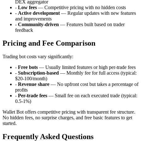
DEX aggregator
-
Low fees
— Competitive pricing with no hidden costs
-
Active development
— Regular updates with new features
and improvements
-
Community-driven
— Features built based on trader
feedback
Pricing and Fee Comparison
Trading bot costs vary significantly:
-
Free bots
— Usually limited features or high per-trade fees
-
Subscription-based
— Monthly fee for full access (typical:
$20-100/month)
-
Revenue share
— No upfront cost but takes a percentage of
profits
-
Per-trade fees
— Small fee on each executed trade (typical:
0.5-1%)
Wallet Bot offers competitive pricing with transparent fee structure.
No hidden fees, no surprise charges, and free basic features to get
started.
Frequently Asked Questions