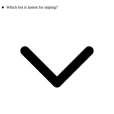
Which bot is fastest for sniping?