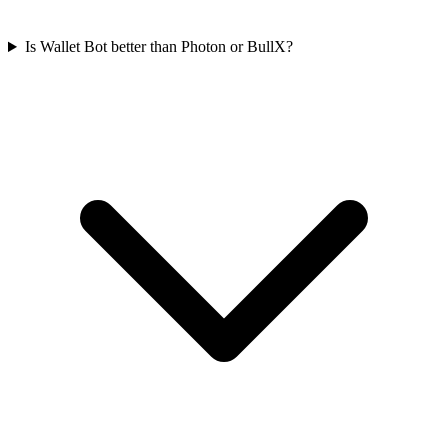
Is Wallet Bot better than Photon or BullX?