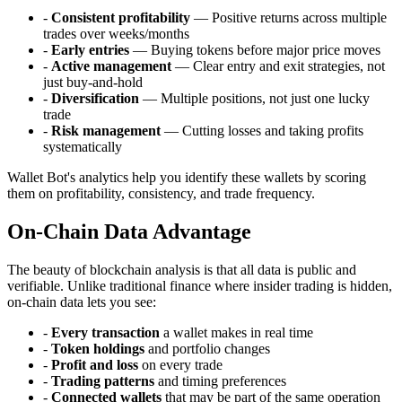
-
Consistent profitability
— Positive returns across multiple
trades over weeks/months
-
Early entries
— Buying tokens before major price moves
-
Active management
— Clear entry and exit strategies, not
just buy-and-hold
-
Diversification
— Multiple positions, not just one lucky
trade
-
Risk management
— Cutting losses and taking profits
systematically
Wallet Bot's analytics help you identify these wallets by scoring
them on profitability, consistency, and trade frequency.
On-Chain Data Advantage
The beauty of blockchain analysis is that all data is public and
verifiable. Unlike traditional finance where insider trading is hidden,
on-chain data lets you see:
-
Every transaction
a wallet makes in real time
-
Token holdings
and portfolio changes
-
Profit and loss
on every trade
-
Trading patterns
and timing preferences
-
Connected wallets
that may be part of the same operation