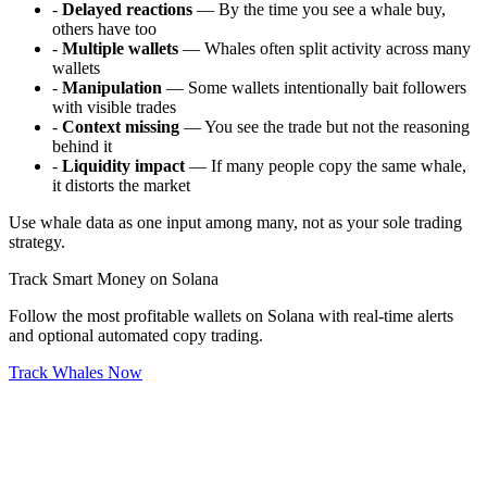
-
Delayed reactions
— By the time you see a whale buy,
others have too
-
Multiple wallets
— Whales often split activity across many
wallets
-
Manipulation
— Some wallets intentionally bait followers
with visible trades
-
Context missing
— You see the trade but not the reasoning
behind it
-
Liquidity impact
— If many people copy the same whale,
it distorts the market
Use whale data as one input among many, not as your sole trading
strategy.
Track Smart Money on Solana
Follow the most profitable wallets on Solana with real-time alerts
and optional automated copy trading.
Track Whales Now