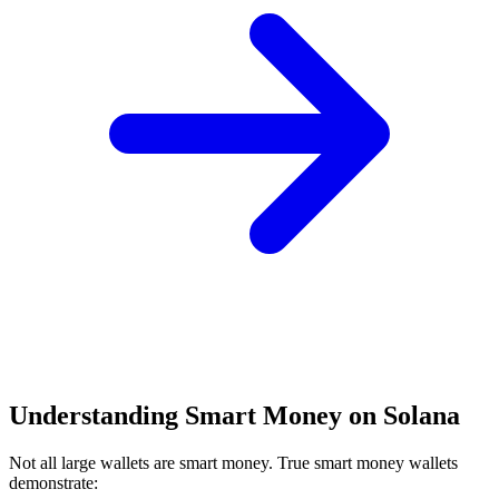
Understanding Smart Money on Solana
Not all large wallets are smart money. True smart money wallets
demonstrate: