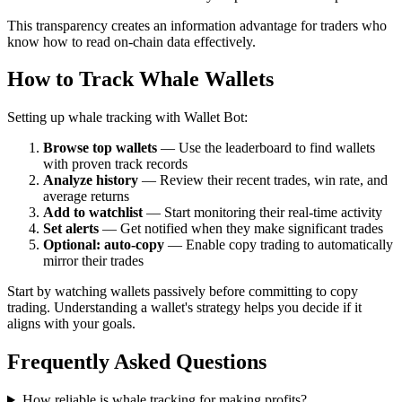
This transparency creates an information advantage for traders who
know how to read on-chain data effectively.
How to Track Whale Wallets
Setting up whale tracking with Wallet Bot:
Browse top wallets
— Use the leaderboard to find wallets
with proven track records
Analyze history
— Review their recent trades, win rate, and
average returns
Add to watchlist
— Start monitoring their real-time activity
Set alerts
— Get notified when they make significant trades
Optional: auto-copy
— Enable copy trading to automatically
mirror their trades
Start by watching wallets passively before committing to copy
trading. Understanding a wallet's strategy helps you decide if it
aligns with your goals.
Frequently Asked Questions
How reliable is whale tracking for making profits?