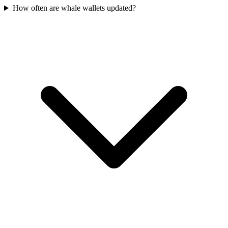
How often are whale wallets updated?