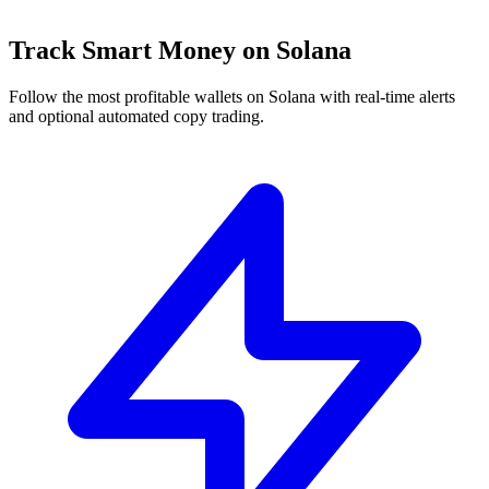
Track Smart Money on Solana
Follow the most profitable wallets on Solana with real-time alerts
and optional automated copy trading.