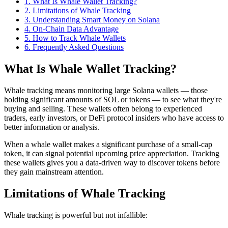
1
.
What Is Whale Wallet Tracking?
2
.
Limitations of Whale Tracking
3
.
Understanding Smart Money on Solana
4
.
On-Chain Data Advantage
5
.
How to Track Whale Wallets
6
. Frequently Asked Questions
What Is Whale Wallet Tracking?
Whale tracking means monitoring large Solana wallets — those
holding significant amounts of SOL or tokens — to see what they're
buying and selling. These wallets often belong to experienced
traders, early investors, or DeFi protocol insiders who have access to
better information or analysis.
When a whale wallet makes a significant purchase of a small-cap
token, it can signal potential upcoming price appreciation. Tracking
these wallets gives you a data-driven way to discover tokens before
they gain mainstream attention.
Limitations of Whale Tracking
Whale tracking is powerful but not infallible: