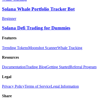
Solana Whale Portfolio Tracker Bot
Beginner
Solana Defi Trading for Dummies
Features
Trending Tokens
Moonshot Scanner
Whale Tracking
Resources
Documentation
Trading Blog
Getting Started
Referral Program
Legal
Privacy Policy
Terms of Service
Legal Information
Share