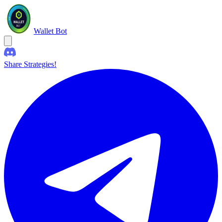
Wallet Bot
Share Strategies!