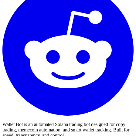
Wallet Bot is an automated Solana trading bot designed for copy
trading, memecoin automation, and smart wallet tracking. Built for
speed, transparency, and control.