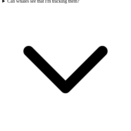
Can whales see that I'm tracking them?