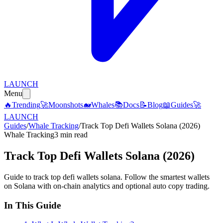
LAUNCH
Menu
🔥
Trending
🚀
Moonshots
🐋
Whales
📚
Docs
📝
Blog
📖
Guides
🚀
LAUNCH
Guides
/
Whale Tracking
/
Track Top Defi Wallets Solana (2026)
Whale Tracking
3 min read
Track Top Defi Wallets Solana (2026)
Guide to track top defi wallets solana. Follow the smartest wallets
on Solana with on-chain analytics and optional auto copy trading.
In This Guide