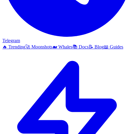
Telegram
🔥
Trending
🚀
Moonshots
🐋
Whales
📚
Docs
📝
Blog
📖
Guides