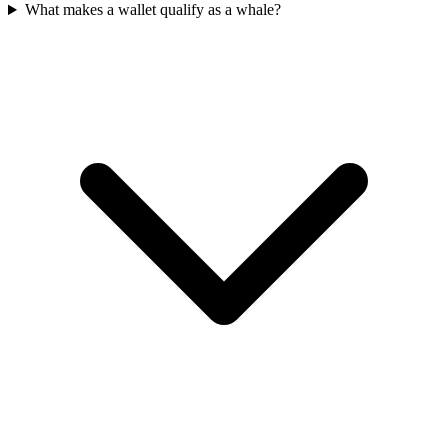
What makes a wallet qualify as a whale?