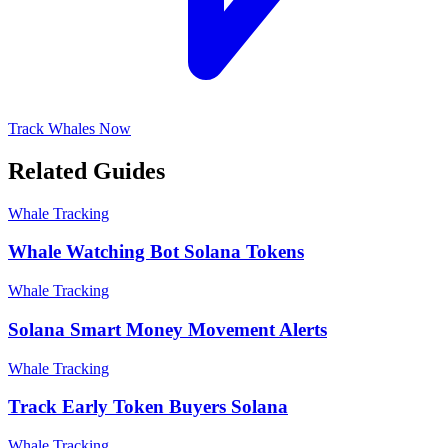
Track Whales Now
Related Guides
Whale Tracking
Whale Watching Bot Solana Tokens
Whale Tracking
Solana Smart Money Movement Alerts
Whale Tracking
Track Early Token Buyers Solana
Whale Tracking