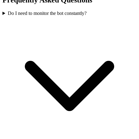
Frequently Asked Questions
Do I need to monitor the bot constantly?