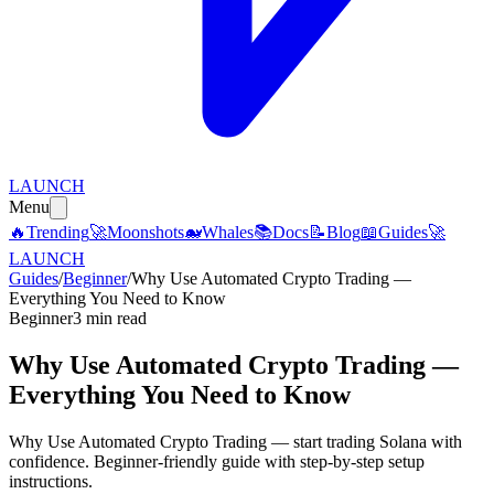
LAUNCH
Menu
🔥
Trending
🚀
Moonshots
🐋
Whales
📚
Docs
📝
Blog
📖
Guides
🚀
LAUNCH
Guides
/
Beginner
/
Why Use Automated Crypto Trading —
Everything You Need to Know
Beginner
3 min read
Why Use Automated Crypto Trading —
Everything You Need to Know
Why Use Automated Crypto Trading — start trading Solana with
confidence. Beginner-friendly guide with step-by-step setup
instructions.