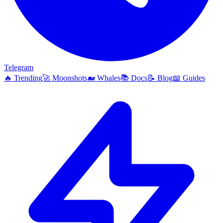
Telegram
🔥
Trending
🚀
Moonshots
🐋
Whales
📚
Docs
📝
Blog
📖
Guides