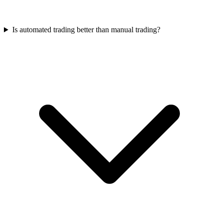
Is automated trading better than manual trading?