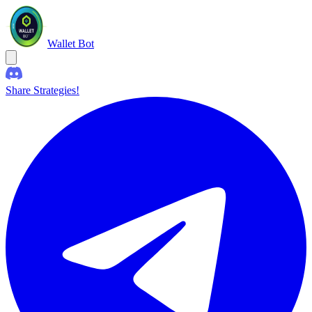
Wallet Bot
Share Strategies!