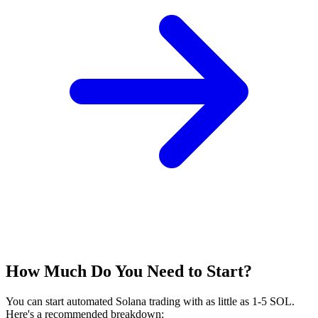
How Much Do You Need to Start?
You can start automated Solana trading with as little as 1-5 SOL.
Here's a recommended breakdown: