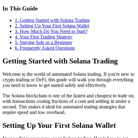
In This Guide
1
.
Getting Started with Solana Trading
2
.
Setting Up Your First Solana Wallet
3
.
How Much Do You Need to Start?
4
.
Your First Trading Strategy
5
.
Staying Safe as a Beginner
6
. Frequently Asked Questions
Getting Started with Solana Trading
Welcome to the world of automated Solana trading. If you're new to
crypto trading or DeFi, this guide will walk you through everything
you need to know to get started safely and effectively.
The Solana blockchain is one of the fastest and cheapest to trade on,
with transactions costing fractions of a cent and settling in under a
second. This makes it ideal for automated trading strategies that
require speed and low overhead.
Setting Up Your First Solana Wallet