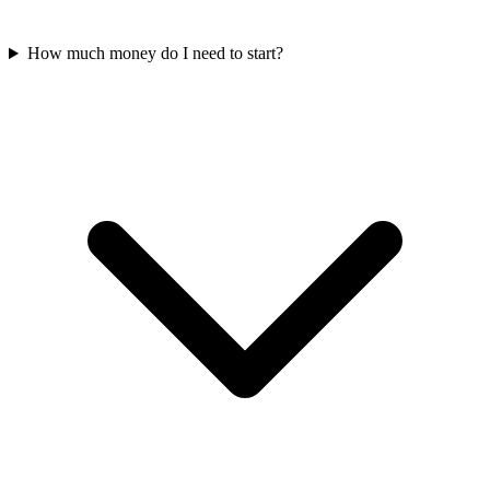
How much money do I need to start?