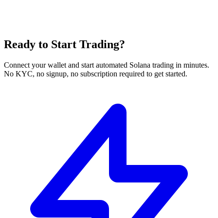
Ready to Start Trading?
Connect your wallet and start automated Solana trading in minutes.
No KYC, no signup, no subscription required to get started.