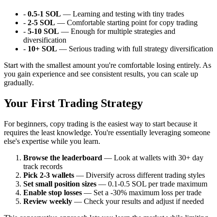
-
0.5-1 SOL
— Learning and testing with tiny trades
-
2-5 SOL
— Comfortable starting point for copy trading
-
5-10 SOL
— Enough for multiple strategies and
diversification
-
10+ SOL
— Serious trading with full strategy diversification
Start with the smallest amount you're comfortable losing entirely. As
you gain experience and see consistent results, you can scale up
gradually.
Your First Trading Strategy
For beginners, copy trading is the easiest way to start because it
requires the least knowledge. You're essentially leveraging someone
else's expertise while you learn.
Browse the leaderboard
— Look at wallets with 30+ day
track records
Pick 2-3 wallets
— Diversify across different trading styles
Set small position sizes
— 0.1-0.5 SOL per trade maximum
Enable stop losses
— Set a -30% maximum loss per trade
Review weekly
— Check your results and adjust if needed