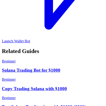
Launch Wallet Bot
Related Guides
Beginner
Solana Trading Bot for $1000
Beginner
Copy Trading Solana with $1000
Beginner