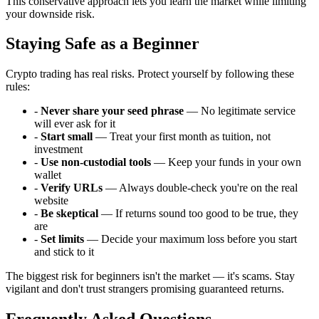
This conservative approach lets you learn the market while limiting
your downside risk.
Staying Safe as a Beginner
Crypto trading has real risks. Protect yourself by following these
rules:
-
Never share your seed phrase
— No legitimate service
will ever ask for it
-
Start small
— Treat your first month as tuition, not
investment
-
Use non-custodial tools
— Keep your funds in your own
wallet
-
Verify URLs
— Always double-check you're on the real
website
-
Be skeptical
— If returns sound too good to be true, they
are
-
Set limits
— Decide your maximum loss before you start
and stick to it
The biggest risk for beginners isn't the market — it's scams. Stay
vigilant and don't trust strangers promising guaranteed returns.