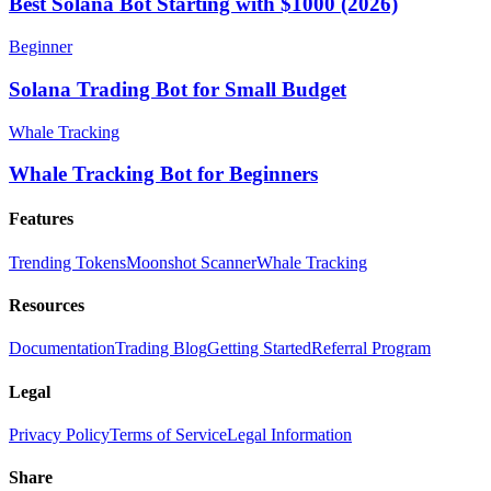
Best Solana Bot Starting with $1000 (2026)
Beginner
Solana Trading Bot for Small Budget
Whale Tracking
Whale Tracking Bot for Beginners
Features
Trending Tokens
Moonshot Scanner
Whale Tracking
Resources
Documentation
Trading Blog
Getting Started
Referral Program
Legal
Privacy Policy
Terms of Service
Legal Information
Share