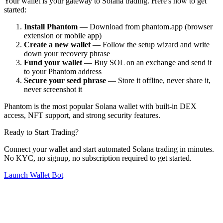
Your wallet is your gateway to Solana trading. Here's how to get
started:
Install Phantom
— Download from phantom.app (browser
extension or mobile app)
Create a new wallet
— Follow the setup wizard and write
down your recovery phrase
Fund your wallet
— Buy SOL on an exchange and send it
to your Phantom address
Secure your seed phrase
— Store it offline, never share it,
never screenshot it
Phantom is the most popular Solana wallet with built-in DEX
access, NFT support, and strong security features.
Ready to Start Trading?
Connect your wallet and start automated Solana trading in minutes.
No KYC, no signup, no subscription required to get started.
Launch Wallet Bot