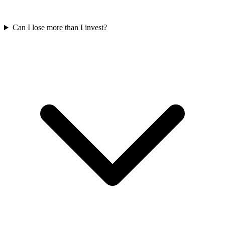
Can I lose more than I invest?