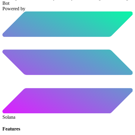
Bot
Powered by
Solana
Features