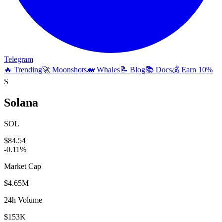
Telegram
🔥 Trending
🚀 Moonshots
🐋 Whales
📝 Blog
📚 Docs
💰 Earn 10%
S
Solana
SOL
$84.54
-0.11
%
Market Cap
$4.65M
24h Volume
$153K