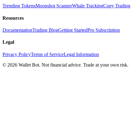
Trending Tokens
Moonshot Scanner
Whale Tracking
Copy Trading
Resources
Documentation
Trading Blog
Getting Started
Pro Subscription
Legal
Privacy Policy
Terms of Service
Legal Information
© 2026 Wallet Bot. Not financial advice. Trade at your own risk.