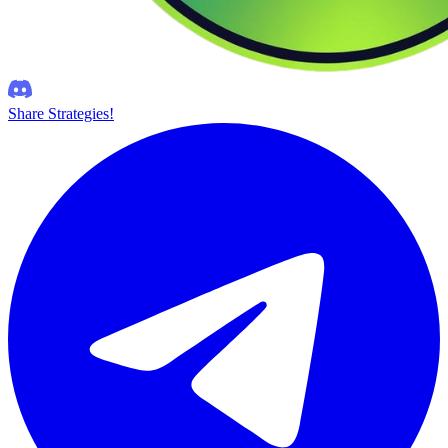
Share Strategies!