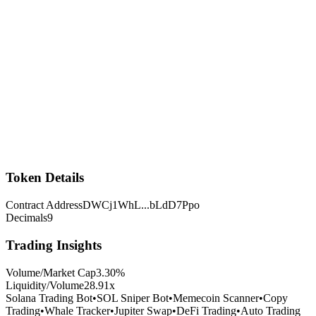
Token Details
Contract Address
DWCj1WhL
...
bLdD7Ppo
Decimals
9
Trading Insights
Volume/Market Cap
3.30
%
Liquidity/Volume
28.91
x
Solana Trading Bot
•
SOL Sniper Bot
•
Memecoin Scanner
•
Copy
Trading
•
Whale Tracker
•
Jupiter Swap
•
DeFi Trading
•
Auto Trading