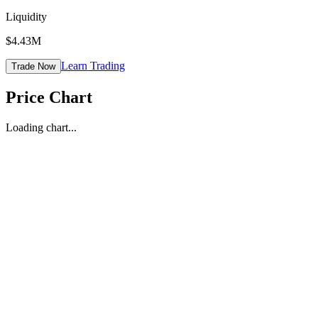
Liquidity
$4.43M
Learn Trading
Trade Now
Price Chart
Loading chart...