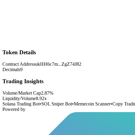
Token Details
Contract Address
ukHH6c7m
...
ZgZ74J82
Decimals
9
Trading Insights
Volume/Market Cap
2.87
%
Liquidity/Volume
8.92
x
Solana Trading Bot
•
SOL Sniper Bot
•
Memecoin Scanner
•
Copy Tradi
Powered by