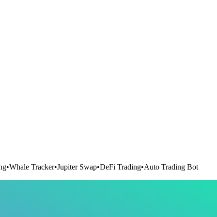
ng
•
Whale Tracker
•
Jupiter Swap
•
DeFi Trading
•
Auto Trading Bot