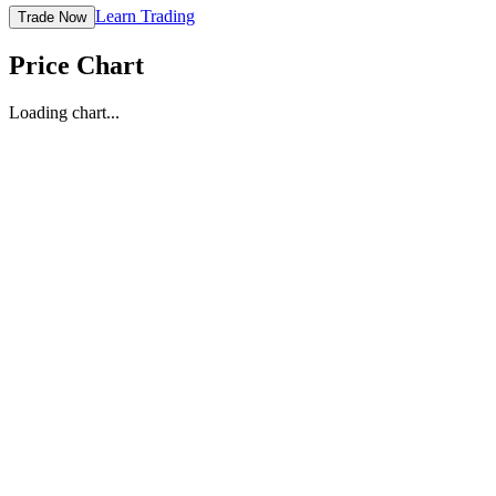
Learn Trading
Trade Now
Price Chart
Loading chart...