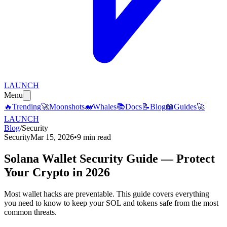
LAUNCH
Menu
🔥
Trending
🚀
Moonshots
🐋
Whales
📚
Docs
📝
Blog
📖
Guides
🚀
LAUNCH
Blog
/
Security
Security
Mar 15, 2026
•
9 min read
Solana Wallet Security Guide — Protect
Your Crypto in 2026
Most wallet hacks are preventable. This guide covers everything
you need to know to keep your SOL and tokens safe from the most
common threats.