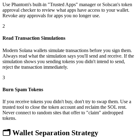
Use Phantom's built-in "Trusted Apps" manager or Solscan's token
approval checker to review what apps have access to your wallet.
Revoke any approvals for apps you no longer use.
2
Read Transaction Simulations
Modern Solana wallets simulate transactions before you sign them.
Always read what the simulation says you'll send and receive. If the
simulation shows you sending tokens you didn't intend to send,
reject the transaction immediately.
3
Burn Spam Tokens
If you receive tokens you didn't buy, don't try to swap them. Use a
trusted tool to close the token account and reclaim the SOL rent.
Never connect to random sites that offer to "claim" airdropped
tokens.
🗂️
Wallet Separation Strategy