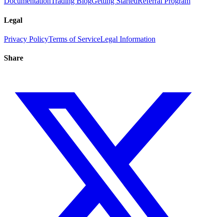
Documentation
Trading Blog
Getting Started
Referral Program
Legal
Privacy Policy
Terms of Service
Legal Information
Share