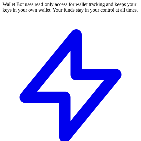
Wallet Bot uses read-only access for wallet tracking and keeps your
keys in your own wallet. Your funds stay in your control at all times.