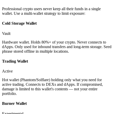
Professional crypto users never keep all their funds in a single
wallet. Use a multi-wallet strategy to limit exposure:
Cold Storage Wallet
Vault
Hardware wallet. Holds 80%+ of your crypto. Never connects to
dApps. Only used for inbound transfers and long-term storage. Seed
phrase stored offline in multiple locations.
Trading Wallet
Active
Hot wallet (Phantom/Solflare) holding only what you need for
active trading. Connects to DEXs and dApps. If compromised,
damage is limited to this wallet's contents — not your entire
portfolio.
Burner Wallet
Experimental