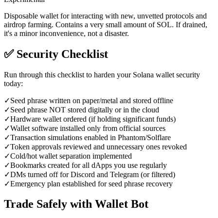
Disposable wallet for interacting with new, unvetted protocols and
airdrop farming. Contains a very small amount of SOL. If drained,
it's a minor inconvenience, not a disaster.
✅
Security Checklist
Run through this checklist to harden your Solana wallet security
today:
✓
Seed phrase written on paper/metal and stored offline
✓
Seed phrase NOT stored digitally or in the cloud
✓
Hardware wallet ordered (if holding significant funds)
✓
Wallet software installed only from official sources
✓
Transaction simulations enabled in Phantom/Solflare
✓
Token approvals reviewed and unnecessary ones revoked
✓
Cold/hot wallet separation implemented
✓
Bookmarks created for all dApps you use regularly
✓
DMs turned off for Discord and Telegram (or filtered)
✓
Emergency plan established for seed phrase recovery
Trade Safely with Wallet Bot