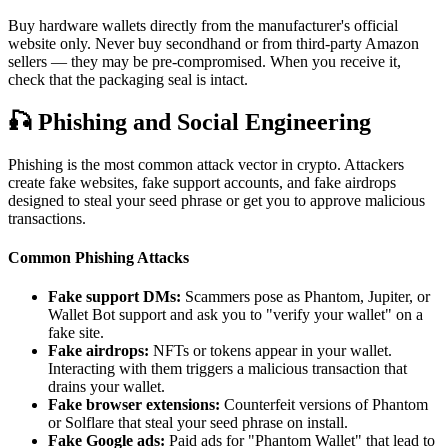
Buy hardware wallets directly from the manufacturer's official
website only. Never buy secondhand or from third-party Amazon
sellers — they may be pre-compromised. When you receive it,
check that the packaging seal is intact.
🎣
Phishing and Social Engineering
Phishing is the most common attack vector in crypto. Attackers
create fake websites, fake support accounts, and fake airdrops
designed to steal your seed phrase or get you to approve malicious
transactions.
Common Phishing Attacks
Fake support DMs:
Scammers pose as Phantom, Jupiter, or
Wallet Bot support and ask you to "verify your wallet" on a
fake site.
Fake airdrops:
NFTs or tokens appear in your wallet.
Interacting with them triggers a malicious transaction that
drains your wallet.
Fake browser extensions:
Counterfeit versions of Phantom
or Solflare that steal your seed phrase on install.
Fake Google ads:
Paid ads for "Phantom Wallet" that lead to