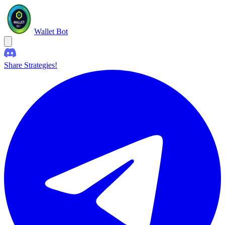
Wallet Bot
Share Strategies!