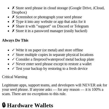
✗
Store seed phrase in cloud storage (Google Drive, iCloud,
Dropbox)
✗
Screenshot or photograph your seed phrase
✗
Type it into any website or app that asks for it
✗
Share it with "support" on Discord or Telegram
✗
Store it in a password manager (easily hacked)
Always Do This
✓
Write it on paper (or metal) and store offline
✓
Store multiple copies in separate physical locations
✓
Consider a fireproof/waterproof metal backup plate
✓
Never enter seed phrase except to restore a wallet
✓
Test your backup by restoring to a fresh device
Critical Warning
Legitimate apps, support teams, and developers will NEVER ask for
your seed phrase. If anyone asks — for any reason — it is 100% a
scam. There are no exceptions to this rule.
🔒
Hardware Wallets