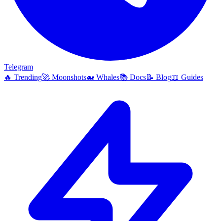
Telegram
🔥
Trending
🚀
Moonshots
🐋
Whales
📚
Docs
📝
Blog
📖
Guides