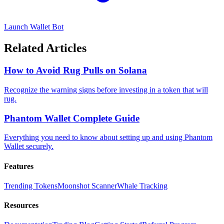
Launch Wallet Bot
Related Articles
How to Avoid Rug Pulls on Solana
Recognize the warning signs before investing in a token that will
rug.
Phantom Wallet Complete Guide
Everything you need to know about setting up and using Phantom
Wallet securely.
Features
Trending Tokens
Moonshot Scanner
Whale Tracking
Resources