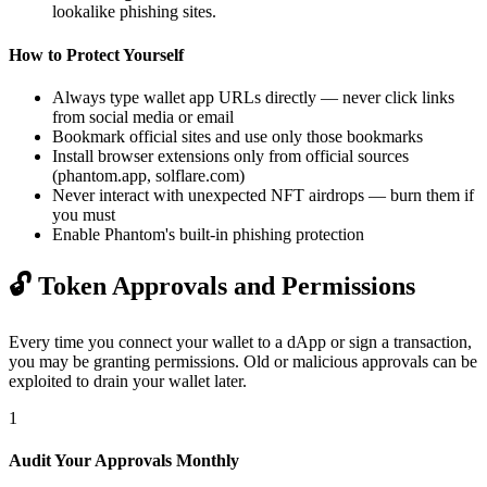
lookalike phishing sites.
How to Protect Yourself
Always type wallet app URLs directly — never click links
from social media or email
Bookmark official sites and use only those bookmarks
Install browser extensions only from official sources
(phantom.app, solflare.com)
Never interact with unexpected NFT airdrops — burn them if
you must
Enable Phantom's built-in phishing protection
🔓
Token Approvals and Permissions
Every time you connect your wallet to a dApp or sign a transaction,
you may be granting permissions. Old or malicious approvals can be
exploited to drain your wallet later.
1
Audit Your Approvals Monthly