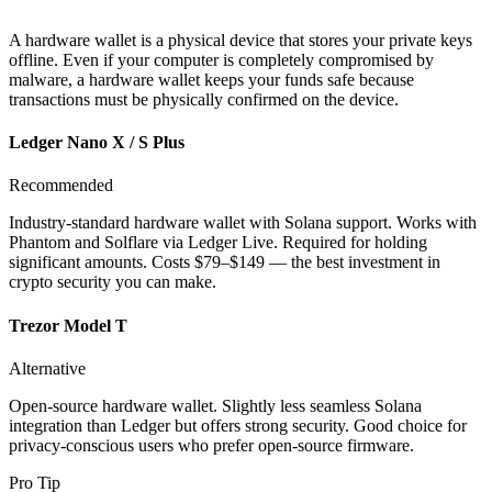
A hardware wallet is a physical device that stores your private keys
offline. Even if your computer is completely compromised by
malware, a hardware wallet keeps your funds safe because
transactions must be physically confirmed on the device.
Ledger Nano X / S Plus
Recommended
Industry-standard hardware wallet with Solana support. Works with
Phantom and Solflare via Ledger Live. Required for holding
significant amounts. Costs $79–$149 — the best investment in
crypto security you can make.
Trezor Model T
Alternative
Open-source hardware wallet. Slightly less seamless Solana
integration than Ledger but offers strong security. Good choice for
privacy-conscious users who prefer open-source firmware.
Pro Tip