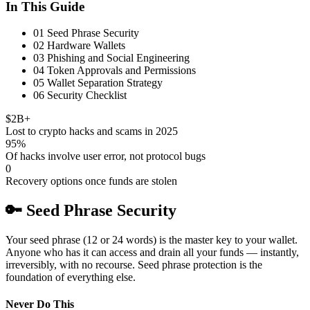
In This Guide
01
Seed Phrase Security
02
Hardware Wallets
03
Phishing and Social Engineering
04
Token Approvals and Permissions
05
Wallet Separation Strategy
06
Security Checklist
$2B+
Lost to crypto hacks and scams in 2025
95%
Of hacks involve user error, not protocol bugs
0
Recovery options once funds are stolen
🔑
Seed Phrase Security
Your seed phrase (12 or 24 words) is the master key to your wallet.
Anyone who has it can access and drain all your funds — instantly,
irreversibly, with no recourse. Seed phrase protection is the
foundation of everything else.
Never Do This