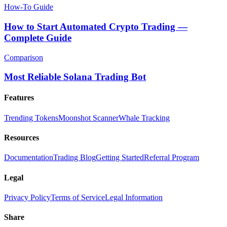
How-To Guide
How to Start Automated Crypto Trading —
Complete Guide
Comparison
Most Reliable Solana Trading Bot
Features
Trending Tokens
Moonshot Scanner
Whale Tracking
Resources
Documentation
Trading Blog
Getting Started
Referral Program
Legal
Privacy Policy
Terms of Service
Legal Information
Share