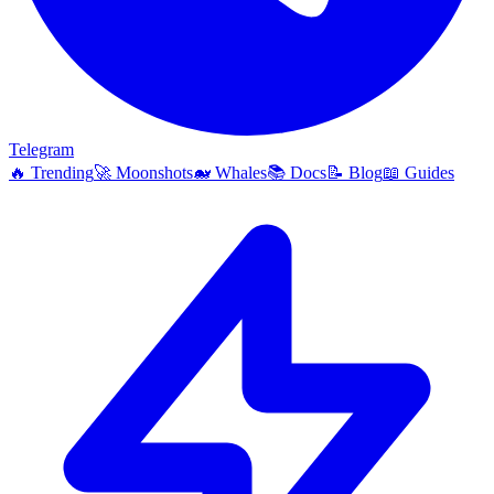
Telegram
🔥
Trending
🚀
Moonshots
🐋
Whales
📚
Docs
📝
Blog
📖
Guides