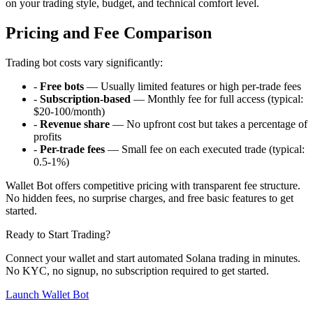
on your trading style, budget, and technical comfort level.
Pricing and Fee Comparison
Trading bot costs vary significantly:
-
Free bots
— Usually limited features or high per-trade fees
-
Subscription-based
— Monthly fee for full access (typical:
$20-100/month)
-
Revenue share
— No upfront cost but takes a percentage of
profits
-
Per-trade fees
— Small fee on each executed trade (typical:
0.5-1%)
Wallet Bot offers competitive pricing with transparent fee structure.
No hidden fees, no surprise charges, and free basic features to get
started.
Ready to Start Trading?
Connect your wallet and start automated Solana trading in minutes.
No KYC, no signup, no subscription required to get started.
Launch Wallet Bot