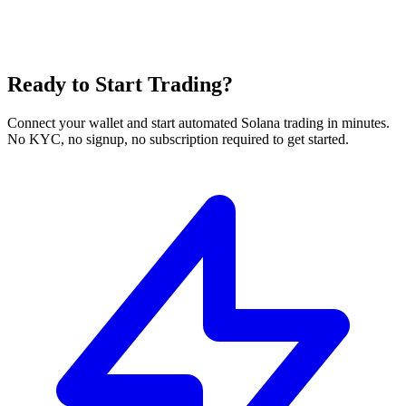
Ready to Start Trading?
Connect your wallet and start automated Solana trading in minutes.
No KYC, no signup, no subscription required to get started.