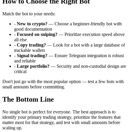
How to Choose the Right Bot
Match the bot to your needs:
-
New to crypto?
— Choose a beginner-friendly bot with
good documentation
-
Focused on sniping?
— Prioritize execution speed above
all else
-
Copy trading?
— Look for a bot with a large database of
trackable wallets
-
Signal trading?
— Ensure Telegram integration is robust
and reliable
-
Large portfolio?
— Security and non-custodial design are
critical
Don't just go with the most popular option — test a few bots with
small amounts before committing.
The Bottom Line
No single bot is perfect for everyone. The best approach is to
identify your primary trading strategy, prioritize the features that
matter most for that strategy, and test with small amounts before
scaling up.