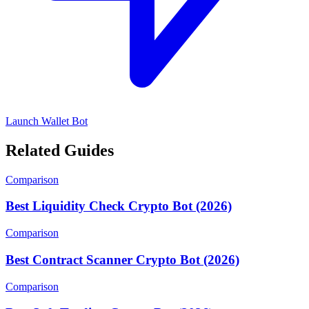
Launch Wallet Bot
Related Guides
Comparison
Best Liquidity Check Crypto Bot (2026)
Comparison
Best Contract Scanner Crypto Bot (2026)
Comparison