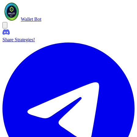
Wallet Bot
Share Strategies!