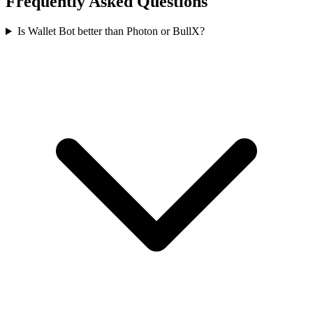
Frequently Asked Questions
Is Wallet Bot better than Photon or BullX?