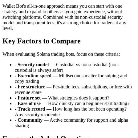
Wallet Bot's all-in-one approach means you can start with one
strategy and expand to others as you gain experience, without
switching platforms. Combined with its non-custodial security
model and transparent fees, it's a strong choice for traders at any
level.
Key Factors to Compare
When evaluating Solana trading bots, focus on these criteria:
-
Security model
— Custodial vs non-custodial (non-
custodial is always safer)
-
Execution speed
— Milliseconds matter for sniping and
copy trading
-
Fee structure
— Per-trade fees, subscriptions, or free with
revenue share
-
Feature set
— What strategies does it support?
-
Ease of use
— How quickly can a beginner start trading?
-
Track record
— How long has the bot been operating?
Any security incidents?
-
Community
— Active community for support and alpha
sharing