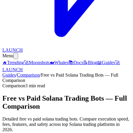
LAUNCH
Menu
🔥
Trending
🚀
Moonshots
🐋
Whales
📚
Docs
📝
Blog
📖
Guides
🚀
LAUNCH
Guides
/
Comparison
/
Free vs Paid Solana Trading Bots — Full
Comparison
Comparison
3 min read
Free vs Paid Solana Trading Bots — Full
Comparison
Detailed free vs paid solana trading bots. Compare execution speed,
fees, features, and safety across top Solana trading platforms in
2026.