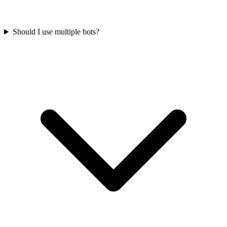
Should I use multiple bots?