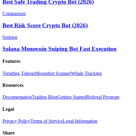
Best Safe Trading Crypto Bot (2026)
Comparison
Best Risk Score Crypto Bot (2026)
Sniping
Solana Memecoin Sniping Bot Fast Execution
Features
Trending Tokens
Moonshot Scanner
Whale Tracking
Resources
Documentation
Trading Blog
Getting Started
Referral Program
Legal
Privacy Policy
Terms of Service
Legal Information
Share