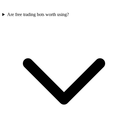
Are free trading bots worth using?