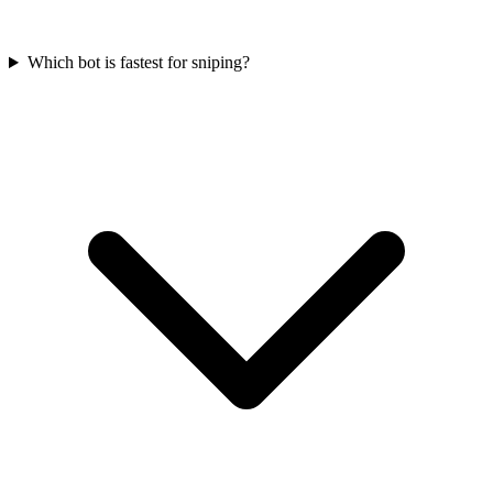
Which bot is fastest for sniping?