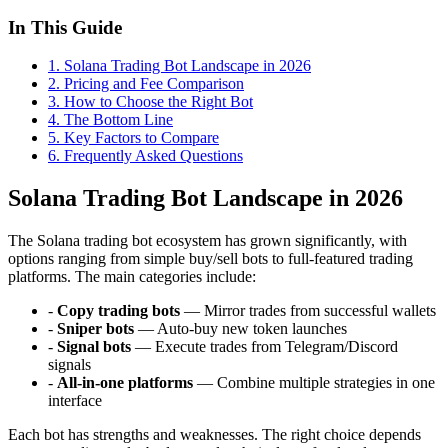
In This Guide
1
.
Solana Trading Bot Landscape in 2026
2
.
Pricing and Fee Comparison
3
.
How to Choose the Right Bot
4
.
The Bottom Line
5
.
Key Factors to Compare
6
. Frequently Asked Questions
Solana Trading Bot Landscape in 2026
The Solana trading bot ecosystem has grown significantly, with
options ranging from simple buy/sell bots to full-featured trading
platforms. The main categories include:
-
Copy trading bots
— Mirror trades from successful wallets
-
Sniper bots
— Auto-buy new token launches
-
Signal bots
— Execute trades from Telegram/Discord
signals
-
All-in-one platforms
— Combine multiple strategies in one
interface
Each bot has strengths and weaknesses. The right choice depends