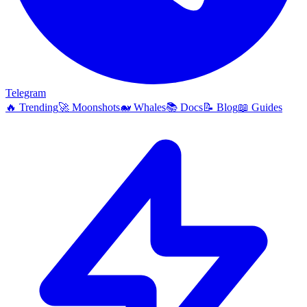
Telegram
🔥
Trending
🚀
Moonshots
🐋
Whales
📚
Docs
📝
Blog
📖
Guides