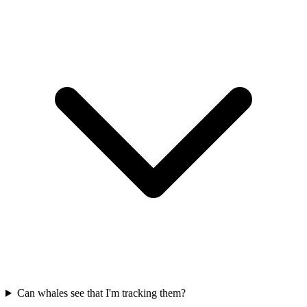
Can whales see that I'm tracking them?