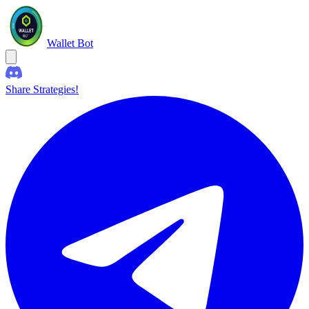
Wallet Bot
Share Strategies!