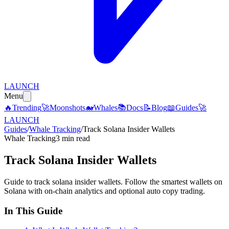
LAUNCH
Menu
🔥
Trending
🚀
Moonshots
🐋
Whales
📚
Docs
📝
Blog
📖
Guides
🚀
LAUNCH
Guides
/
Whale Tracking
/
Track Solana Insider Wallets
Whale Tracking
3 min read
Track Solana Insider Wallets
Guide to track solana insider wallets. Follow the smartest wallets on
Solana with on-chain analytics and optional auto copy trading.
In This Guide