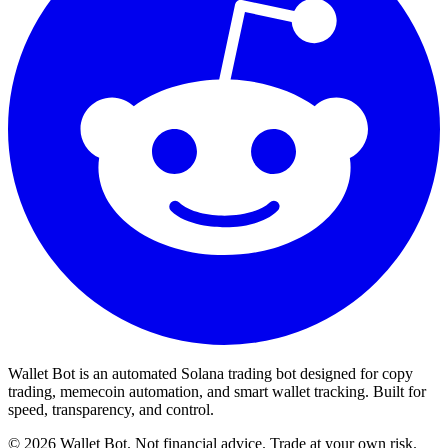
Wallet Bot is an automated Solana trading bot designed for copy
trading, memecoin automation, and smart wallet tracking. Built for
speed, transparency, and control.
©
2026
Wallet Bot. Not financial advice. Trade at your own risk.