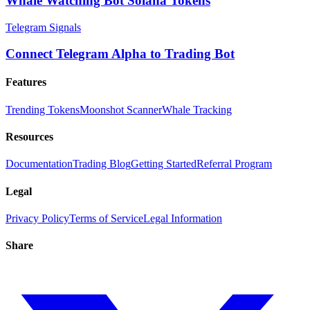
Whale Watching Bot Solana Tokens
Telegram Signals
Connect Telegram Alpha to Trading Bot
Features
Trending Tokens
Moonshot Scanner
Whale Tracking
Resources
Documentation
Trading Blog
Getting Started
Referral Program
Legal
Privacy Policy
Terms of Service
Legal Information
Share