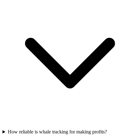
How reliable is whale tracking for making profits?