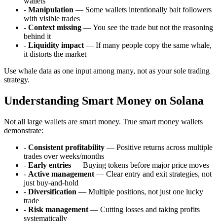
wallets
-
Manipulation
— Some wallets intentionally bait followers
with visible trades
-
Context missing
— You see the trade but not the reasoning
behind it
-
Liquidity impact
— If many people copy the same whale,
it distorts the market
Use whale data as one input among many, not as your sole trading
strategy.
Understanding Smart Money on Solana
Not all large wallets are smart money. True smart money wallets
demonstrate:
-
Consistent profitability
— Positive returns across multiple
trades over weeks/months
-
Early entries
— Buying tokens before major price moves
-
Active management
— Clear entry and exit strategies, not
just buy-and-hold
-
Diversification
— Multiple positions, not just one lucky
trade
-
Risk management
— Cutting losses and taking profits
systematically