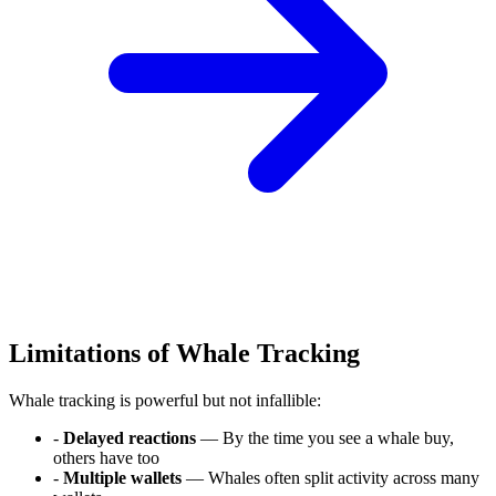
Limitations of Whale Tracking
Whale tracking is powerful but not infallible:
-
Delayed reactions
— By the time you see a whale buy,
others have too
-
Multiple wallets
— Whales often split activity across many