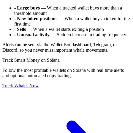
-
Large buys
— When a tracked wallet buys more than a
threshold amount
-
New token positions
— When a wallet buys a token for the
first time
-
Sells
— When a wallet starts exiting a position
-
Unusual activity
— Sudden increase in trading frequency
Alerts can be sent via the Wallet Bot dashboard, Telegram, or
Discord, so you never miss important whale movements.
Track Smart Money on Solana
Follow the most profitable wallets on Solana with real-time alerts
and optional automated copy trading.
Track Whales Now