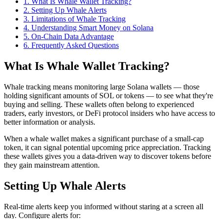
1
.
What Is Whale Wallet Tracking?
2
.
Setting Up Whale Alerts
3
.
Limitations of Whale Tracking
4
.
Understanding Smart Money on Solana
5
.
On-Chain Data Advantage
6
. Frequently Asked Questions
What Is Whale Wallet Tracking?
Whale tracking means monitoring large Solana wallets — those
holding significant amounts of SOL or tokens — to see what they're
buying and selling. These wallets often belong to experienced
traders, early investors, or DeFi protocol insiders who have access to
better information or analysis.
When a whale wallet makes a significant purchase of a small-cap
token, it can signal potential upcoming price appreciation. Tracking
these wallets gives you a data-driven way to discover tokens before
they gain mainstream attention.
Setting Up Whale Alerts
Real-time alerts keep you informed without staring at a screen all
day. Configure alerts for: