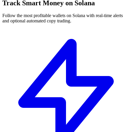
Track Smart Money on Solana
Follow the most profitable wallets on Solana with real-time alerts
and optional automated copy trading.