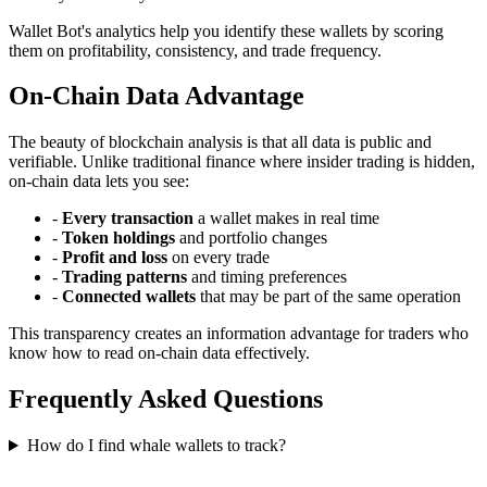
Wallet Bot's analytics help you identify these wallets by scoring
them on profitability, consistency, and trade frequency.
On-Chain Data Advantage
The beauty of blockchain analysis is that all data is public and
verifiable. Unlike traditional finance where insider trading is hidden,
on-chain data lets you see:
-
Every transaction
a wallet makes in real time
-
Token holdings
and portfolio changes
-
Profit and loss
on every trade
-
Trading patterns
and timing preferences
-
Connected wallets
that may be part of the same operation
This transparency creates an information advantage for traders who
know how to read on-chain data effectively.
Frequently Asked Questions
How do I find whale wallets to track?