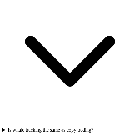
Is whale tracking the same as copy trading?