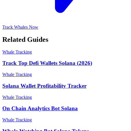
Track Whales Now
Related Guides
Whale Tracking
Track Top Defi Wallets Solana (2026)
Whale Tracking
Solana Wallet Profitability Tracker
Whale Tracking
On Chain Analytics Bot Solana
Whale Tracking