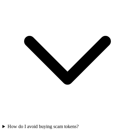
How do I avoid buying scam tokens?