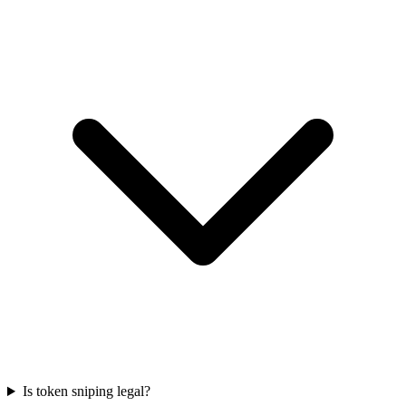
Is token sniping legal?