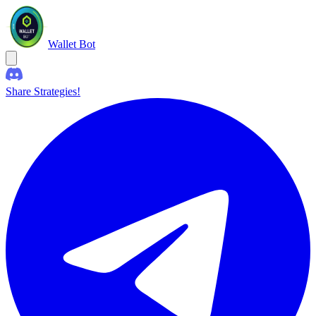
Wallet Bot
Share Strategies!