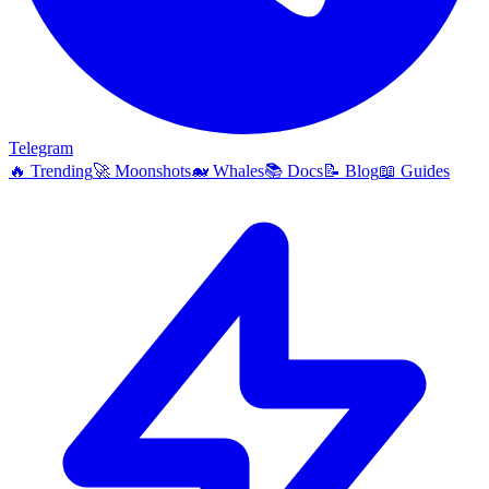
Telegram
🔥
Trending
🚀
Moonshots
🐋
Whales
📚
Docs
📝
Blog
📖
Guides