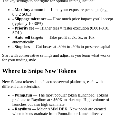
The key settings to configure for optimal sniping include:
-
Max buy amount
— Limit your exposure per snipe (e.g.,
0.5-2 SOL)
-
Slippage tolerance
— How much price impact you'll accept
(typically 10-30%)
-
Priority fee
— Higher fees = faster execution (0.001-0.01
SOL)
-
Auto-sell targets
— Take profit at 2x, 5x, or 10x
automatically
-
Stop loss
— Cut losses at -30% to -50% to preserve capital
Start with conservative settings and adjust as you learn what works
for your trading style.
Where to Snipe New Tokens
New Solana tokens launch across several platforms, each with
different characteristics:
-
Pump.fun
— The most popular token launchpad. Tokens
graduate to Raydium at ~$69K market cap. High volume of
launches but also high scam rate.
-
Raydium
— Major AMM DEX. New pools are created
when tokens graduate from Pump.fun or launch directly.