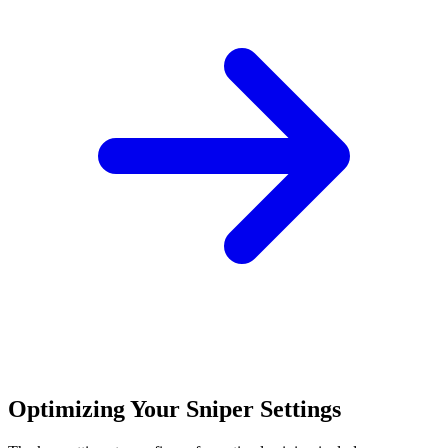
Optimizing Your Sniper Settings