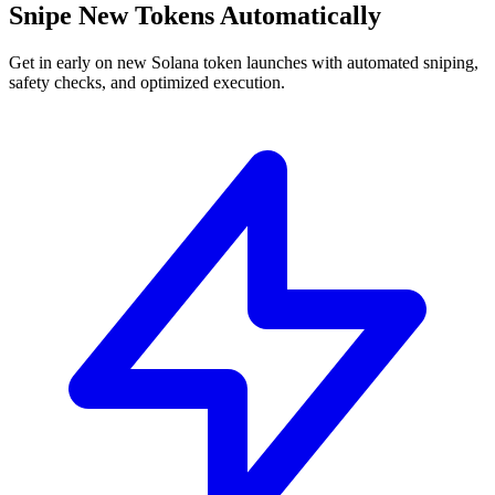
Snipe New Tokens Automatically
Get in early on new Solana token launches with automated sniping,
safety checks, and optimized execution.