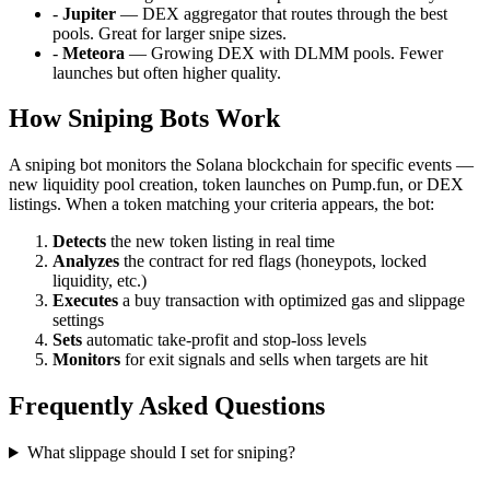
-
Jupiter
— DEX aggregator that routes through the best
pools. Great for larger snipe sizes.
-
Meteora
— Growing DEX with DLMM pools. Fewer
launches but often higher quality.
How Sniping Bots Work
A sniping bot monitors the Solana blockchain for specific events —
new liquidity pool creation, token launches on Pump.fun, or DEX
listings. When a token matching your criteria appears, the bot:
Detects
the new token listing in real time
Analyzes
the contract for red flags (honeypots, locked
liquidity, etc.)
Executes
a buy transaction with optimized gas and slippage
settings
Sets
automatic take-profit and stop-loss levels
Monitors
for exit signals and sells when targets are hit
Frequently Asked Questions
What slippage should I set for sniping?