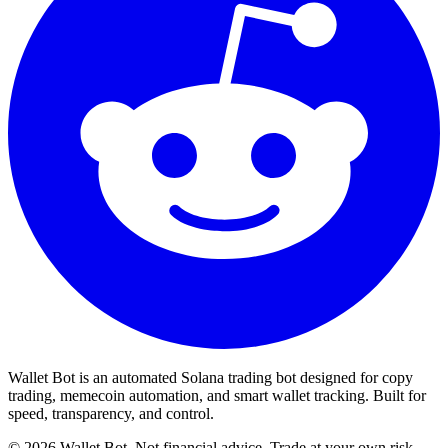
Wallet Bot is an automated Solana trading bot designed for copy
trading, memecoin automation, and smart wallet tracking. Built for
speed, transparency, and control.
©
2026
Wallet Bot. Not financial advice. Trade at your own risk.