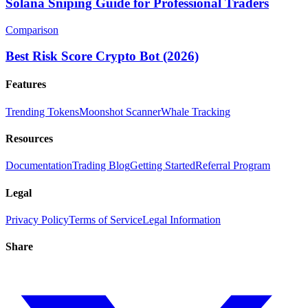
Solana Sniping Guide for Professional Traders
Comparison
Best Risk Score Crypto Bot (2026)
Features
Trending Tokens
Moonshot Scanner
Whale Tracking
Resources
Documentation
Trading Blog
Getting Started
Referral Program
Legal
Privacy Policy
Terms of Service
Legal Information
Share