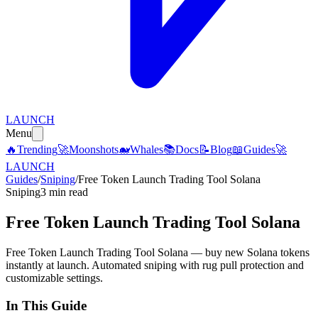
LAUNCH
Menu
🔥
Trending
🚀
Moonshots
🐋
Whales
📚
Docs
📝
Blog
📖
Guides
🚀
LAUNCH
Guides
/
Sniping
/
Free Token Launch Trading Tool Solana
Sniping
3 min read
Free Token Launch Trading Tool Solana
Free Token Launch Trading Tool Solana — buy new Solana tokens
instantly at launch. Automated sniping with rug pull protection and
customizable settings.
In This Guide