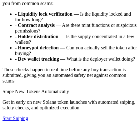
you from common scams:
-
Liquidity lock verification
— Is the liquidity locked and
for how long?
-
Contract analysis
— Are there mint functions or suspicious
permissions?
-
Holder distribution
— Is the supply concentrated in a few
wallets?
-
Honeypot detection
— Can you actually sell the token after
buying?
-
Dev wallet tracking
— What is the deployer wallet doing?
These checks happen in real time before any buy transaction is
submitted, giving you an automated safety net against common
scams.
Snipe New Tokens Automatically
Get in early on new Solana token launches with automated sniping,
safety checks, and optimized execution.
Start Sniping