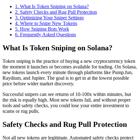
1
.
What Is Token Sniping on Solana?
2
.
Safety Checks and Rug Pull Protection
3
.
Optimizing Your Sniper Settings
4
.
Where to Snipe New Tokens
5
.
How Sniping Bots Work
6
. Frequently Asked Questions
What Is Token Sniping on Solana?
Token sniping is the practice of buying a new cryptocurrency token
the moment it launches or becomes available for trading. On Solana,
new tokens launch every minute through platforms like Pump.fun,
Raydium, and Jupiter. The goal is to get in at the lowest possible
price before wider market discovery.
Successful snipers can see returns of 10-100x within minutes, but
the risk is equally high. Most new tokens fail, and without proper
tools and safety checks, you could lose your entire investment to
scams or rug pulls.
Safety Checks and Rug Pull Protection
Not all new tokens are legitimate. Automated safety checks protect