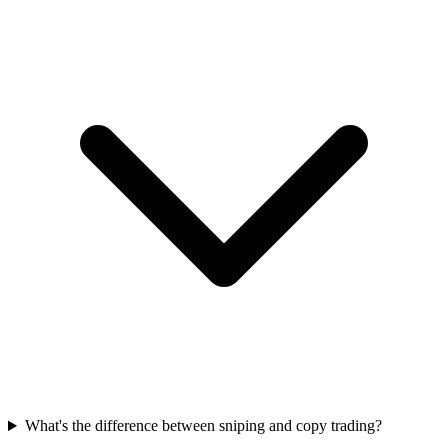
What's the difference between sniping and copy trading?