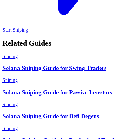
Start Sniping
Related Guides
Sniping
Solana Sniping Guide for Swing Traders
Sniping
Solana Sniping Guide for Passive Investors
Sniping
Solana Sniping Guide for Defi Degens
Sniping