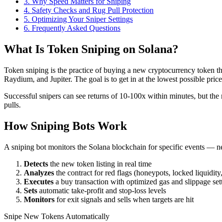
3
.
Why Speed Matters for Sniping
4
.
Safety Checks and Rug Pull Protection
5
.
Optimizing Your Sniper Settings
6
. Frequently Asked Questions
What Is Token Sniping on Solana?
Token sniping is the practice of buying a new cryptocurrency token t
Raydium, and Jupiter. The goal is to get in at the lowest possible pri
Successful snipers can see returns of 10-100x within minutes, but the 
pulls.
How Sniping Bots Work
A sniping bot monitors the Solana blockchain for specific events — n
Detects
the new token listing in real time
Analyzes
the contract for red flags (honeypots, locked liquidity,
Executes
a buy transaction with optimized gas and slippage set
Sets
automatic take-profit and stop-loss levels
Monitors
for exit signals and sells when targets are hit
Snipe New Tokens Automatically