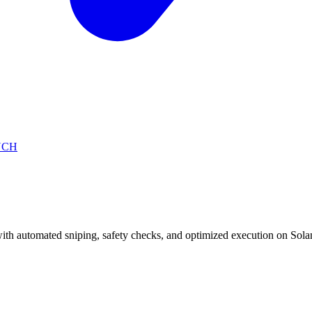
NCH
with automated sniping, safety checks, and optimized execution on Sola