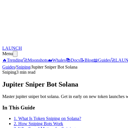
LAUNCH
Menu
🔥
Trending
🚀
Moonshots
🐋
Whales
📚
Docs
📝
Blog
📖
Guides
🚀
LAU
Guides
/
Sniping
/
Jupiter Sniper Bot Solana
Sniping
3 min read
Jupiter Sniper Bot Solana
Master jupiter sniper bot solana. Get in early on new token launches 
In This Guide
1
.
What Is Token Sniping on Solana?
2
.
How Sniping Bots Work