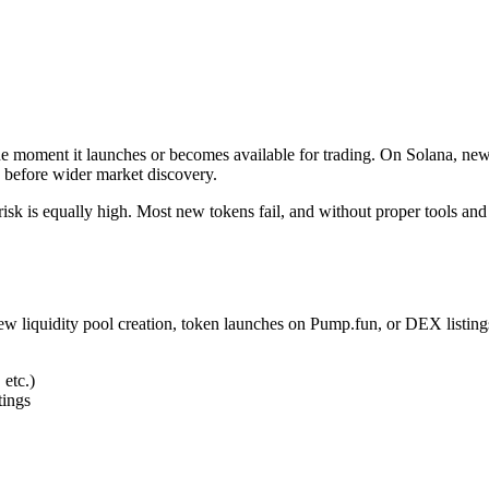
he moment it launches or becomes available for trading. On Solana, ne
ce before wider market discovery.
risk is equally high. Most new tokens fail, and without proper tools and
ew liquidity pool creation, token launches on Pump.fun, or DEX listings
 etc.)
tings