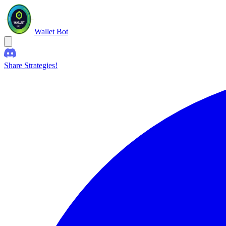
Wallet Bot
Share Strategies!