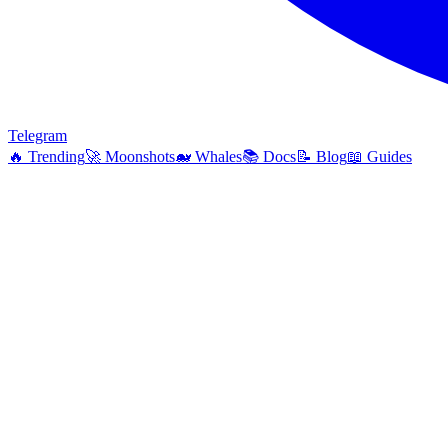
Telegram
🔥
Trending
🚀
Moonshots
🐋
Whales
📚
Docs
📝
Blog
📖
Guides