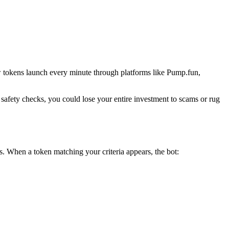
w tokens launch every minute through platforms like Pump.fun,
 safety checks, you could lose your entire investment to scams or rug
. When a token matching your criteria appears, the bot: